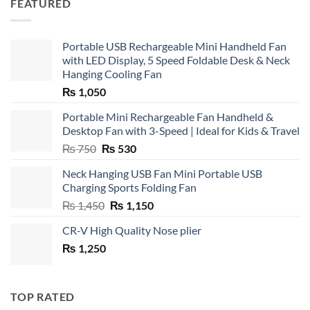
FEATURED
Portable USB Rechargeable Mini Handheld Fan
with LED Display, 5 Speed Foldable Desk & Neck
Hanging Cooling Fan
₨
1,050
Portable Mini Rechargeable Fan Handheld &
Desktop Fan with 3-Speed | Ideal for Kids & Travel
Original
Current
₨
750
₨
530
price
price
Neck Hanging USB Fan Mini Portable USB
was:
is:
Charging Sports Folding Fan
₨ 750.
₨ 530.
Original
Current
₨
1,450
₨
1,150
price
price
CR-V High Quality Nose plier
was:
is:
₨
1,250
₨ 1,450.
₨ 1,150.
TOP RATED