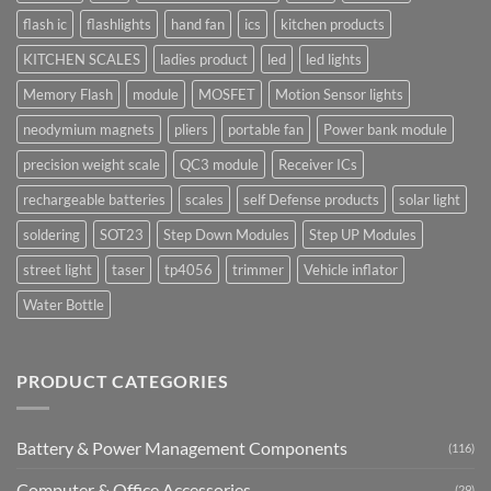
flash ic
flashlights
hand fan
ics
kitchen products
KITCHEN SCALES
ladies product
led
led lights
Memory Flash
module
MOSFET
Motion Sensor lights
neodymium magnets
pliers
portable fan
Power bank module
precision weight scale
QC3 module
Receiver ICs
rechargeable batteries
scales
self Defense products
solar light
soldering
SOT23
Step Down Modules
Step UP Modules
street light
taser
tp4056
trimmer
Vehicle inflator
Water Bottle
PRODUCT CATEGORIES
Battery & Power Management Components
(116)
Computer & Office Accessories
(29)