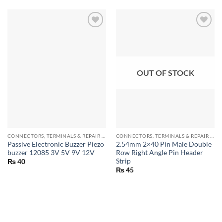
OUT OF STOCK
CONNECTORS, TERMINALS & REPAIR PARTS
CONNECTORS, TERMINALS & REPAIR PARTS
Passive Electronic Buzzer Piezo
2.54mm 2×40 Pin Male Double
buzzer 12085 3V 5V 9V 12V
Row Right Angle Pin Header
Strip
₨
40
₨
45