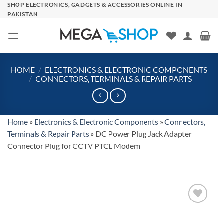
Skip
SHOP ELECTRONICS, GADGETS & ACCESSORIES ONLINE IN
PAKISTAN
to
content
HOME
/
ELECTRONICS & ELECTRONIC COMPONENTS
/
CONNECTORS, TERMINALS & REPAIR PARTS
Home
»
Electronics & Electronic Components
»
Connectors,
Terminals & Repair Parts
»
DC Power Plug Jack Adapter
Connector Plug for CCTV PTCL Modem