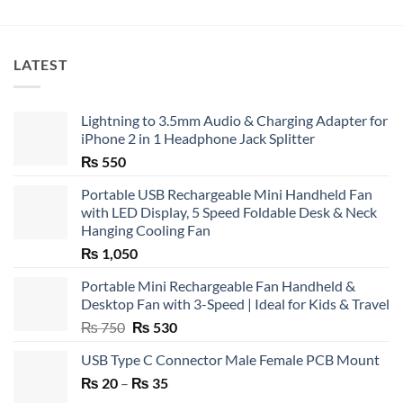
LATEST
Lightning to 3.5mm Audio & Charging Adapter for
iPhone 2 in 1 Headphone Jack Splitter
₨
550
Portable USB Rechargeable Mini Handheld Fan
with LED Display, 5 Speed Foldable Desk & Neck
Hanging Cooling Fan
₨
1,050
Portable Mini Rechargeable Fan Handheld &
Desktop Fan with 3-Speed | Ideal for Kids & Travel
Original
Current
₨
750
₨
530
price
price
USB Type C Connector Male Female PCB Mount
was:
is:
Price
₨
20
–
₨ 750.
₨
35
₨ 530.
range: