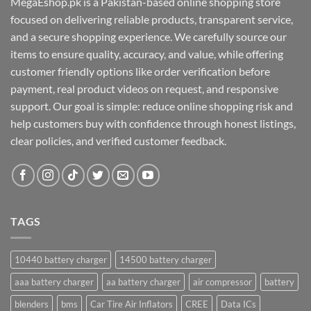
MegaEshop.pk is a Pakistan-based online shopping store
focused on delivering reliable products, transparent service,
and a secure shopping experience. We carefully source our
items to ensure quality, accuracy, and value, while offering
customer friendly options like order verification before
payment, real product videos on request, and responsive
support. Our goal is simple: reduce online shopping risk and
help customers buy with confidence through honest listings,
clear policies, and verified customer feedback.
TAGS
10440 battery charger
14500 battery charger
aaa battery charger
aa battery charger
air compressor
battery
blenders
bms
Car Tire Air Inflators
CREE
Data ICs