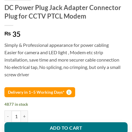
DC Power Plug Jack Adapter Connector
Plug for CCTV PTCL Modem
35
₨
Simply & Professional appearance for power cabling
Easier for camera and LED light , Modem etc strip
installation, save time and more securer cable connection
No electrical tap, No splicing, no crimping, but only a small
screw driver
Delivery in 1–5 Working Days*
i
4877 in stock
DC Power Plug Jack Adapter Connector Plug for CCTV PTCL Modem q
ADD TO CART