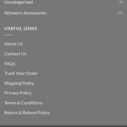
Uncategorized
(6)
Women's Accessories
(16)
USEFUL LINKS
About Us
Contact Us
FAQs
Track Your Order
Shipping Polic
y
Privacy Policy
Terms & Conditions
Return & Refund Policy