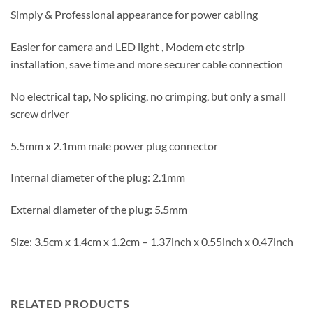
Simply & Professional appearance for power cabling
Easier for camera and LED light , Modem etc strip
installation, save time and more securer cable connection
No electrical tap, No splicing, no crimping, but only a small
screw driver
5.5mm x 2.1mm male power plug connector
Internal diameter of the plug: 2.1mm
External diameter of the plug: 5.5mm
Size: 3.5cm x 1.4cm x 1.2cm – 1.37inch x 0.55inch x 0.47inch
RELATED PRODUCTS