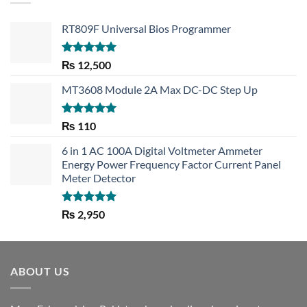
RT809F Universal Bios Programmer
Rated
5.00
₨
12,500
out of 5
MT3608 Module 2A Max DC-DC Step Up
Rated
5.00
₨
110
out of 5
6 in 1 AC 100A Digital Voltmeter Ammeter
Energy Power Frequency Factor Current Panel
Meter Detector
Rated
5.00
₨
2,950
out of 5
ABOUT US