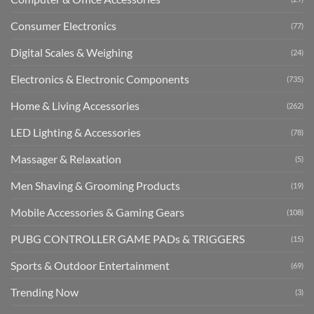
Consumer Electronics
(77)
Digital Scales & Weighing
(24)
Electronics & Electronic Components
(735)
Home & Living Accessories
(262)
LED Lighting & Accessories
(78)
Massager & Relaxation
(5)
Men Shaving & Grooming Products
(19)
Mobile Accessories & Gaming Gears
(108)
PUBG CONTROLLER GAME PADs & TRIGGERS
(15)
Sports & Outdoor Entertainment
(69)
Trending Now
(3)