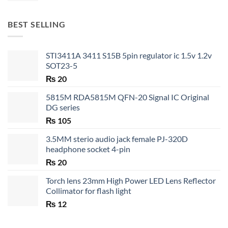
₨ 20
through
BEST SELLING
₨ 35
STI3411A 3411 S15B 5pin regulator ic 1.5v 1.2v
SOT23-5
₨
20
5815M RDA5815M QFN-20 Signal IC Original
DG series
₨
105
3.5MM sterio audio jack female PJ-320D
headphone socket 4-pin
₨
20
Torch lens 23mm High Power LED Lens Reflector
Collimator for flash light
₨
12