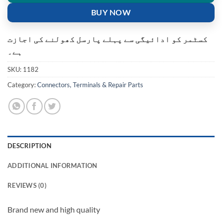
BUY NOW
کسٹمر کو ادائیگی سے پہلے پارسل کھولنے کی اجازت
ہے۔
SKU:
1182
Category:
Connectors, Terminals & Repair Parts
DESCRIPTION
ADDITIONAL INFORMATION
REVIEWS (0)
Brand new and high quality