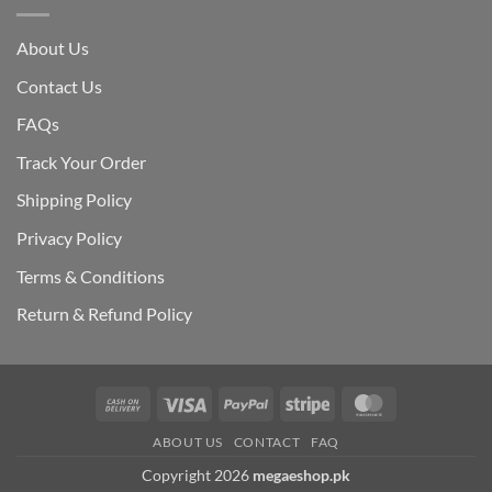
About Us
Contact Us
FAQs
Track Your Order
Shipping Polic
y
Privacy Policy
Terms & Conditions
Return & Refund Policy
Cash
Visa
PayPal
Stripe
MasterCard
On
ABOUT US
CONTACT
FAQ
Delivery
Copyright 2026
megaeshop.pk