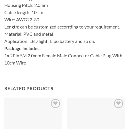
Housing Pitch: 2.0mm
Cable length: 10 cm
Wire: AWG22-30
Length: can be customized accorrding to your requirement.
Material: PVC and metal
Application: LED light , Lipo battery and so on.
Package includes:
1x 2Pin SM 2.0mm Female Male Connector Cable Plug With
10cm Wire
RELATED PRODUCTS