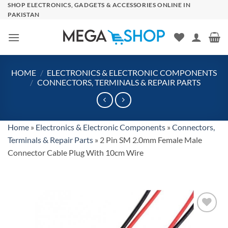
Skip
SHOP ELECTRONICS, GADGETS & ACCESSORIES ONLINE IN
PAKISTAN
to
content
HOME
/
ELECTRONICS & ELECTRONIC COMPONENTS
/
CONNECTORS, TERMINALS & REPAIR PARTS
Home
»
Electronics & Electronic Components
»
Connectors,
Terminals & Repair Parts
»
2 Pin SM 2.0mm Female Male
Connector Cable Plug With 10cm Wire