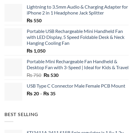
Lightning to 3.5mm Audio & Charging Adapter for
iPhone 2 in 1 Headphone Jack Splitter
₨
550
Portable USB Rechargeable Mini Handheld Fan
with LED Display, 5 Speed Foldable Desk & Neck
Hanging Cooling Fan
₨
1,050
Portable Mini Rechargeable Fan Handheld &
Desktop Fan with 3-Speed | Ideal for Kids & Travel
Original
Current
₨
750
₨
530
price
price
USB Type C Connector Male Female PCB Mount
was:
is:
Price
₨
20
–
₨ 750.
₨
35
₨ 530.
range:
₨ 20
through
BEST SELLING
₨ 35
STI3411A 3411 S15B 5pin regulator ic 1.5v 1.2v