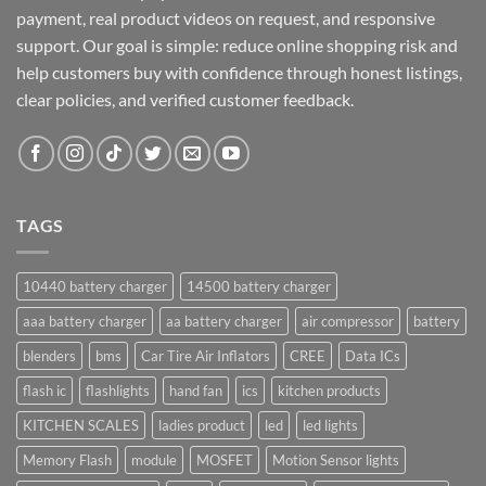
payment, real product videos on request, and responsive
support. Our goal is simple: reduce online shopping risk and
help customers buy with confidence through honest listings,
clear policies, and verified customer feedback.
TAGS
10440 battery charger
14500 battery charger
aaa battery charger
aa battery charger
air compressor
battery
blenders
bms
Car Tire Air Inflators
CREE
Data ICs
flash ic
flashlights
hand fan
ics
kitchen products
KITCHEN SCALES
ladies product
led
led lights
Memory Flash
module
MOSFET
Motion Sensor lights