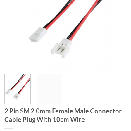
2 Pin SM 2.0mm Female Male Connector
Cable Plug With 10cm Wire