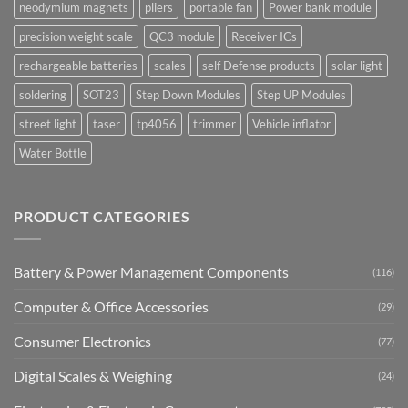
neodymium magnets
pliers
portable fan
Power bank module
precision weight scale
QC3 module
Receiver ICs
rechargeable batteries
scales
self Defense products
solar light
soldering
SOT23
Step Down Modules
Step UP Modules
street light
taser
tp4056
trimmer
Vehicle inflator
Water Bottle
PRODUCT CATEGORIES
Battery & Power Management Components
(116)
Computer & Office Accessories
(29)
Consumer Electronics
(77)
Digital Scales & Weighing
(24)