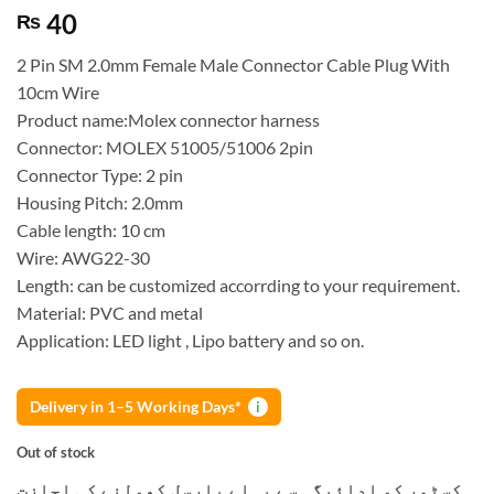
40
₨
2 Pin SM 2.0mm Female Male Connector Cable Plug With
10cm Wire
Product name:Molex connector harness
Connector: MOLEX 51005/51006 2pin
Connector Type: 2 pin
Housing Pitch: 2.0mm
Cable length: 10 cm
Wire: AWG22-30
Length: can be customized accorrding to your requirement.
Material: PVC and metal
Application: LED light , Lipo battery and so on.
Delivery in 1–5 Working Days*
i
Out of stock
کسٹمر کو ادائیگی سے پہلے پارسل کھولنے کی اجازت