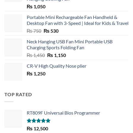
₨
1,050
Portable Mini Rechargeable Fan Handheld &
Desktop Fan with 3-Speed | Ideal for Kids & Travel
Original
Current
₨
750
₨
530
price
price
Neck Hanging USB Fan Mini Portable USB
was:
is:
Charging Sports Folding Fan
₨ 750.
₨ 530.
Original
Current
₨
1,450
₨
1,150
price
price
CR-V High Quality Nose plier
was:
is:
₨
1,250
₨ 1,450.
₨ 1,150.
TOP RATED
RT809F Universal Bios Programmer
Rated
5.00
₨
12,500
out of 5