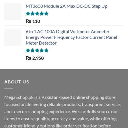
MT3608 Module 2A Max DC-DC Step Up
Rated
5.00
₨
110
out of 5
6 in 1 AC 100A Digital Voltmeter Ammeter
Energy Power Frequency Factor Current Panel
Meter Detector
Rated
5.00
₨
2,950
out of 5
ABOUT US
MegaEshop.pk is a Pakistan-based online shopping store
focused on delivering reliable products, transparent service,
and a secure shopping experience. We carefully source our
items to ensure quality, accuracy, and value, while offering
customer friendly options like order verification before