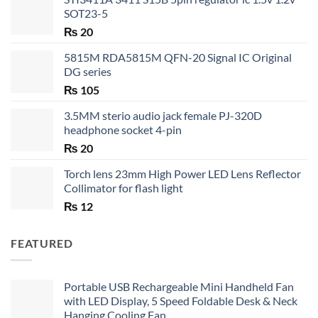
SOT23-5
₨
20
5815M RDA5815M QFN-20 Signal IC Original
DG series
₨
105
3.5MM sterio audio jack female PJ-320D
headphone socket 4-pin
₨
20
Torch lens 23mm High Power LED Lens Reflector
Collimator for flash light
₨
12
FEATURED
Portable USB Rechargeable Mini Handheld Fan
with LED Display, 5 Speed Foldable Desk & Neck
Hanging Cooling Fan