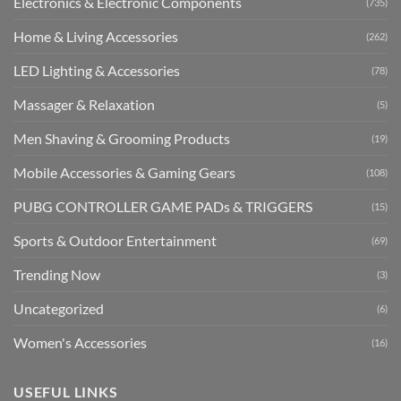
Electronics & Electronic Components
(735)
Home & Living Accessories
(262)
LED Lighting & Accessories
(78)
Massager & Relaxation
(5)
Men Shaving & Grooming Products
(19)
Mobile Accessories & Gaming Gears
(108)
PUBG CONTROLLER GAME PADs & TRIGGERS
(15)
Sports & Outdoor Entertainment
(69)
Trending Now
(3)
Uncategorized
(6)
Women's Accessories
(16)
USEFUL LINKS