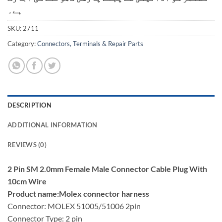
ہے۔
SKU:
2711
Category:
Connectors, Terminals & Repair Parts
DESCRIPTION
ADDITIONAL INFORMATION
REVIEWS (0)
2 Pin SM 2.0mm Female Male Connector Cable Plug With
10cm Wire
Product name:Molex connector harness
Connector: MOLEX 51005/51006 2pin
Connector Type: 2 pin