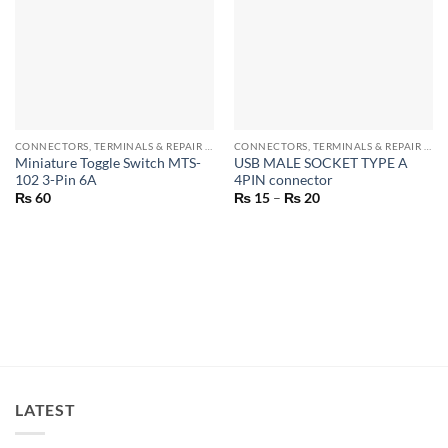
CONNECTORS, TERMINALS & REPAIR PARTS
CONNECTORS, TERMINALS & REPAIR PARTS
Miniature Toggle Switch MTS-
USB MALE SOCKET TYPE A
102 3-Pin 6A
4PIN connector
Price
₨
60
₨
15
–
₨
20
range:
₨ 15
through
₨ 20
LATEST