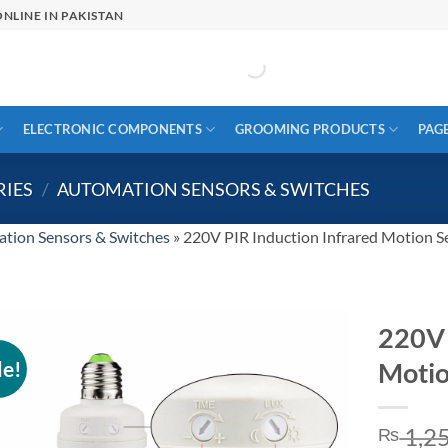
NLINE IN PAKISTAN
ELECTRONIC COMPONENTS
GROOMING PRODUCTS
PAG
RIES
/
AUTOMATION SENSORS & SWITCHES
tion Sensors & Switches
»
220V PIR Induction Infrared Motion S
220V 
le!
Motio
1,2
₨