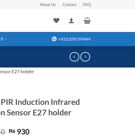
About Us
Contact
FAQ
ES
+923209199444
ensor E27 holder
PIR Induction Infrared
n Sensor E27 holder
Original
Current
50
930
₨