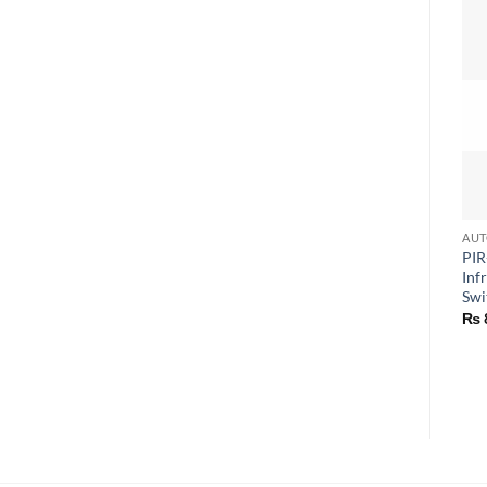
PIR
Inf
Swi
₨