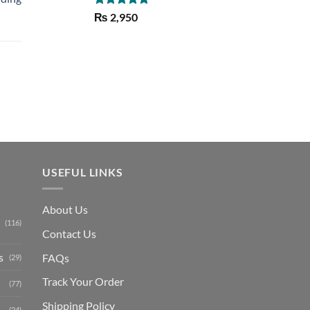
Rated
5.00
₨
2,950
out of 5
Current
price
is:
₨ 1,150.
USEFUL LINKS
About Us
(116)
Contact Us
s
FAQs
(29)
Track Your Order
(77)
Shipping Polic
y
(24)