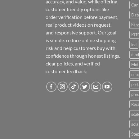
accuracy, and value, while offering
Car 
customer friendly options like
Dat
order verification before payment,
real product videos on request,
hand
and responsive support. Our goal
KIT
is simple: reduce online shopping
led
risk and help customers buy with
mod
confidence through honest listings,
clear policies, and verified
Moti
customer feedback.
neo
port
prec
Rece
scal
sola
Ste