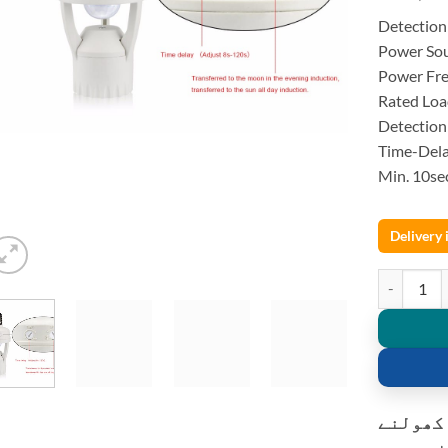
Detection
Power So
Power Fr
Rated Lo
Detection
Time-Dela
Min. 10se
Delivery
220V PIR I
کسٹمر ک