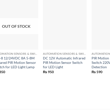
OUT OF STOCK
+
+
+
AUTOMATION SENSORS & SWITCHES
AUTOMATION SENSORS & SWITCHES
-8 12/24VDC 8A 5-8M
DC 12V Automatic Infrared
PIR Motion 
rared PIR Motion Sensor
PIR Motion Sensor Switch
Switch 220V
tch for LED Light Lamp
for LED Light
Detection
850
₨
950
₨
590