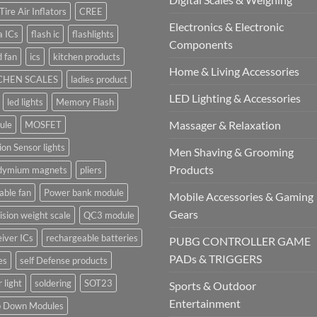
Tire Air Inflators
CREE
Electronics & Electronic
a ICs
flash ic
flashlights
Components
 fan
ics
kitchen products
Home & Living Accessories
CHEN SCALES
ladies product
LED Lighting & Accessories
led lights
Memory Flash
Massager & Relaxation
ule
MOSFET
on Sensor lights
Men Shaving & Grooming
Products
dymium magnets
pliers
able fan
Power bank module
Mobile Accessories & Gaming
Gears
ision weight scale
QC3 module
iver ICs
rechargeable batteries
PUBG CONTROLLER GAME
PADs & TRIGGERS
es
self Defense products
r light
soldering
SOT23
Sports & Outdoor
Entertainment
p Down Modules