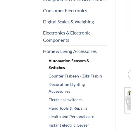
Consumer Electronics
Digital Scales & Weighing
Electronics & Electronic
Components
Home & Living Accessories
Automation Sensors &
Switches
Counter Tasbeeh / Zikr Tasbih
Decoration Lighting
Accessories
Electrical switches
Hand Tools & Repairs
Health and Personal care
Instant electric Geyser