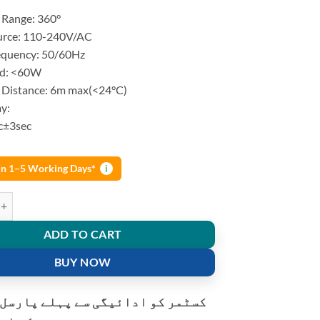
price
price
 Range: 360°
was:
is:
urce: 110-240V/AC
₨ 1,250.
₨ 930.
equency: 50/60Hz
ad: <60W
 Distance: 6m max(<24°C)
y:
c±3sec
 in 1–5 Working Days*
i
nduction Infrared Motion Sensor E27 holder quantity
ADD TO CART
BUY NOW
و ادائیگی سے پہلے پارسل کھولنے