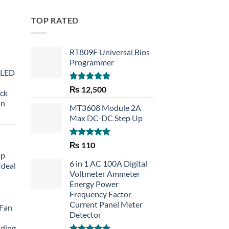
TOP RATED
RT809F Universal Bios
Programmer
 LED
Rated
5.00
₨
12,500
eck
out of 5
an
MT3608 Module 2A
Max DC-DC Step Up
Rated
5.00
₨
110
out of 5
op
6 in 1 AC 100A Digital
Ideal
Voltmeter Ammeter
Energy Power
rent
Frequency Factor
e
Current Panel Meter
 Fan
Detector
30.
lding