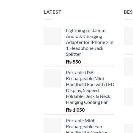
LATEST
BES
Lightning to 3.5mm
Audio & Charging
Adapter for iPhone 2 in
1 Headphone Jack
Splitter
₨
550
Portable USB
Rechargeable Mini
Handheld Fan with LED
Display, 5 Speed
Foldable Desk & Neck
Hanging Cooling Fan
₨
1,050
Portable Mini
Rechargeable Fan
Handheld & Desktop