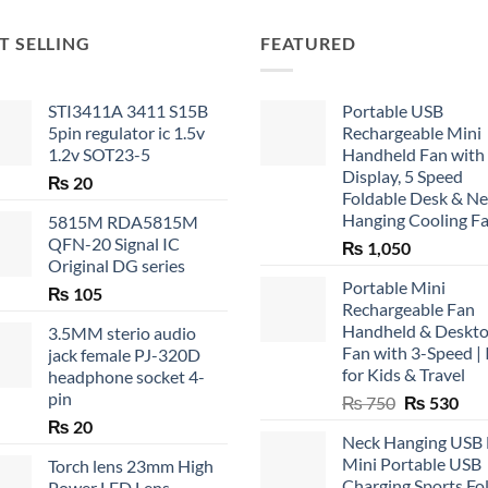
T SELLING
FEATURED
STI3411A 3411 S15B
Portable USB
5pin regulator ic 1.5v
Rechargeable Mini
1.2v SOT23-5
Handheld Fan with
Display, 5 Speed
₨
20
Foldable Desk & N
Hanging Cooling F
5815M RDA5815M
QFN-20 Signal IC
₨
1,050
Original DG series
Portable Mini
₨
105
Rechargeable Fan
Handheld & Deskt
3.5MM sterio audio
Fan with 3-Speed | 
jack female PJ-320D
for Kids & Travel
headphone socket 4-
pin
Original
Cur
₨
750
₨
530
price
pric
₨
20
Neck Hanging USB
was:
is:
Mini Portable USB
Torch lens 23mm High
₨ 750.
₨ 5
Charging Sports Fo
Power LED Lens