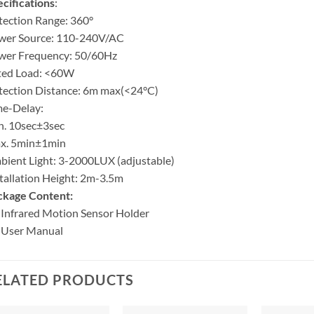
cifications
:
ection Range: 360°
wer Source: 110-240V/AC
wer Frequency: 50/60Hz
ted Load: <60W
tection Distance: 6m max(<24°C)
me-Delay:
n. 10sec±3sec
x. 5min±1min
ient Light: 3-2000LUX (adjustable)
tallation Height: 2m-3.5m
ckage Content:
 Infrared Motion Sensor Holder
 User Manual
ELATED PRODUCTS