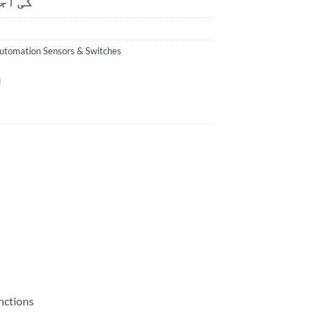
ت ہے۔
utomation Sensors & Switches
nctions