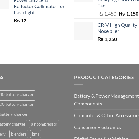
Fan
Reflector Collimator for
flash light
Original
₨
1,450
₨
1,150
price
₨
12
CR-V High Quality
was:
Nose plier
₨ 1,450.
₨
1,250
GS
PRODUCT CATEGORIES
40 battery charger
Battery & Power Management
Components
00 battery charger
battery charger
Computer & Office Accessorie
attery charger
air compressor
Consumer Electronics
ery
blenders
bms
Digital Scales & Weighing