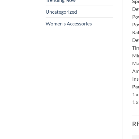
Spe
Det
Uncategorized
Po
Women's Accessories
Po
Ra
De
Ti
Mi
Ma
Amb
Ins
Pa
1 x
1 x
R