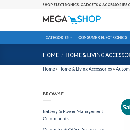
Skip
SHOP ELECTRONICS, GADGETS & ACCESSORIES O
to
content
CATEGORIES
CONSUMER ELECTRONICS
HOME
/
HOME & LIVING ACCESSO
Home
»
Home & Living Accessories
»
Automa
BROWSE
Sa
Battery & Power Management
Components
Computer & Office Accessories