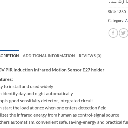
کی اجاز
SKU:
1360
Category:
A
SCRIPTION
ADDITIONAL INFORMATION
REVIEWS (0)
V PIR Induction Infrared Motion Sensor E27 holder
atures
:
y to install and used widely
 identify day and night automatically
pts good sensitivity detector, integrated circuit
 start the load at once when one enters detection field
lizes the infrared energy from human as control-signal source
hers automatism, convenient safe, saving-energy and practical fu