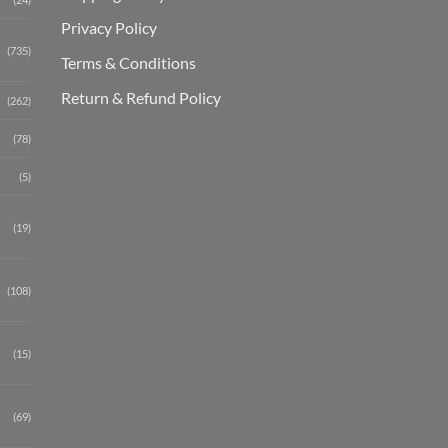
Privacy Policy
(735)
Terms & Conditions
Return & Refund Policy
(262)
(78)
(5)
(19)
(108)
(15)
(69)