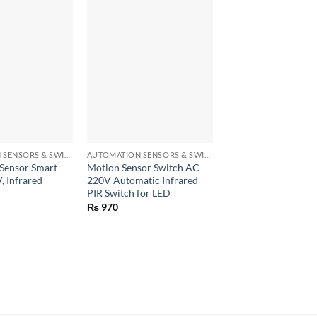
Sale!
+
+
AUTOMATION SENSORS & SWITCHES
AUTOMATION SENSORS & SWITCHES
Sensor Smart
Motion Sensor Switch AC
PIR Infrared Motion
, Infrared
220V Automatic Infrared
Auto On off Switch
PIR Switch for LED
Auto Lights Lamps
₨
970
Rated
5
Original
C
₨
1,550
₨
1,150
price
p
out of 5
was:
is
₨ 1,550.
₨