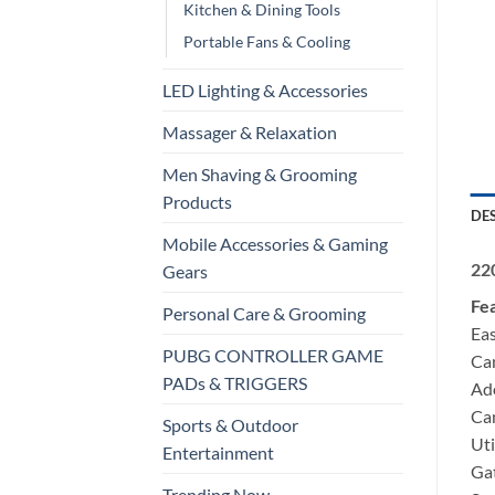
Kitchen & Dining Tools
Portable Fans & Cooling
LED Lighting & Accessories
Massager & Relaxation
Men Shaving & Grooming
Products
DE
Mobile Accessories & Gaming
220
Gears
Fe
Personal Care & Grooming
Eas
PUBG CONTROLLER GAME
Can
PADs & TRIGGERS
Ado
Can
Sports & Outdoor
Uti
Entertainment
Gat
Trending Now