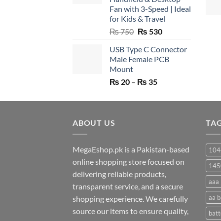
Fan with 3-Speed | Ideal
for Kids & Travel
Original
Current
₨
750
₨
530
price
price
USB Type C Connector
was:
is:
Male Female PCB
₨ 750.
₨ 530.
Mount
Price
₨
20
–
₨
35
range:
₨ 20
through
ABOUT US
₨ 35
TA
MegaEshop.pk is a Pakistan-based
104
online shopping store focused on
145
delivering reliable products,
aaa 
transparent service, and a secure
aa b
shopping experience. We carefully
source our items to ensure quality,
batt