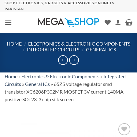
Skip
SHOP ELECTRONICS, GADGETS & ACCESSORIES ONLINE IN
PAKISTAN
to
content
HOME
/
ELECTRONICS & ELECTRONIC COMPONENTS
/
INTEGRATED CIRCUITS
/
GENERAL ICS
Home
»
Electronics & Electronic Components
»
Integrated
Circuits
»
General ICs
»
65Z5 voltage regulator smd
transistor XC6206P302MR MOSFET 3V current 140MA
positive SOT23-3 chip silk screen