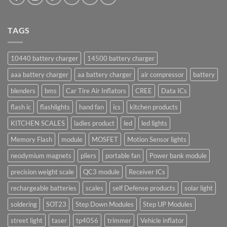
TAGS
10440 battery charger
14500 battery charger
aaa battery charger
aa battery charger
air compressor
battery
blenders
bms
Car Tire Air Inflators
CREE
Data ICs
flash ic
flashlights
hand fan
ics
kitchen products
KITCHEN SCALES
ladies product
led
led lights
Memory Flash
module
MOSFET
Motion Sensor lights
neodymium magnets
pliers
portable fan
Power bank module
precision weight scale
QC3 module
Receiver ICs
rechargeable batteries
scales
self Defense products
solar light
soldering
SOT23
Step Down Modules
Step UP Modules
street light
taser
tp4056
trimmer
Vehicle inflator