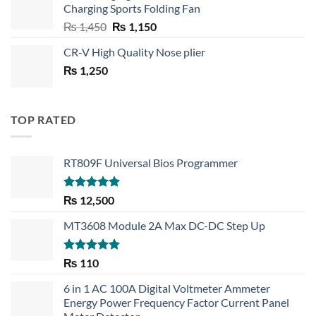
Charging Sports Folding Fan
₨ 750.
₨ 530.
Original
Current
₨
1,450
₨
1,150
price
price
CR-V High Quality Nose plier
was:
is:
₨
1,250
₨ 1,450.
₨ 1,150.
TOP RATED
RT809F Universal Bios Programmer
Rated
5.00
₨
12,500
out of 5
MT3608 Module 2A Max DC-DC Step Up
Rated
5.00
₨
110
out of 5
6 in 1 AC 100A Digital Voltmeter Ammeter
Energy Power Frequency Factor Current Panel