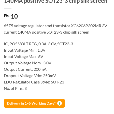
140MA positive SOT23-3 chip silk screen
10
₨
65Z5 voltage regulator smd transistor XC6206P302MR 3V
current 140MA positive SOT23-3 chip silk screen
IC, POS VOLT REG, 0.3A, 3.0V, SOT23-3
Input Voltage Min: 1.8V
Input Voltage Max: 6V
Output Voltage Nom.: 3.0V
Output Current: 200mA
Dropout Voltage Vdo: 250mV
LDO Regulator Case Style: SOT-23
No. of Pins: 3
Delivery in 1–5 Working Days*
i