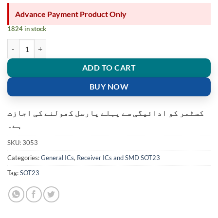
Advance Payment Product Only
1824 in stock
65Z5 voltage regulator smd transistor XC6206P302MR MOSFET 3V cur
ADD TO CART
BUY NOW
کسٹمر کو ادائیگی سے پہلے پارسل کھولنے کی اجازت
ہے۔
SKU:
3053
Categories:
General ICs
,
Receiver ICs and SMD SOT23
Tag:
SOT23