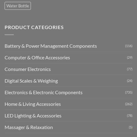
Water Bottle
PRODUCT CATEGORIES
Battery & Power Management Components
(116)
Computer & Office Accessories
(29)
Consumer Electronics
(77)
Digital Scales & Weighing
(24)
Electronics & Electronic Components
(735)
Home & Living Accessories
(262)
LED Lighting & Accessories
(78)
Massager & Relaxation
(5)