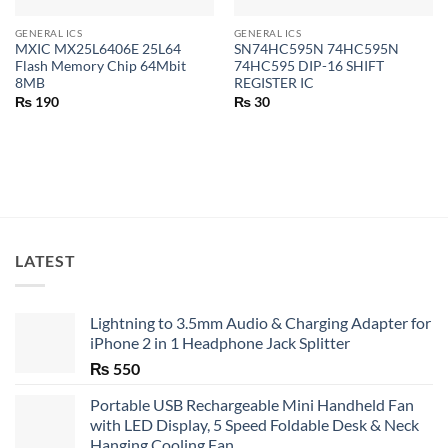
GENERAL ICS
GENERAL ICS
MXIC MX25L6406E 25L64
SN74HC595N 74HC595N
Flash Memory Chip 64Mbit
74HC595 DIP-16 SHIFT
8MB
REGISTER IC
₨
190
₨
30
LATEST
Lightning to 3.5mm Audio & Charging Adapter for
iPhone 2 in 1 Headphone Jack Splitter
₨
550
Portable USB Rechargeable Mini Handheld Fan
with LED Display, 5 Speed Foldable Desk & Neck
Hanging Cooling Fan