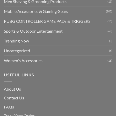
Men Shaving & Grooming Products
(19)
Mobile Accessories & Gaming Gears
(108)
PUBG CONTROLLER GAME PADs & TRIGGERS
(15)
Sports & Outdoor Entertainment
(69)
Trending Now
(3)
Uncategorized
(6)
Women's Accessories
(16)
USEFUL LINKS
About Us
Contact Us
FAQs
Track Your Order