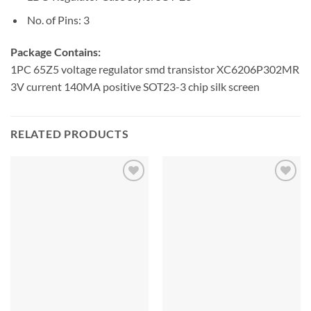
No. of Pins: 3
Package Contains:
1PC 65Z5 voltage regulator smd transistor XC6206P302MR
3V current 140MA positive SOT23-3 chip silk screen
RELATED PRODUCTS