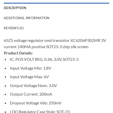
DESCRIPTION
ADDITIONAL INFORMATION
REVIEWS (0)
65Z5 voltage regulator smd transistor XC6206P302MR 3V
current 140MA positive SOT23-3 chip silk screen
Product Details:
IC, POS VOLT REG, 0.3A, 3.0V, SOT23-3
Input Voltage Min: 1.8V
Input Voltage Max: 6V
Output Voltage Nom.: 3.0V
Output Current: 200mA
Dropout Voltage Vdo: 250mV
LDO Regulator Case Style: SOT-23