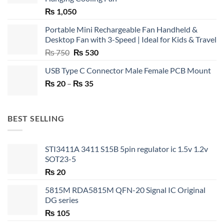
₨
1,050
Portable Mini Rechargeable Fan Handheld &
Desktop Fan with 3-Speed | Ideal for Kids & Travel
Original
Current
₨
750
₨
530
price
price
USB Type C Connector Male Female PCB Mount
was:
is:
Price
₨
20
–
₨ 750.
₨
35
₨ 530.
range:
₨ 20
through
BEST SELLING
₨ 35
STI3411A 3411 S15B 5pin regulator ic 1.5v 1.2v
SOT23-5
₨
20
5815M RDA5815M QFN-20 Signal IC Original
DG series
₨
105