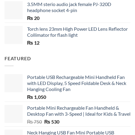
3.5MM sterio audio jack female PJ-320D
headphone socket 4-pin
₨
20
Torch lens 23mm High Power LED Lens Reflector
Collimator for flash light
₨
12
FEATURED
Portable USB Rechargeable Mini Handheld Fan
with LED Display, 5 Speed Foldable Desk & Neck
Hanging Cooling Fan
₨
1,050
Portable Mini Rechargeable Fan Handheld &
Desktop Fan with 3-Speed | Ideal for Kids & Travel
Original
Current
₨
750
₨
530
price
price
Neck Hanging USB Fan Mini Portable USB
was:
is: