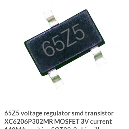
65Z5 voltage regulator smd transistor
XC6206P302MR MOSFET 3V current