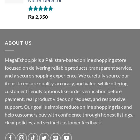
Meter Detector
Rated
5.00
₨
2,950
out of 5
ABOUT US
MegaEshop.pk is a Pakistan-based online shopping store
focused on delivering reliable products, transparent service,
and a secure shopping experience. We carefully source our
items to ensure quality, accuracy, and value, while offering
customer friendly options like order verification before
payment, real product videos on request, and responsive
support. Our goal is simple: reduce online shopping risk and
help customers buy with confidence through honest listings,
clear policies, and verified customer feedback.