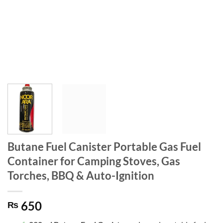
Butane Fuel Canister Portable Gas Fuel
Container for Camping Stoves, Gas
Torches, BBQ & Auto-Ignition
650
₨