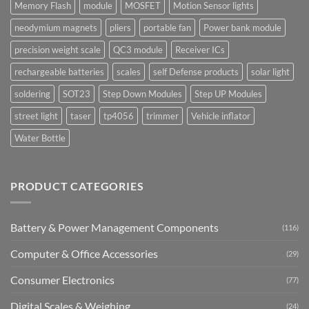
Memory Flash
module
MOSFET
Motion Sensor lights
neodymium magnets
pliers
portable fan
Power bank module
precision weight scale
QC3 module
Receiver ICs
rechargeable batteries
scales
self Defense products
solar light
soldering
SOT23
Step Down Modules
Step UP Modules
street light
taser
tp4056
trimmer
Vehicle inflator
Water Bottle
PRODUCT CATEGORIES
Battery & Power Management Components
(116)
Computer & Office Accessories
(29)
Consumer Electronics
(77)
Digital Scales & Weighing
(24)