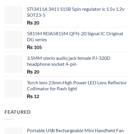
STI3411A 3411 S15B 5pin regulator ic 1.5v 1.2v
SOT23-5
₨
20
5815M RDA5815M QFN-20 Signal IC Original
DG series
₨
105
3.5MM sterio audio jack female PJ-320D
headphone socket 4-pin
₨
20
Torch lens 23mm High Power LED Lens Reflector
Collimator for flash light
₨
12
FEATURED
Portable USB Rechargeable Mini Handheld Fan