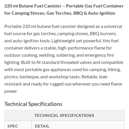
220 ml Butane Fuel Canister – Portable Gas Fuel Container
for Camping Stoves, Gas Torches, BBQ & Auto-Ignition
Portable 220 ml butane fuel canister designed as a universal
fuel source for gas torches, camping stoves, BBQ burners,
and auto-ignition tools. Lightweight yet powerful, this fuel
container delivers a stable, high-performance flame for
outdoor cooking, welding, soldering, and emergency fire
lighting. Built to fit standard threaded valves and compatible
with most portable gas appliances used for camping, hiking,
picnics, barbeque, and workshop tasks. Reliable, leak-
resistant and ready for rugged use wherever you need flame
power.
Technical Specifications
TECHNICAL SPECIFICATIONS
SPEC
DETAIL