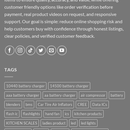
customer friendly options like order verification before
payment, real product videos on request, and responsive
support. Our goal is simple: reduce online shopping risk and
help customers buy with confidence through honest listings,
clear policies, and verified customer feedback.
TAGS
10440 battery charger
14500 battery charger
aaa battery charger
aa battery charger
air compressor
battery
blenders
bms
Car Tire Air Inflators
CREE
Data ICs
flash ic
flashlights
hand fan
ics
kitchen products
KITCHEN SCALES
ladies product
led
led lights