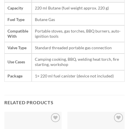
Capacity
220 ml Butane (fuel weight approx. 220 g)
Fuel Type
Butane Gas
Compatible
Portable stoves, gas torches, BBQ burners, auto-
With
ignition tools
Valve Type
Standard threaded portable gas connection
Camping cooking, BBQ, welding heat torch, fire
Use Cases
starting, workshop
Package
1× 220 ml fuel canister (device not included)
RELATED PRODUCTS