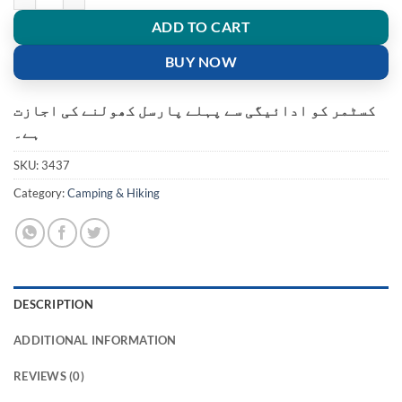
ADD TO CART
BUY NOW
کسٹمر کو ادائیگی سے پہلے پارسل کھولنے کی اجازت
ہے۔
SKU:
3437
Category:
Camping & Hiking
DESCRIPTION
ADDITIONAL INFORMATION
REVIEWS (0)