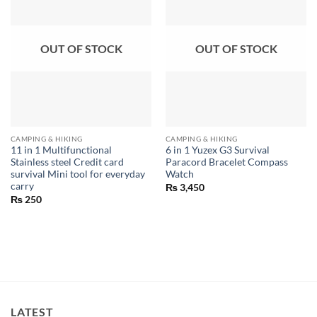
OUT OF STOCK
OUT OF STOCK
CAMPING & HIKING
CAMPING & HIKING
11 in 1 Multifunctional
6 in 1 Yuzex G3 Survival
Stainless steel Credit card
Paracord Bracelet Compass
survival Mini tool for everyday
Watch
carry
₨
3,450
₨
250
LATEST