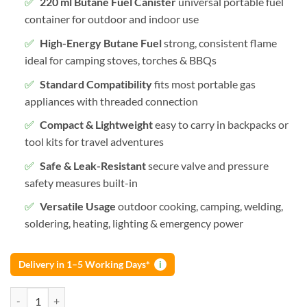
220 ml Butane Fuel Canister
universal portable fuel
container for outdoor and indoor use
High-Energy Butane Fuel
strong, consistent flame
ideal for camping stoves, torches & BBQs
Standard Compatibility
fits most portable gas
appliances with threaded connection
Compact & Lightweight
easy to carry in backpacks or
tool kits for travel adventures
Safe & Leak-Resistant
secure valve and pressure
safety measures built-in
Versatile Usage
outdoor cooking, camping, welding,
soldering, heating, lighting & emergency power
Delivery in 1–5 Working Days*
i
Butane Fuel Canister Portable Gas Fuel Container for Camping Stoves,