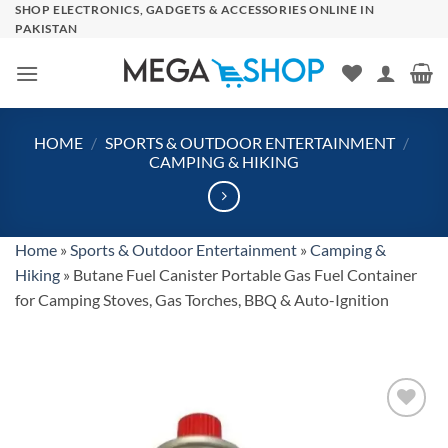
Skip
SHOP ELECTRONICS, GADGETS & ACCESSORIES ONLINE IN
PAKISTAN
to
content
HOME
/
SPORTS & OUTDOOR ENTERTAINMENT
/
CAMPING & HIKING
Home
»
Sports & Outdoor Entertainment
»
Camping &
Hiking
»
Butane Fuel Canister Portable Gas Fuel Container
for Camping Stoves, Gas Torches, BBQ & Auto-Ignition