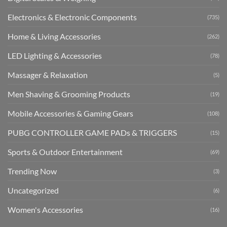
Electronics & Electronic Components
(735)
Home & Living Accessories
(262)
LED Lighting & Accessories
(78)
Massager & Relaxation
(5)
Men Shaving & Grooming Products
(19)
Mobile Accessories & Gaming Gears
(108)
PUBG CONTROLLER GAME PADs & TRIGGERS
(15)
Sports & Outdoor Entertainment
(69)
Trending Now
(3)
Uncategorized
(6)
Women's Accessories
(16)