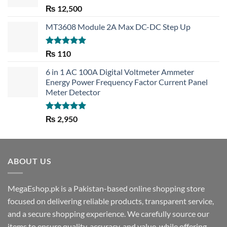
Rated
5.00
₨
12,500
out of 5
MT3608 Module 2A Max DC-DC Step Up
Rated
5.00
₨
110
out of 5
6 in 1 AC 100A Digital Voltmeter Ammeter
Energy Power Frequency Factor Current Panel
Meter Detector
Rated
5.00
₨
2,950
out of 5
ABOUT US
MegaEshop.pk is a Pakistan-based online shopping store
focused on delivering reliable products, transparent service,
and a secure shopping experience. We carefully source our
items to ensure quality, accuracy, and value, while offering