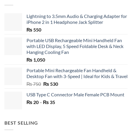
Lightning to 3.5mm Audio & Charging Adapter for
iPhone 2 in 1 Headphone Jack Splitter
₨
550
Portable USB Rechargeable Mini Handheld Fan
with LED Display, 5 Speed Foldable Desk & Neck
Hanging Cooling Fan
₨
1,050
Portable Mini Rechargeable Fan Handheld &
Desktop Fan with 3-Speed | Ideal for Kids & Travel
Original
Current
₨
750
₨
530
price
price
USB Type C Connector Male Female PCB Mount
was:
is:
Price
₨
20
–
₨ 750.
₨
35
₨ 530.
range:
₨ 20
through
BEST SELLING
₨ 35