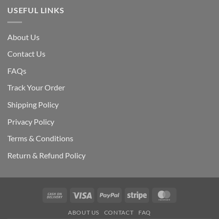
USEFUL LINKS
About Us
Contact Us
FAQs
Track Your Order
Shipping Polic
y
Privacy Policy
Terms & Conditions
Return & Refund Policy
Cash
Visa
PayPal
Stripe
MasterCard
On
ABOUT US
CONTACT
FAQ
Delivery