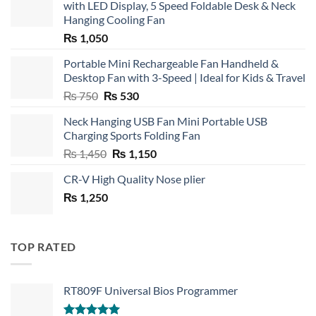
with LED Display, 5 Speed Foldable Desk & Neck
Hanging Cooling Fan
₨
1,050
Portable Mini Rechargeable Fan Handheld &
Desktop Fan with 3-Speed | Ideal for Kids & Travel
Original
Current
₨
750
₨
530
price
price
Neck Hanging USB Fan Mini Portable USB
was:
is:
Charging Sports Folding Fan
₨ 750.
₨ 530.
Original
Current
₨
1,450
₨
1,150
price
price
CR-V High Quality Nose plier
was:
is:
₨
1,250
₨ 1,450.
₨ 1,150.
TOP RATED
RT809F Universal Bios Programmer