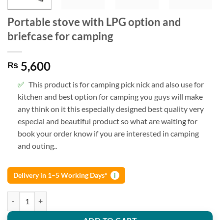
Portable stove with LPG option and
briefcase for camping
5,600
₨
This product is for camping pick nick and also use for
kitchen and best option for camping you guys will make
any think on it this especially designed best quality very
especial and beautiful product so what are waiting for
book your order know if you are interested in camping
and outing..
Delivery in 1–5 Working Days*
i
Portable stove with LPG option and briefcase for camping quantity