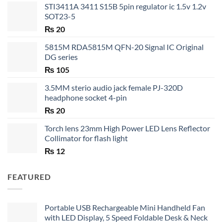
STI3411A 3411 S15B 5pin regulator ic 1.5v 1.2v
SOT23-5
₨
20
5815M RDA5815M QFN-20 Signal IC Original
DG series
₨
105
3.5MM sterio audio jack female PJ-320D
headphone socket 4-pin
₨
20
Torch lens 23mm High Power LED Lens Reflector
Collimator for flash light
₨
12
FEATURED
Portable USB Rechargeable Mini Handheld Fan
with LED Display, 5 Speed Foldable Desk & Neck