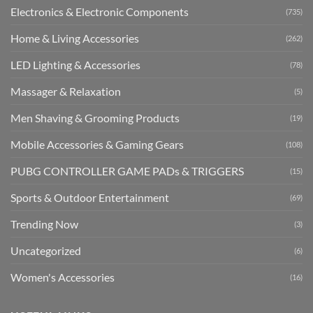
Electronics & Electronic Components
(735)
Home & Living Accessories
(262)
LED Lighting & Accessories
(78)
Massager & Relaxation
(5)
Men Shaving & Grooming Products
(19)
Mobile Accessories & Gaming Gears
(108)
PUBG CONTROLLER GAME PADs & TRIGGERS
(15)
Sports & Outdoor Entertainment
(69)
Trending Now
(3)
Uncategorized
(6)
Women's Accessories
(16)