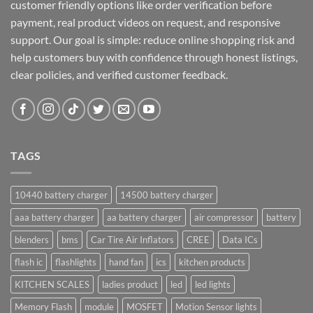
customer friendly options like order verification before
payment, real product videos on request, and responsive
support. Our goal is simple: reduce online shopping risk and
help customers buy with confidence through honest listings,
clear policies, and verified customer feedback.
TAGS
10440 battery charger
14500 battery charger
aaa battery charger
aa battery charger
air compressor
battery
blenders
bms
Car Tire Air Inflators
CREE
Data ICs
flash ic
flashlights
hand fan
ics
kitchen products
KITCHEN SCALES
ladies product
led
led lights
Memory Flash
module
MOSFET
Motion Sensor lights