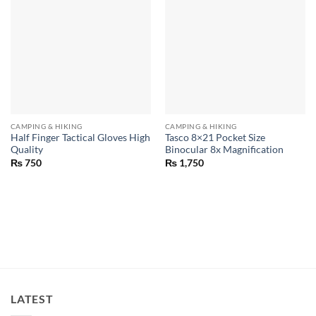
CAMPING & HIKING
CAMPING & HIKING
Half Finger Tactical Gloves High
Tasco 8×21 Pocket Size
Quality
Binocular 8x Magnification
₨
750
₨
1,750
LATEST