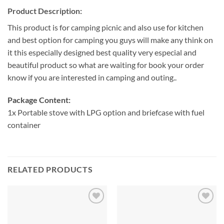
Product Description:
This product is for camping picnic and also use for kitchen
and best option for camping you guys will make any think on
it this especially designed best quality very especial and
beautiful product so what are waiting for book your order
know if you are interested in camping and outing..
Package Content:
1x Portable stove with LPG option and briefcase with fuel
container
RELATED PRODUCTS