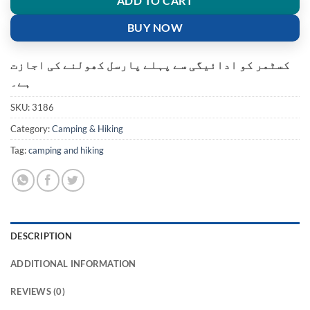
ADD TO CART
BUY NOW
کسٹمر کو ادائیگی سے پہلے پارسل کھولنے کی اجازت
ہے۔
SKU:
3186
Category:
Camping & Hiking
Tag:
camping and hiking
DESCRIPTION
ADDITIONAL INFORMATION
REVIEWS (0)