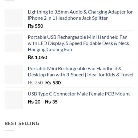
Lightning to 3.5mm Audio & Charging Adapter for
iPhone 2 in 1 Headphone Jack Splitter
₨
550
Portable USB Rechargeable Mini Handheld Fan
with LED Display, 5 Speed Foldable Desk & Neck
Hanging Cooling Fan
₨
1,050
Portable Mini Rechargeable Fan Handheld &
Desktop Fan with 3-Speed | Ideal for Kids & Travel
Original
Current
₨
750
₨
530
price
price
USB Type C Connector Male Female PCB Mount
was:
is:
Price
₨
20
–
₨ 750.
₨
35
₨ 530.
range:
₨ 20
through
BEST SELLING
₨ 35