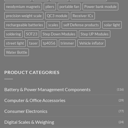
neodymium magnets
pliers
portable fan
Power bank module
precision weight scale
QC3 module
Receiver ICs
rechargeable batteries
scales
self Defense products
solar light
soldering
SOT23
Step Down Modules
Step UP Modules
street light
taser
tp4056
trimmer
Vehicle inflator
Water Bottle
PRODUCT CATEGORIES
Battery & Power Management Components
(116)
Computer & Office Accessories
(29)
Consumer Electronics
(77)
Digital Scales & Weighing
(24)