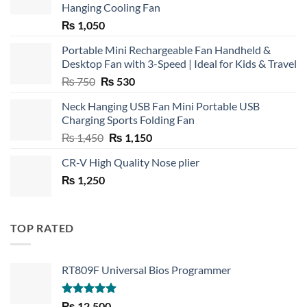
Hanging Cooling Fan
₨
1,050
Portable Mini Rechargeable Fan Handheld &
Desktop Fan with 3-Speed | Ideal for Kids & Travel
Original
Current
₨
750
₨
530
price
price
Neck Hanging USB Fan Mini Portable USB
was:
is:
Charging Sports Folding Fan
₨ 750.
₨ 530.
Original
Current
₨
1,450
₨
1,150
price
price
CR-V High Quality Nose plier
was:
is:
₨
1,250
₨ 1,450.
₨ 1,150.
TOP RATED
RT809F Universal Bios Programmer
Rated
5.00
₨
12,500