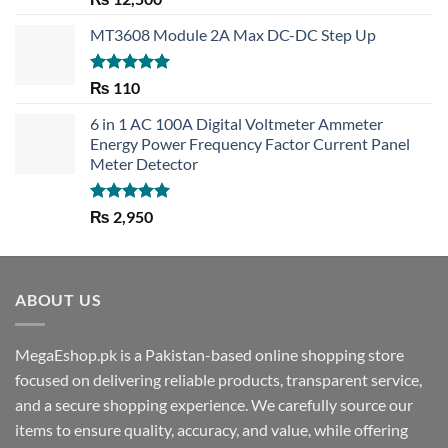
out of 5
MT3608 Module 2A Max DC-DC Step Up
Rated
5.00
₨
110
out of 5
6 in 1 AC 100A Digital Voltmeter Ammeter
Energy Power Frequency Factor Current Panel
Meter Detector
Rated
5.00
₨
2,950
out of 5
ABOUT US
MegaEshop.pk is a Pakistan-based online shopping store
focused on delivering reliable products, transparent service,
and a secure shopping experience. We carefully source our
items to ensure quality, accuracy, and value, while offering