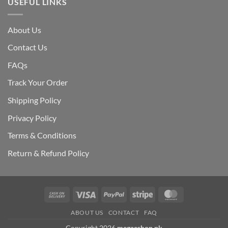
USEFUL LINKS
About Us
Contact Us
FAQs
Track Your Order
Shipping Polic
y
Privacy Policy
Terms & Conditions
Return & Refund Policy
Cash
Visa
PayPal
Stripe
MasterCard
On
ABOUT US
CONTACT
FAQ
Delivery
Copyright 2026
megaeshop.pk