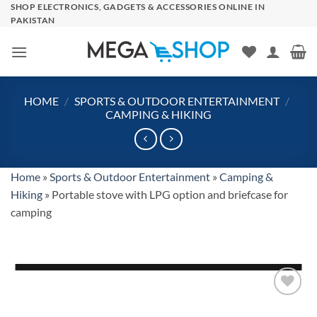
Skip
SHOP ELECTRONICS, GADGETS & ACCESSORIES ONLINE IN
PAKISTAN
to
content
HOME
/
SPORTS & OUTDOOR ENTERTAINMENT
/
CAMPING & HIKING
Home
»
Sports & Outdoor Entertainment
»
Camping &
Hiking
»
Portable stove with LPG option and briefcase for
camping