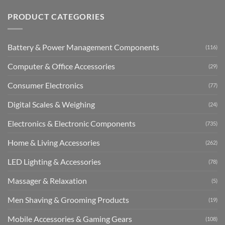
PRODUCT CATEGORIES
Battery & Power Management Components
(116)
Computer & Office Accessories
(29)
Consumer Electronics
(77)
Digital Scales & Weighing
(24)
Electronics & Electronic Components
(735)
Home & Living Accessories
(262)
LED Lighting & Accessories
(78)
Massager & Relaxation
(5)
Men Shaving & Grooming Products
(19)
Mobile Accessories & Gaming Gears
(108)