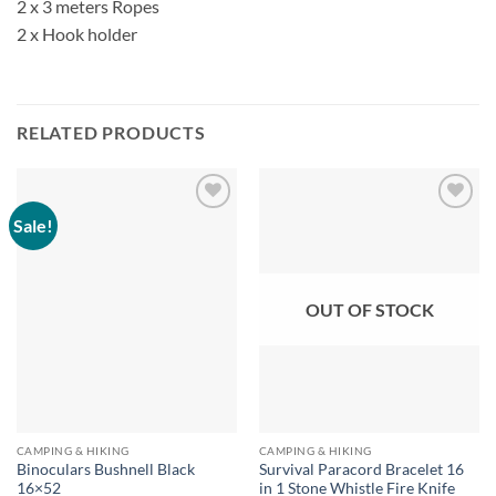
2 x 3 meters Ropes
2 x Hook holder
RELATED PRODUCTS
Sale!
OUT OF STOCK
CAMPING & HIKING
CAMPING & HIKING
Binoculars Bushnell Black
Survival Paracord Bracelet 16
16×52
in 1 Stone Whistle Fire Knife