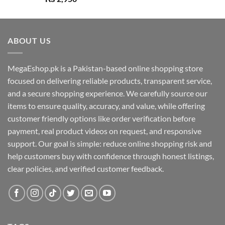
out of 5
ABOUT US
MegaEshop.pk is a Pakistan-based online shopping store
focused on delivering reliable products, transparent service,
and a secure shopping experience. We carefully source our
items to ensure quality, accuracy, and value, while offering
customer friendly options like order verification before
payment, real product videos on request, and responsive
support. Our goal is simple: reduce online shopping risk and
help customers buy with confidence through honest listings,
clear policies, and verified customer feedback.