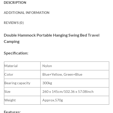
DESCRIPTION
ADDITIONAL INFORMATION
REVIEWS (0)
Double Hammock Portable Hanging Swing Bed Travel
Camping
Specification:
Material
Nylon
Color
Blue+Yellow, Green+Blue
Bearing capacity
300kg
Size
260 x 145cm/102.36 x 57.08inch
Weight
Approx.570g
Features: