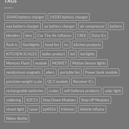
TAGS
10440 battery charger
14500 battery charger
aaa battery charger
aa battery charger
air compressor
battery
blenders
bms
Car Tire Air Inflators
CREE
Data ICs
flash ic
flashlights
hand fan
ics
kitchen products
KITCHEN SCALES
ladies product
led
led lights
Memory Flash
module
MOSFET
Motion Sensor lights
neodymium magnets
pliers
portable fan
Power bank module
precision weight scale
QC3 module
Receiver ICs
rechargeable batteries
scales
self Defense products
solar light
soldering
SOT23
Step Down Modules
Step UP Modules
street light
taser
tp4056
trimmer
Vehicle inflator
Water Bottle