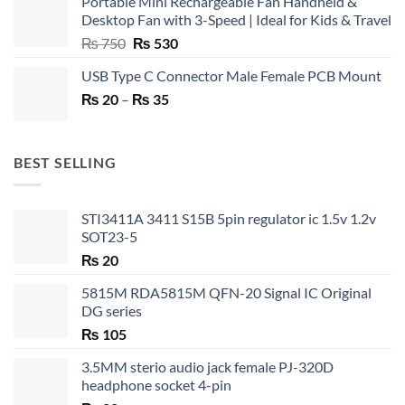
Portable Mini Rechargeable Fan Handheld &
Desktop Fan with 3-Speed | Ideal for Kids & Travel
Original
Current
₨
750
₨
530
price
price
USB Type C Connector Male Female PCB Mount
was:
is:
Price
₨
20
–
₨ 750.
₨
35
₨ 530.
range:
₨ 20
through
BEST SELLING
₨ 35
STI3411A 3411 S15B 5pin regulator ic 1.5v 1.2v
SOT23-5
₨
20
5815M RDA5815M QFN-20 Signal IC Original
DG series
₨
105
3.5MM sterio audio jack female PJ-320D
headphone socket 4-pin