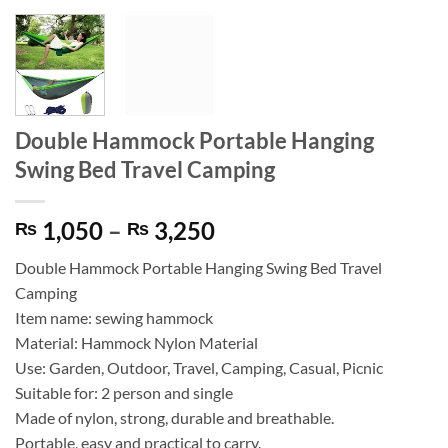
Double Hammock Portable Hanging
Swing Bed Travel Camping
Price
1,050
–
3,250
₨
₨
range:
Double Hammock Portable Hanging Swing Bed Travel
₨ 1,050
Camping
through
Item name: sewing hammock
₨ 3,250
Material: Hammock Nylon Material
Use: Garden, Outdoor, Travel, Camping, Casual, Picnic
Suitable for: 2 person and single
Made of nylon, strong, durable and breathable.
Portable, easy and practical to carry.