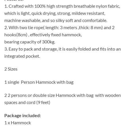
1. Crafted with 100% high strength breathable nylon fabric,
which is light, quick drying, strong, mildew resistant,
machine washable, and so silky soft and comfortable.
2. With two tie rope( length: 3 meters ,thick: 8 mm) and 2
hooks(8cm) , effectively fixed hammock,
bearing capacity of 300kg.
3. Easy to pack and storage, it is easily folded and fits into an
integrated pocket.
2 Sizes
1 single Person Hammock with bag
2 2 persons or double size Hammock with bag with wooden
spaces and cord (9 feet)
Package included:
1 x Hammock