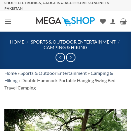
Skip
SHOP ELECTRONICS, GADGETS & ACCESSORIES ONLINE IN
PAKISTAN
to
content
HOME
/
SPORTS & OUTDOOR ENTERTAINMENT
/
CAMPING & HIKING
Home
»
Sports & Outdoor Entertainment
»
Camping &
Hiking
»
Double Hammock Portable Hanging Swing Bed
Travel Camping