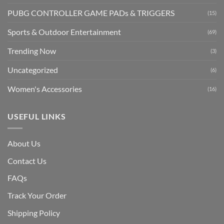
PUBG CONTROLLER GAME PADs & TRIGGERS
(15)
Sports & Outdoor Entertainment
(69)
Trending Now
(3)
Uncategorized
(6)
Women's Accessories
(16)
USEFUL LINKS
About Us
Contact Us
FAQs
Track Your Order
Shipping Polic
y