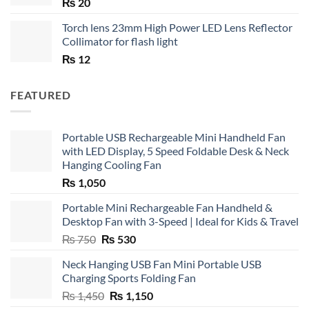
₨
20
Torch lens 23mm High Power LED Lens Reflector
Collimator for flash light
₨
12
FEATURED
Portable USB Rechargeable Mini Handheld Fan
with LED Display, 5 Speed Foldable Desk & Neck
Hanging Cooling Fan
₨
1,050
Portable Mini Rechargeable Fan Handheld &
Desktop Fan with 3-Speed | Ideal for Kids & Travel
Original
Current
₨
750
₨
530
price
price
Neck Hanging USB Fan Mini Portable USB
was:
is:
Charging Sports Folding Fan
₨ 750.
₨ 530.
Original
Current
₨
1,450
₨
1,150