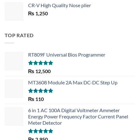
price
price
CR-V High Quality Nose plier
was:
is:
₨
1,250
₨ 1,450.
₨ 1,150.
TOP RATED
RT809F Universal Bios Programmer
Rated
5.00
₨
12,500
out of 5
MT3608 Module 2A Max DC-DC Step Up
Rated
5.00
₨
110
out of 5
6 in 1 AC 100A Digital Voltmeter Ammeter
Energy Power Frequency Factor Current Panel
Meter Detector
Rated
5.00
₨
2,950