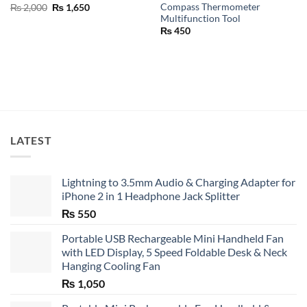
Compass Thermometer
Original
Current
₨
2,000
₨
1,650
price
price
Multifunction Tool
was:
is:
₨
450
₨ 2,000.
₨ 1,650.
LATEST
Lightning to 3.5mm Audio & Charging Adapter for
iPhone 2 in 1 Headphone Jack Splitter
₨
550
Portable USB Rechargeable Mini Handheld Fan
with LED Display, 5 Speed Foldable Desk & Neck
Hanging Cooling Fan
₨
1,050