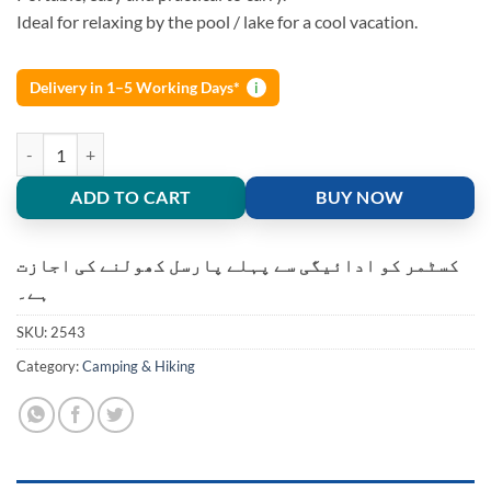
Ideal for relaxing by the pool / lake for a cool vacation.
Delivery in 1–5 Working Days*
i
Double Hammock Portable Hanging Swing Bed Travel Camping quanti
ADD TO CART
BUY NOW
کسٹمر کو ادائیگی سے پہلے پارسل کھولنے کی اجازت
ہے۔
SKU:
2543
Category:
Camping & Hiking