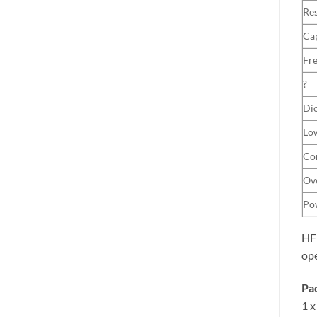
Res
Ca
Fr
?
Dio
Low
Con
Ove
Po
HFE
ope
Pac
1 