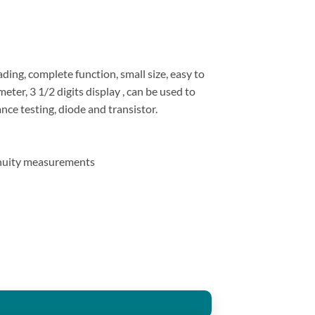
ding, complete function, small size, easy to
ter, 3 1/2 digits display , can be used to
ce testing, diode and transistor.
inuity measurements
nce Meter Tester Tool quantity