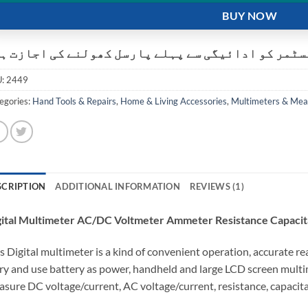
BUY NOW
ٹمر کو ادائیگی سے پہلے پارسل کھولنے کی اجازت ہے
U:
2449
egories:
Hand Tools & Repairs
,
Home & Living Accessories
,
Multimeters & Mea
SCRIPTION
ADDITIONAL INFORMATION
REVIEWS (1)
gital Multimeter AC/DC Voltmeter Ammeter Resistance Capacit
s Digital multimeter is a kind of convenient operation, accurate rea
ry and use battery as power, handheld and large LCD screen multime
sure DC voltage/current, AC voltage/current, resistance, capacitan