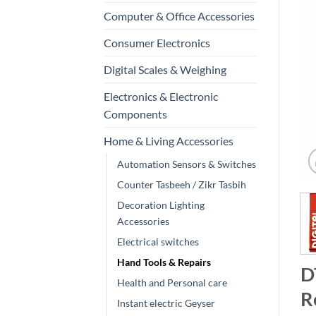
Computer & Office Accessories
Consumer Electronics
Digital Scales & Weighing
Electronics & Electronic
Components
Home & Living Accessories
Automation Sensors & Switches
Counter Tasbeeh / Zikr Tasbih
Decoration Lighting
Accessories
Electrical switches
Hand Tools & Repairs
D
Health and Personal care
R
Instant electric Geyser