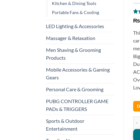
Kitchen & Dining Tools
Portable Fans & Cooling
Ra
1
₨
out
LED Lighting & Accessories
bas
Thi
cus
Massager & Relaxation
rat
car
mea
Men Shaving & Grooming
Big
Products
Dur
Mobile Accessories & Gaming
AC/
Gears
Ove
Low
Personal Care & Grooming
PUBG CONTROLLER GAME
D
PADs & TRIGGERS
DT9
Sports & Outdoor
Entertainment