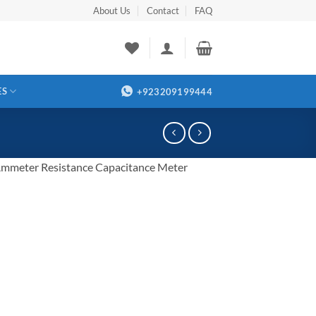
About Us
Contact
FAQ
ES
+923209199444
mmeter Resistance Capacitance Meter