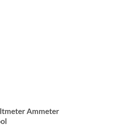
oltmeter Ammeter
ol