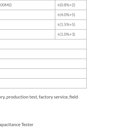
200MΩ
±(0.8%+2)
±(4.0%+5)
±(1.5%+5)
±(1.0%+3)
y, production test, factory service, field
pacitance Tester