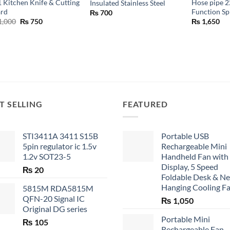
1 Kitchen Knife & Cutting
Hose pipe 2
Insulated Stainless Steel
ard
Function S
₨
700
Original
Current
1,000
₨
750
₨
1,650
price
price
was:
is:
₨ 1,000.
₨ 750.
T SELLING
FEATURED
STI3411A 3411 S15B
Portable USB
5pin regulator ic 1.5v
Rechargeable Mini
1.2v SOT23-5
Handheld Fan with
Display, 5 Speed
₨
20
Foldable Desk & N
Hanging Cooling F
5815M RDA5815M
QFN-20 Signal IC
₨
1,050
Original DG series
Portable Mini
₨
105
Rechargeable Fan