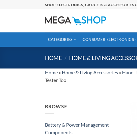
Skip
SHOP ELECTRONICS, GADGETS & ACCESSORIES O
to
content
CATEGORIES
CONSUMER ELECTRONICS
HOME
/
HOME & LIVING ACCESSO
Home
»
Home & Living Accessories
»
Hand T
Tester Tool
BROWSE
Battery & Power Management
Components