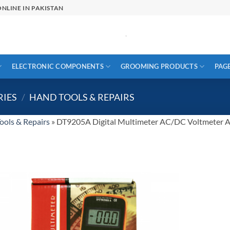
NLINE IN PAKISTAN
ELECTRONIC COMPONENTS
GROOMING PRODUCTS
PAG
RIES
/
HAND TOOLS & REPAIRS
ools & Repairs
»
DT9205A Digital Multimeter AC/DC Voltmeter A