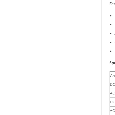
Fea
Spe
Gen
DC
AC
DC
AC