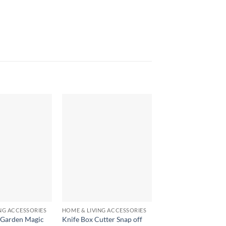
+
+
NG ACCESSORIES
HOME & LIVING ACCESSORIES
HOME & LIVING ACCE
 Garden Magic
Knife Box Cutter Snap off
Refrigerator Lock fo