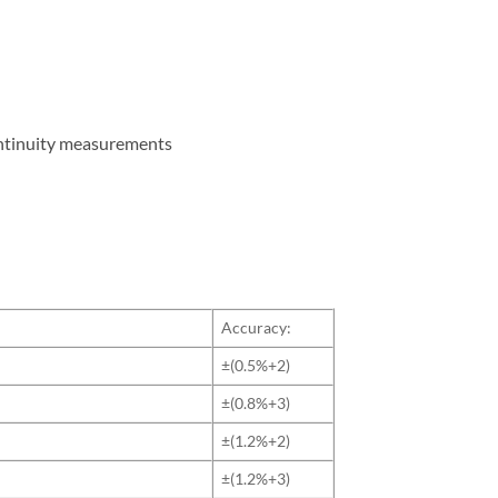
ontinuity measurements
Accuracy:
±(0.5%+2)
±(0.8%+3)
±(1.2%+2)
±(1.2%+3)