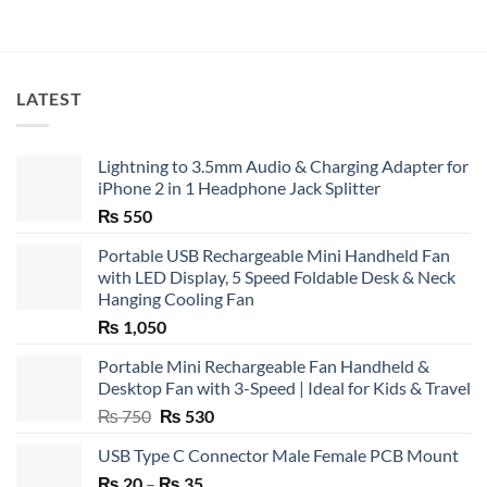
LATEST
Lightning to 3.5mm Audio & Charging Adapter for
iPhone 2 in 1 Headphone Jack Splitter
₨
550
Portable USB Rechargeable Mini Handheld Fan
with LED Display, 5 Speed Foldable Desk & Neck
Hanging Cooling Fan
₨
1,050
Portable Mini Rechargeable Fan Handheld &
Desktop Fan with 3-Speed | Ideal for Kids & Travel
Original
Current
₨
750
₨
530
price
price
USB Type C Connector Male Female PCB Mount
was:
is:
Price
₨
20
–
₨ 750.
₨
35
₨ 530.