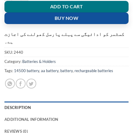
ADD TO CART
BUY NOW
کسٹمر کو ادائیگی سے پہلے پارسل کھولنے کی اجازت
ہے۔
SKU:
2440
Category:
Batteries & Holders
Tags:
14500 battery
,
aa battery
,
battery
,
rechargeable batteries
DESCRIPTION
ADDITIONAL INFORMATION
REVIEWS (0)