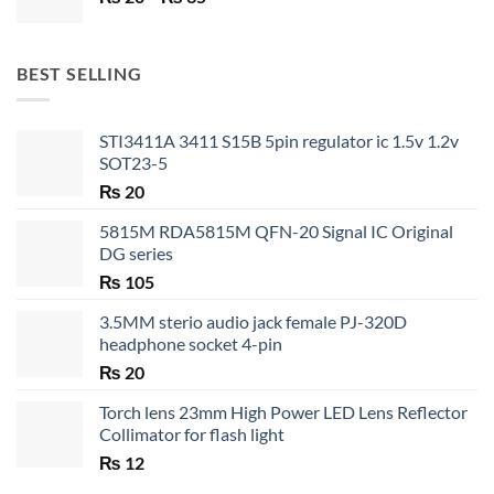
range:
₨ 20
through
BEST SELLING
₨ 35
STI3411A 3411 S15B 5pin regulator ic 1.5v 1.2v
SOT23-5
₨
20
5815M RDA5815M QFN-20 Signal IC Original
DG series
₨
105
3.5MM sterio audio jack female PJ-320D
headphone socket 4-pin
₨
20
Torch lens 23mm High Power LED Lens Reflector
Collimator for flash light
₨
12