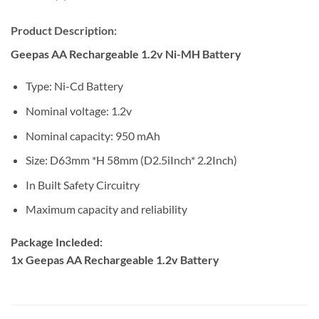
Product Description:
Geepas AA Rechargeable 1.2v Ni-MH Battery
Type: Ni-Cd Battery
Nominal voltage: 1.2v
Nominal capacity: 950 mAh
Size: D63mm *H 58mm (D2.5iInch* 2.2Inch)
In Built Safety Circuitry
Maximum capacity and reliability
Package Incleded:
1x
Geepas AA Rechargeable 1.2v Battery