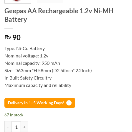
Geepas AA Rechargeable 1.2v Ni-MH
Battery
90
₨
Type: Ni-Cd Battery
Nominal voltage: 1.2v
Nominal capacity: 950 mAh
Size: D63mm *H 58mm (D2.5iInch* 2.2Inch)
In Built Safety Circuitry
Maximum capacity and reliability
Delivery in 1–5 Working Days*
i
67 in stock
Geepas AA Rechargeable 1.2v Ni-MH Battery quantity