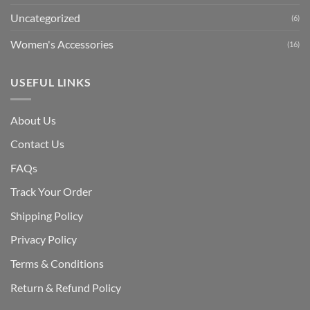
Uncategorized
(6)
Women's Accessories
(16)
USEFUL LINKS
About Us
Contact Us
FAQs
Track Your Order
Shipping Polic
y
Privacy Policy
Terms & Conditions
Return & Refund Policy