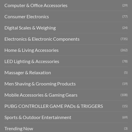
Computer & Office Accessories
(29)
Consumer Electronics
(77)
Digital Scales & Weighing
(24)
Electronics & Electronic Components
(735)
Home & Living Accessories
(262)
LED Lighting & Accessories
(78)
Massager & Relaxation
(5)
Men Shaving & Grooming Products
(19)
Mobile Accessories & Gaming Gears
(108)
PUBG CONTROLLER GAME PADs & TRIGGERS
(15)
Sports & Outdoor Entertainment
(69)
Trending Now
(3)