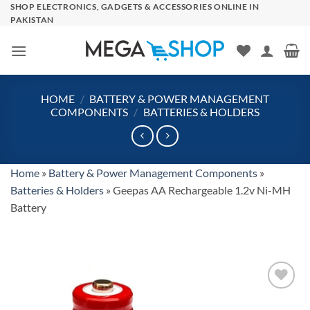
Skip
SHOP ELECTRONICS, GADGETS & ACCESSORIES ONLINE IN
PAKISTAN
to
content
HOME
/
BATTERY & POWER MANAGEMENT
COMPONENTS
/
BATTERIES & HOLDERS
Home
»
Battery & Power Management Components
»
Batteries & Holders
»
Geepas AA Rechargeable 1.2v Ni-MH
Battery