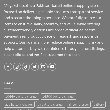
MegaEshop.pk is a Pakistan-based online shopping store
focused on delivering reliable products, transparent service,
and a secure shopping experience. We carefully source our
items to ensure quality, accuracy, and value, while offering
customer friendly options like order verification before
payment, real product videos on request, and responsive
support. Our goal is simple: reduce online shopping risk and
help customers buy with confidence through honest listings,
clear policies, and verified customer feedback.
TAGS
10440 battery charger
14500 battery charger
aaa battery charger
aa battery charger
air compressor
battery