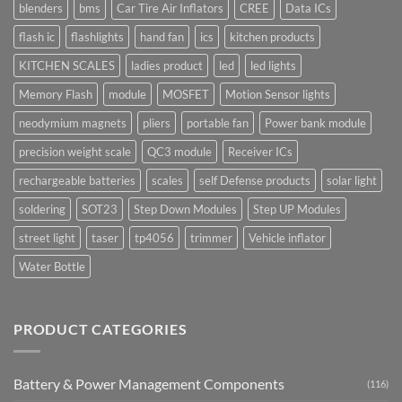
blenders
bms
Car Tire Air Inflators
CREE
Data ICs
flash ic
flashlights
hand fan
ics
kitchen products
KITCHEN SCALES
ladies product
led
led lights
Memory Flash
module
MOSFET
Motion Sensor lights
neodymium magnets
pliers
portable fan
Power bank module
precision weight scale
QC3 module
Receiver ICs
rechargeable batteries
scales
self Defense products
solar light
soldering
SOT23
Step Down Modules
Step UP Modules
street light
taser
tp4056
trimmer
Vehicle inflator
Water Bottle
PRODUCT CATEGORIES
Battery & Power Management Components
(116)