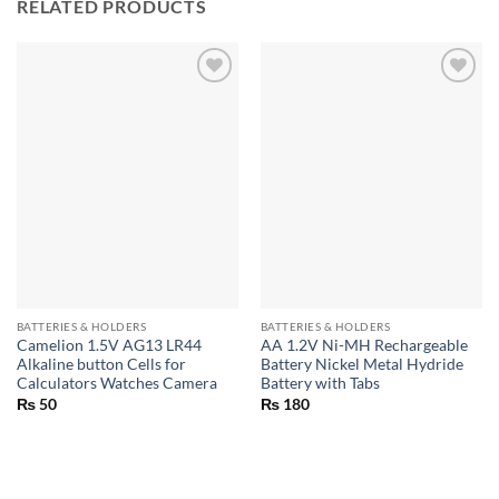
RELATED PRODUCTS
BATTERIES & HOLDERS
BATTERIES & HOLDERS
Camelion 1.5V AG13 LR44
AA 1.2V Ni-MH Rechargeable
Alkaline button Cells for
Battery Nickel Metal Hydride
Calculators Watches Camera
Battery with Tabs
₨
50
₨
180