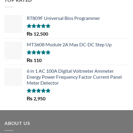
RT809F Universal Bios Programmer
Rated
5.00
₨
12,500
out of 5
MT3608 Module 2A Max DC-DC Step Up
Rated
5.00
₨
110
out of 5
6 in 1 AC 100A Digital Voltmeter Ammeter
Energy Power Frequency Factor Current Panel
Meter Detector
Rated
5.00
₨
2,950
out of 5
ABOUT US