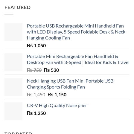
FEATURED
Portable USB Rechargeable Mini Handheld Fan
with LED Display, 5 Speed Foldable Desk & Neck
Hanging Cooling Fan
₨
1,050
Portable Mini Rechargeable Fan Handheld &
Desktop Fan with 3-Speed | Ideal for Kids & Travel
Original
Current
₨
750
₨
530
price
price
Neck Hanging USB Fan Mini Portable USB
was:
is:
Charging Sports Folding Fan
₨ 750.
₨ 530.
Original
Current
₨
1,450
₨
1,150
price
price
CR-V High Quality Nose plier
was:
is:
₨
1,250
₨ 1,450.
₨ 1,150.
TOP RATED