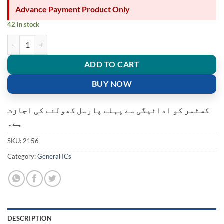
Advance Payment Product Only
42 in stock
93C46 EEPROM 1K SPI 2MHZ 8SOIC AT93C46-10SU-2.7 quantity
ADD TO CART
BUY NOW
کسٹمر کو ادائیگی سے پہلے پارسل کھولنے کی اجازت
ہے۔
SKU:
2156
Category:
General ICs
DESCRIPTION