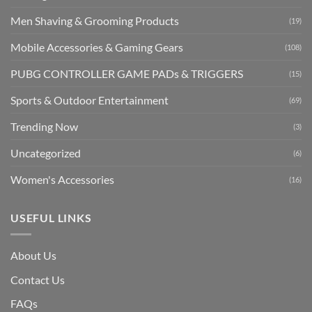
Men Shaving & Grooming Products
(19)
Mobile Accessories & Gaming Gears
(108)
PUBG CONTROLLER GAME PADs & TRIGGERS
(15)
Sports & Outdoor Entertainment
(69)
Trending Now
(3)
Uncategorized
(6)
Women's Accessories
(16)
USEFUL LINKS
About Us
Contact Us
FAQs