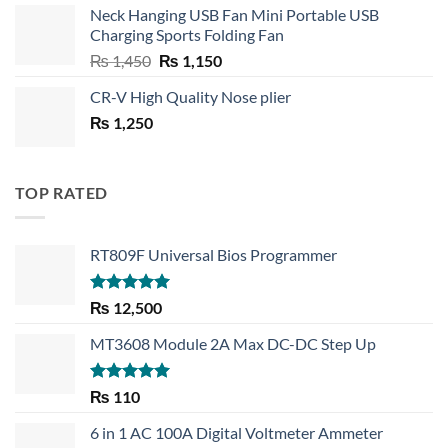
Neck Hanging USB Fan Mini Portable USB
was:
is:
Charging Sports Folding Fan
₨ 750.
₨ 530.
Original
Current
₨
1,450
₨
1,150
price
price
CR-V High Quality Nose plier
was:
is:
₨
1,250
₨ 1,450.
₨ 1,150.
TOP RATED
RT809F Universal Bios Programmer
Rated
5.00
₨
12,500
out of 5
MT3608 Module 2A Max DC-DC Step Up
Rated
5.00
₨
110
out of 5
6 in 1 AC 100A Digital Voltmeter Ammeter