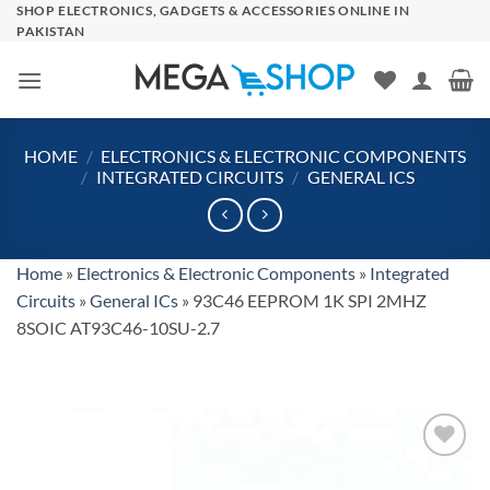
Skip
SHOP ELECTRONICS, GADGETS & ACCESSORIES ONLINE IN
PAKISTAN
to
content
HOME
/
ELECTRONICS & ELECTRONIC COMPONENTS
/
INTEGRATED CIRCUITS
/
GENERAL ICS
Home
»
Electronics & Electronic Components
»
Integrated
Circuits
»
General ICs
»
93C46 EEPROM 1K SPI 2MHZ
8SOIC AT93C46-10SU-2.7