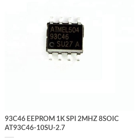
93C46 EEPROM 1K SPI 2MHZ 8SOIC
AT93C46-10SU-2.7