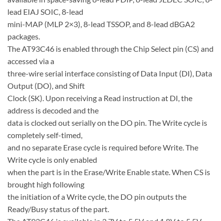
lead EIAJ SOIC, 8-lead
mini-MAP (MLP 2×3), 8-lead TSSOP, and 8-lead dBGA2
packages.
The AT93C46 is enabled through the Chip Select pin (CS) and
accessed via a
three-wire serial interface consisting of Data Input (DI), Data
Output (DO), and Shift
Clock (SK). Upon receiving a Read instruction at DI, the
address is decoded and the
data is clocked out serially on the DO pin. The Write cycle is
completely self-timed,
and no separate Erase cycle is required before Write. The
Write cycle is only enabled
when the part is in the Erase/Write Enable state. When CS is
brought high following
the initiation of a Write cycle, the DO pin outputs the
Ready/Busy status of the part.