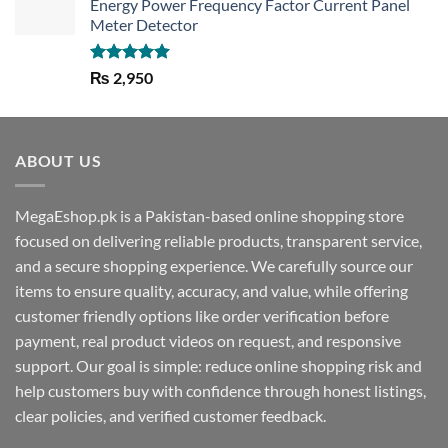
Energy Power Frequency Factor Current Panel
Meter Detector
Rated
5.00
₨
2,950
out of 5
ABOUT US
MegaEshop.pk is a Pakistan-based online shopping store
focused on delivering reliable products, transparent service,
and a secure shopping experience. We carefully source our
items to ensure quality, accuracy, and value, while offering
customer friendly options like order verification before
payment, real product videos on request, and responsive
support. Our goal is simple: reduce online shopping risk and
help customers buy with confidence through honest listings,
clear policies, and verified customer feedback.