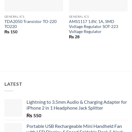
GENERAL ICS
GENERAL ICS
TDA2050 Transistor TO-220
AMS1117 1.8V, 1A, SMD
TO220
Voltage Regulator SOT-223
Voltage Regulator
₨
150
₨
28
LATEST
Lightning to 3.5mm Audio & Charging Adapter for
iPhone 2 in 1 Headphone Jack Splitter
₨
550
Portable USB Rechargeable Mini Handheld Fan
with LED Display, 5 Speed Foldable Desk & Neck