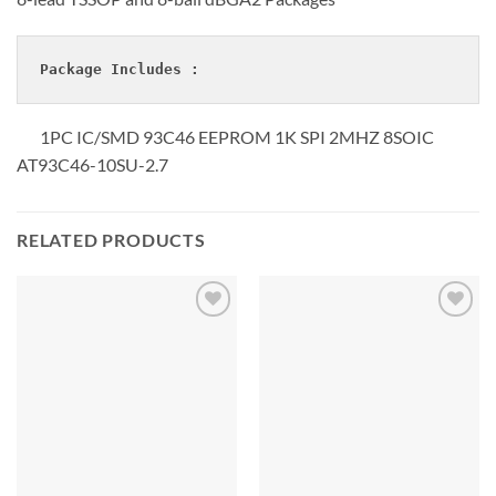
Package Includes :
1PC IC/SMD 93C46 EEPROM 1K SPI 2MHZ 8SOIC
AT93C46-10SU-2.7
RELATED PRODUCTS