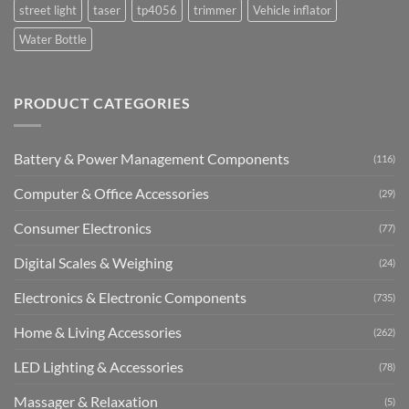
street light
taser
tp4056
trimmer
Vehicle inflator
Water Bottle
PRODUCT CATEGORIES
Battery & Power Management Components
(116)
Computer & Office Accessories
(29)
Consumer Electronics
(77)
Digital Scales & Weighing
(24)
Electronics & Electronic Components
(735)
Home & Living Accessories
(262)
LED Lighting & Accessories
(78)
Massager & Relaxation
(5)