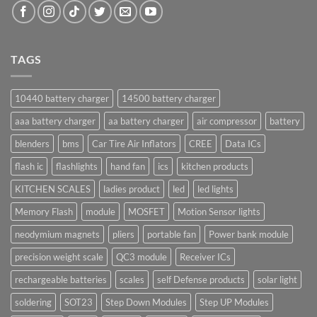
TAGS
10440 battery charger
14500 battery charger
aaa battery charger
aa battery charger
air compressor
battery
blenders
bms
Car Tire Air Inflators
CREE
Data ICs
flash ic
flashlights
hand fan
ics
kitchen products
KITCHEN SCALES
ladies product
led
led lights
Memory Flash
module
MOSFET
Motion Sensor lights
neodymium magnets
pliers
portable fan
Power bank module
precision weight scale
QC3 module
Receiver ICs
rechargeable batteries
scales
self Defense products
solar light
soldering
SOT23
Step Down Modules
Step UP Modules