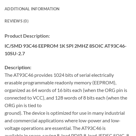
ADDITIONAL INFORMATION
REVIEWS (0)
Product Description:
IC/SMD 93C46 EEPROM 1K SPI 2MHZ 8SOIC AT93C46-
10SU-2.7
Description:
The AT93C46 provides 1024 bits of serial electrically
erasable programmable readonly memory (EEPROM),
organized as 64 words of 16 bits each (when the ORG pin is
connected to VCC), and 128 words of 8 bits each (when the
ORG pin is tied to
ground). The device is optimized for use in many industrial
and commercial applications where low-power and low-
voltage operations are essential. The AT93C46 is
available in space-saving 8-lead PDIP, 8-lead JEDEC SOIC, 8-