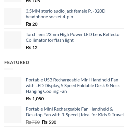
₨
105
3.5MM sterio audio jack female PJ-320D
headphone socket 4-pin
₨
20
Torch lens 23mm High Power LED Lens Reflector
Collimator for flash light
₨
12
FEATURED
Portable USB Rechargeable Mini Handheld Fan
with LED Display, 5 Speed Foldable Desk & Neck
Hanging Cooling Fan
₨
1,050
Portable Mini Rechargeable Fan Handheld &
Desktop Fan with 3-Speed | Ideal for Kids & Travel
Original
Current
₨
750
₨
530
price
price