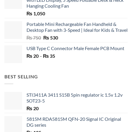
Hanging Cooling Fan
₨
1,050
Portable Mini Rechargeable Fan Handheld &
Desktop Fan with 3-Speed | Ideal for Kids & Travel
Original
Current
₨
750
₨
530
price
price
USB Type C Connector Male Female PCB Mount
was:
is:
Price
₨
20
–
₨ 750.
₨
35
₨ 530.
range:
₨ 20
through
BEST SELLING
₨ 35
STI3411A 3411 S15B 5pin regulator ic 1.5v 1.2v
SOT23-5
₨
20
5815M RDA5815M QFN-20 Signal IC Original
DG series