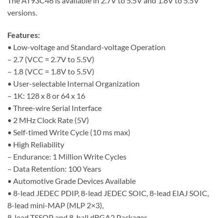
The AT93C46 is available in 2.7V to 5.5V and 1.8V to 5.5V
versions.
Features:
• Low-voltage and Standard-voltage Operation
– 2.7 (VCC = 2.7V to 5.5V)
– 1.8 (VCC = 1.8V to 5.5V)
• User-selectable Internal Organization
– 1K: 128 x 8 or 64 x 16
• Three-wire Serial Interface
• 2 MHz Clock Rate (5V)
• Self-timed Write Cycle (10 ms max)
• High Reliability
– Endurance: 1 Million Write Cycles
– Data Retention: 100 Years
• Automotive Grade Devices Available
• 8-lead JEDEC PDIP, 8-lead JEDEC SOIC, 8-lead EIAJ SOIC,
8-lead mini-MAP (MLP 2×3),
8-lead TSSOP and 8-ball dBGA2 Packages