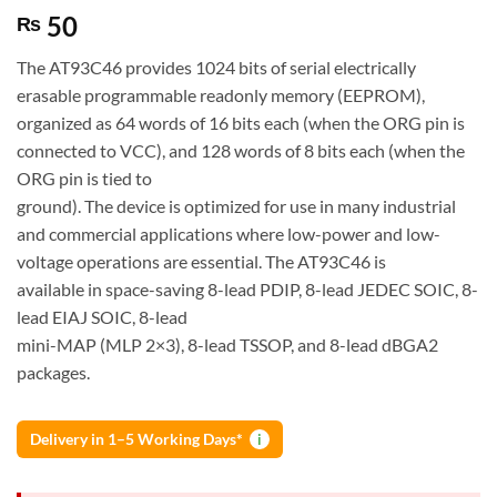
50
₨
The AT93C46 provides 1024 bits of serial electrically
erasable programmable readonly memory (EEPROM),
organized as 64 words of 16 bits each (when the ORG pin is
connected to VCC), and 128 words of 8 bits each (when the
ORG pin is tied to
ground). The device is optimized for use in many industrial
and commercial applications where low-power and low-
voltage operations are essential. The AT93C46 is
available in space-saving 8-lead PDIP, 8-lead JEDEC SOIC, 8-
lead EIAJ SOIC, 8-lead
mini-MAP (MLP 2×3), 8-lead TSSOP, and 8-lead dBGA2
packages.
Delivery in 1–5 Working Days*
i