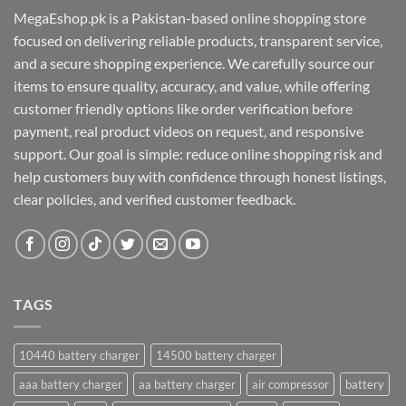
MegaEshop.pk is a Pakistan-based online shopping store
focused on delivering reliable products, transparent service,
and a secure shopping experience. We carefully source our
items to ensure quality, accuracy, and value, while offering
customer friendly options like order verification before
payment, real product videos on request, and responsive
support. Our goal is simple: reduce online shopping risk and
help customers buy with confidence through honest listings,
clear policies, and verified customer feedback.
TAGS
10440 battery charger
14500 battery charger
aaa battery charger
aa battery charger
air compressor
battery