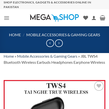
Skip
SHOP ELECTRONICS, GADGETS & ACCESSORIES ONLINE IN
PAKISTAN
to
content
HOME
/
MOBILE ACCESSORIES & GAMING GEARS
Home
»
Mobile Accessories & Gaming Gears
»
JBL TWS4
Bluetooth Wireless Earbuds Headphones Earphone Wireless