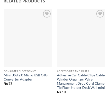
RELATED PRODUCTS
CONSUMER ELECTRONICS
ACCESSORIES AND PARTS
Mini USB 2.0 Micro USB OTG
Adhesive Car Cable Clips Cable
Converter Adapter
Winder Organizer Wire
Management Drop Cord Clamp
₨
75
Tie Fixer Holder Desk Wall mini
₨
10