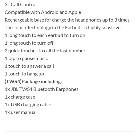
3.- Call Control
Compatible with Android and Apple
Rechargeable base for charge the headphones up to 3 times
The Touch Technology in the Earbuds is highly sensitive.
1 long touch to each earbud to turn on
1 long touch to turn off
2 quick touches to call the last number.
1 tap to pause music
1 touch to answer a call
1 touch to hang up
(TWS4)Package including:
1x JBL TWS4 Bluetooth Earphones
1x charge case
1x USB charging cable
1x user manual