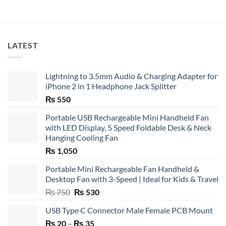
LATEST
Lightning to 3.5mm Audio & Charging Adapter for
iPhone 2 in 1 Headphone Jack Splitter
₨
550
Portable USB Rechargeable Mini Handheld Fan
with LED Display, 5 Speed Foldable Desk & Neck
Hanging Cooling Fan
₨
1,050
Portable Mini Rechargeable Fan Handheld &
Desktop Fan with 3-Speed | Ideal for Kids & Travel
Original
Current
₨
750
₨
530
price
price
USB Type C Connector Male Female PCB Mount
was:
is:
Price
₨
20
–
₨ 750.
₨
35
₨ 530.