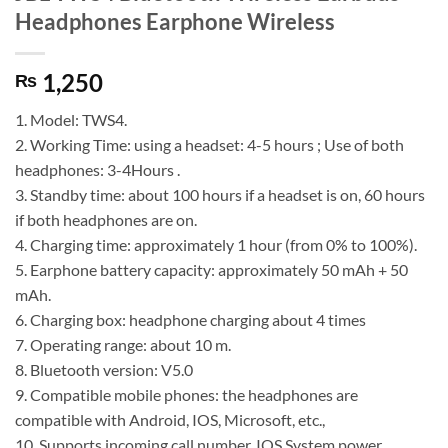
Headphones Earphone Wireless
1,250
₨
1. Model: TWS4.
2. Working Time: using a headset: 4-5 hours ; Use of both
headphones: 3-4Hours .
3. Standby time: about 100 hours if a headset is on, 60 hours
if both headphones are on.
4. Charging time: approximately 1 hour (from 0% to 100%).
5. Earphone battery capacity: approximately 50 mAh + 50
mAh.
6. Charging box: headphone charging about 4 times
7. Operating range: about 10 m.
8. Bluetooth version: V5.0
9. Compatible mobile phones: the headphones are
compatible with Android, IOS, Microsoft, etc.,
10. Supports incoming call number, IOS System power