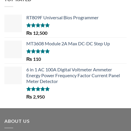
RT809F Universal Bios Programmer
Rated
5.00
₨
12,500
out of 5
MT3608 Module 2A Max DC-DC Step Up
Rated
5.00
₨
110
out of 5
6 in 1 AC 100A Digital Voltmeter Ammeter
Energy Power Frequency Factor Current Panel
Meter Detector
Rated
5.00
₨
2,950
out of 5
ABOUT US