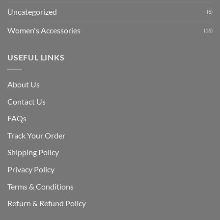
Uncategorized
(6)
Women's Accessories
(16)
USEFUL LINKS
About Us
Contact Us
FAQs
Track Your Order
Shipping Polic
y
Privacy Policy
Terms & Conditions
Return & Refund Policy