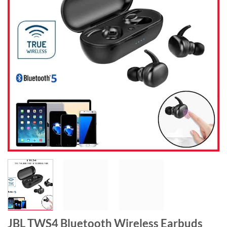
JBL TWS4 Bluetooth Wireless Earbuds