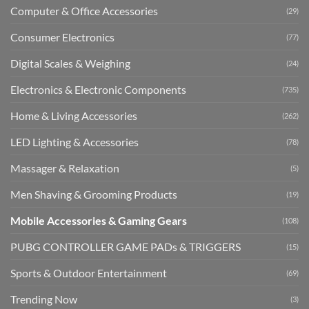
Computer & Office Accessories
(29)
Consumer Electronics
(77)
Digital Scales & Weighing
(24)
Electronics & Electronic Components
(735)
Home & Living Accessories
(262)
LED Lighting & Accessories
(78)
Massager & Relaxation
(5)
Men Shaving & Grooming Products
(19)
Mobile Accessories & Gaming Gears
(108)
PUBG CONTROLLER GAME PADs & TRIGGERS
(15)
Sports & Outdoor Entertainment
(69)
Trending Now
(3)