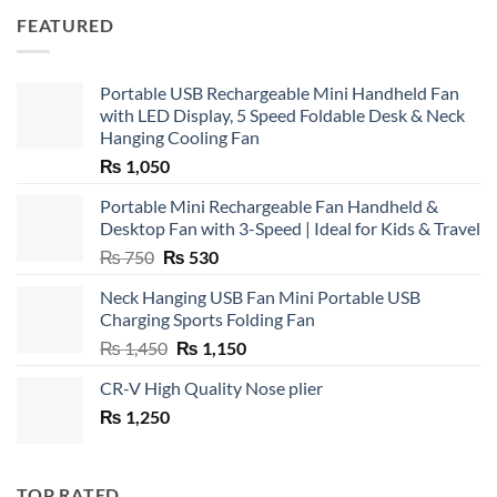
FEATURED
Portable USB Rechargeable Mini Handheld Fan
with LED Display, 5 Speed Foldable Desk & Neck
Hanging Cooling Fan
₨
1,050
Portable Mini Rechargeable Fan Handheld &
Desktop Fan with 3-Speed | Ideal for Kids & Travel
Original
Current
₨
750
₨
530
price
price
Neck Hanging USB Fan Mini Portable USB
was:
is:
Charging Sports Folding Fan
₨ 750.
₨ 530.
Original
Current
₨
1,450
₨
1,150
price
price
CR-V High Quality Nose plier
was:
is:
₨
1,250
₨ 1,450.
₨ 1,150.
TOP RATED