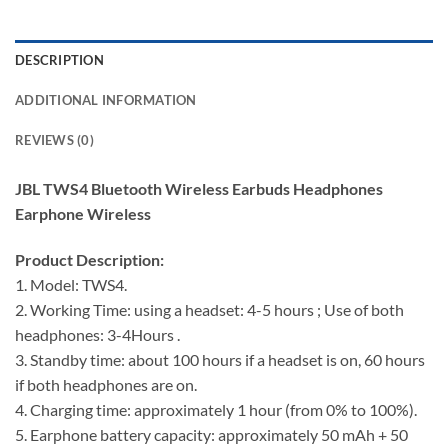
DESCRIPTION
ADDITIONAL INFORMATION
REVIEWS (0)
JBL TWS4 Bluetooth Wireless Earbuds Headphones
Earphone Wireless
Product Description:
1. Model: TWS4.
2. Working Time: using a headset: 4-5 hours ; Use of both
headphones: 3-4Hours .
3. Standby time: about 100 hours if a headset is on, 60 hours
if both headphones are on.
4. Charging time: approximately 1 hour (from 0% to 100%).
5. Earphone battery capacity: approximately 50 mAh + 50