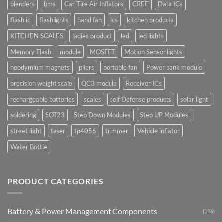
blenders
bms
Car Tire Air Inflators
CREE
Data ICs
flash ic
flashlights
hand fan
ics
kitchen products
KITCHEN SCALES
ladies product
led
led lights
Memory Flash
module
MOSFET
Motion Sensor lights
neodymium magnets
pliers
portable fan
Power bank module
precision weight scale
QC3 module
Receiver ICs
rechargeable batteries
scales
self Defense products
solar light
soldering
SOT23
Step Down Modules
Step UP Modules
street light
taser
tp4056
trimmer
Vehicle inflator
Water Bottle
PRODUCT CATEGORIES
Battery & Power Management Components
(116)