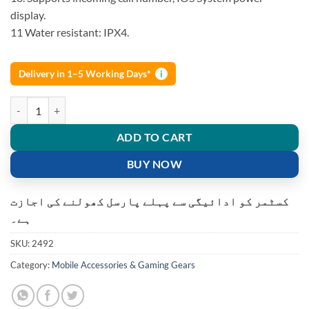
display.
11 Water resistant: IPX4.
Delivery in 1–5 Working Days*
i
JBL TWS4 Bluetooth Wireless Earbuds Headphones Earphone Wireles
ADD TO CART
BUY NOW
کسٹمر کو ادائیگی سے پہلے پارسل کھولنے کی اجازت
ہے۔
SKU:
2492
Category:
Mobile Accessories & Gaming Gears