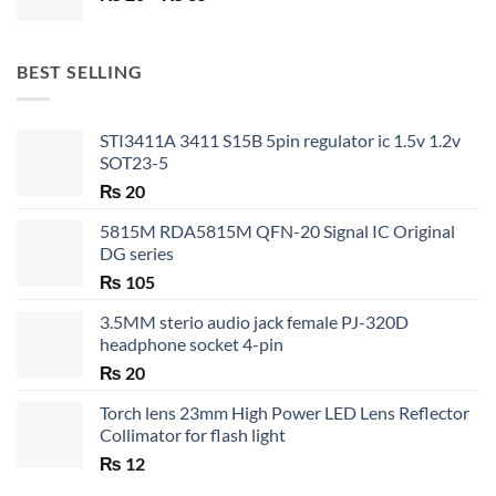
range:
₨ 20
through
BEST SELLING
₨ 35
STI3411A 3411 S15B 5pin regulator ic 1.5v 1.2v
SOT23-5
₨
20
5815M RDA5815M QFN-20 Signal IC Original
DG series
₨
105
3.5MM sterio audio jack female PJ-320D
headphone socket 4-pin
₨
20
Torch lens 23mm High Power LED Lens Reflector
Collimator for flash light
₨
12