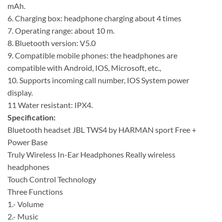
mAh.
6. Charging box: headphone charging about 4 times
7. Operating range: about 10 m.
8. Bluetooth version: V5.0
9. Compatible mobile phones: the headphones are
compatible with Android, IOS, Microsoft, etc.,
10. Supports incoming call number, IOS System power
display.
11 Water resistant: IPX4.
Specification:
Bluetooth headset JBL TWS4 by HARMAN sport Free +
Power Base
Truly Wireless In-Ear Headphones Really wireless
headphones
Touch Control Technology
Three Functions
1.- Volume
2.- Music