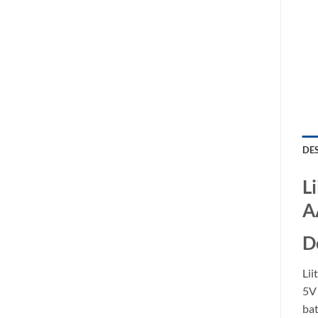
DE
L
A
D
Lii
5V 
ba