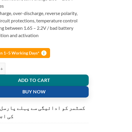
es
arge, over-discharge, reverse polarity,
ircuit protections, temperature control
ng between 1.65 – 2.2V / bad battery
tion and activation
 in 1–5 Working Days*
i
Lii-500 NiMH Battery Charger 18650 26650 AA AAA quantity
ADD TO CART
BUY NOW
و ادائیگی سے پہلے پارسل کھولنے
ت ہے۔