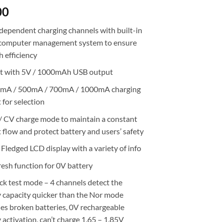
00
ndependent charging channels with built-in
computer management system to ensure
h efficiency
lt with 5V / 1000mAh USB output
mA / 500mA / 700mA / 1000mA charging
 for selection
/ CV charge mode to maintain a constant
 flow and protect battery and users’ safety
 Fledged LCD display with a variety of info
resh function for 0V battery
ck test mode – 4 channels detect the
y capacity quicker than the Nor mode
ies broken batteries, 0V rechargeable
 activation, can’t charge 1.65 – 1.85V