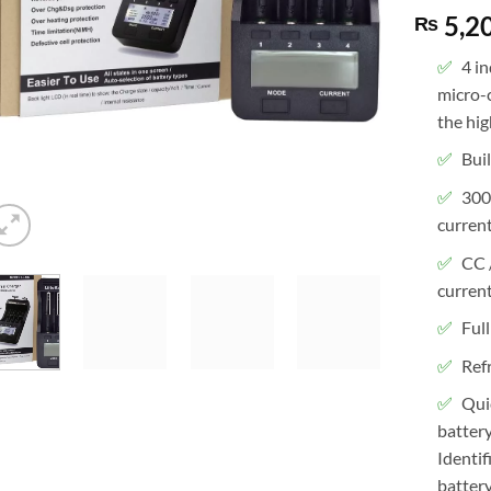
5,2
₨
4 i
micro-
the hig
Bui
300
current
CC 
current
Full
Ref
Qui
batter
Identif
battery