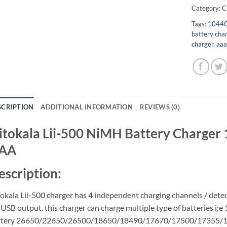
Category:
C
Tags:
10440 
battery cha
charger
,
aaa
SCRIPTION
ADDITIONAL INFORMATION
REVIEWS (0)
iitokala Lii-500 NiMH Battery Charge
AA
escription:
tokala Lii-500 charger has 4 independent charging channels / detec
USB output. this charger can charge multiple type of batteries i;e 
ttery 26650/22650/26500/18650/18490/17670/17500/17355/163