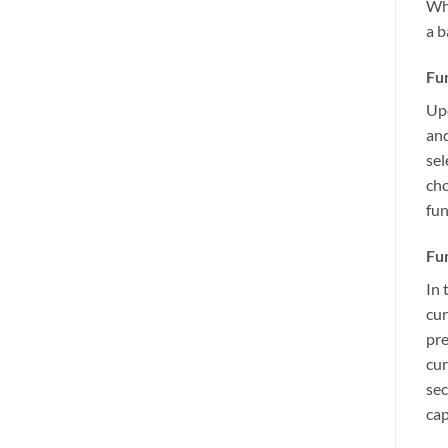
Whe
a b
Fun
Upo
and
sel
cho
fun
Fun
In 
cur
pre
cur
sec
cap