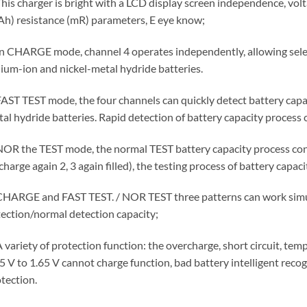
This charger is bright with a LCD display screen independence, volt
h) resistance (mR) parameters, E eye know;
In CHARGE mode, channel 4 operates independently, allowing selec
hium-ion and nickel-metal hydride batteries.
FAST TEST mode, the four channels can quickly detect battery capaci
al hydride batteries. Rapid detection of battery capacity process c
NOR the TEST mode, the normal TEST battery capacity process consist
charge again 2, 3 again filled), the testing process of battery capaci
CHARGE and FAST TEST. / NOR TEST three patterns can work simu
ection/normal detection capacity;
A variety of protection function: the overcharge, short circuit, tem
5 V to 1.65 V cannot charge function, bad battery intelligent reco
tection.