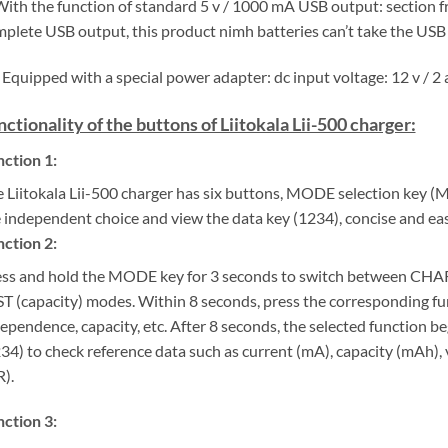
With the function of standard 5 v / 1000 mA USB output: section fr
plete USB output, this product nimh batteries can’t take the USB
 Equipped with a special power adapter: dc input voltage: 12 v / 2 a
nctionality of the buttons of Liitokala Lii-500 charger:
ction 1:
 Liitokala Lii-500 charger has six buttons, MODE selection key 
 independent choice and view the data key (1234), concise and eas
ction 2:
ss and hold the MODE key for 3 seconds to switch between CHA
T (capacity) modes. Within 8 seconds, press the corresponding fu
ependence, capacity, etc. After 8 seconds, the selected function b
34) to check reference data such as current (mA), capacity (mAh), v
).
ction 3: