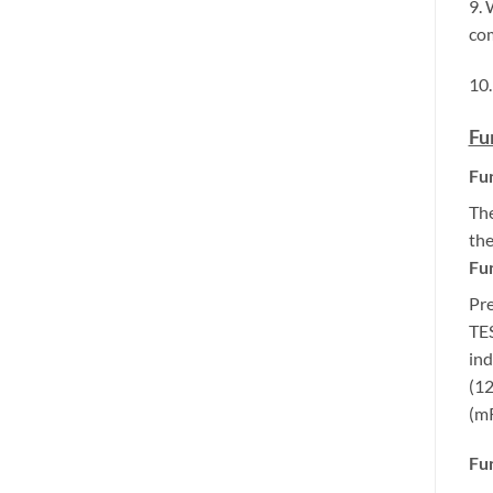
9. 
com
10.
Fu
Fun
The
the
Fun
Pre
TES
ind
(12
(mR
Fun