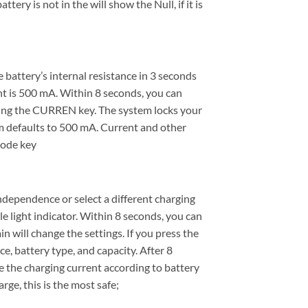
tery is not in the will show the Null, if it is
battery’s internal resistance in 3 seconds
t is 500 mA. Within 8 seconds, you can
sing the CURREN key. The system locks your
em defaults to 500 mA. Current and other
mode key
dependence or select a different charging
le light indicator. Within 8 seconds, you can
 will change the settings. If you press the
e, battery type, and capacity. After 8
e the charging current according to battery
rge, this is the most safe;