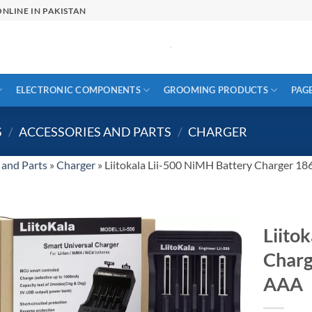
NLINE IN PAKISTAN
ELECTRONIC COMPONENTS
GROOMING PRODUCTS
PAG
S
/
ACCESSORIES AND PARTS
/
CHARGER
 and Parts
»
Charger
»
Liitokala Lii-500 NiMH Battery Charger 
Liito
Char
AAA