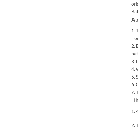
ori
Bat
Ap
1. 
iro
2. 
bat
3. 
4. 
5. 
6. 
7. 
Li
1. 
2. 