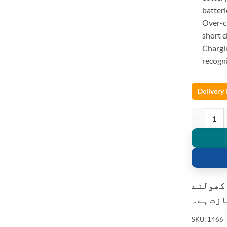
batteri
Over-ch
short c
Chargi
recogni
Delivery
Liitokala 
کسٹمر ک
کی اجاز
SKU:
1466