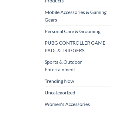
Products
Mobile Accessories & Gaming
Gears
Personal Care & Grooming
PUBG CONTROLLER GAME
PADs & TRIGGERS
Sports & Outdoor
Entertainment
Trending Now
Uncategorized
Women's Accessories