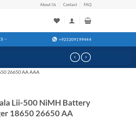
About Us
Contact
FAQ
ES
+923209199444
18650 26650 AA AAA
kala Lii-500 NiMH Battery
ger 18650 26650 AA