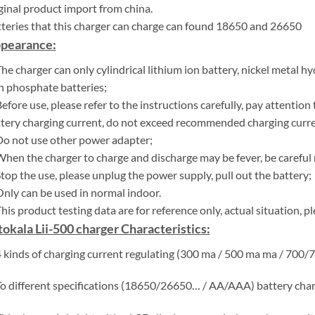
ginal product import from china.
teries that this charger can charge can found 18650 and 26650
pearance:
The charger can only cylindrical lithium ion battery, nickel metal h
n phosphate batteries;
Before use, please refer to the instructions carefully, pay attenti
tery charging current, do not exceed recommended charging curre
Do not use other power adapter;
When the charger to charge and discharge may be fever, be careful 
Stop the use, please unplug the power supply, pull out the battery;
Only can be used in normal indoor.
This product testing data are for reference only, actual situation, p
itokala Lii-500 charger Characteristics:
4 kinds of charging current regulating (300 ma / 500 ma ma / 700/
To different specifications (18650/26650… / AA/AAA) battery char