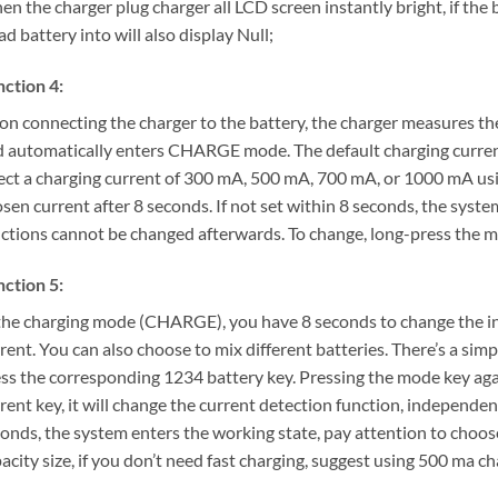
n the charger plug charger all LCD screen instantly bright, if the bat
ad battery into will also display Null;
ction 4:
n connecting the charger to the battery, the charger measures the 
 automatically enters CHARGE mode. The default charging curren
ect a charging current of 300 mA, 500 mA, 700 mA, or 1000 mA u
sen current after 8 seconds. If not set within 8 seconds, the syst
ctions cannot be changed afterwards. To change, long-press the 
ction 5:
the charging mode (CHARGE), you have 8 seconds to change the in
rent. You can also choose to mix different batteries. There’s a simp
ss the corresponding 1234 battery key. Pressing the mode key again
rent key, it will change the current detection function, independenc
onds, the system enters the working state, pay attention to choos
acity size, if you don’t need fast charging, suggest using 500 ma cha