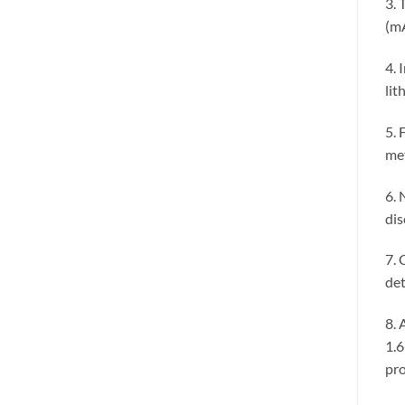
3. 
(mA
4. 
lit
5. 
met
6. 
dis
7. 
det
8. 
1.6
pro