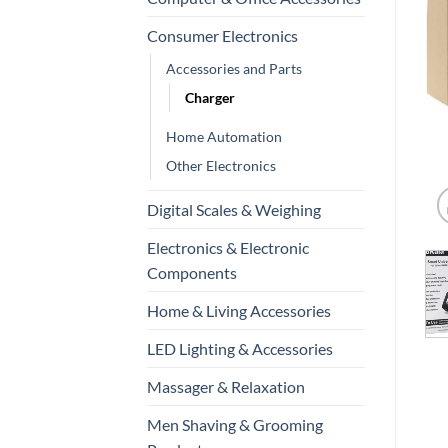
Consumer Electronics
Accessories and Parts
Charger
Home Automation
Other Electronics
Digital Scales & Weighing
Electronics & Electronic
Components
Home & Living Accessories
LED Lighting & Accessories
Massager & Relaxation
Men Shaving & Grooming