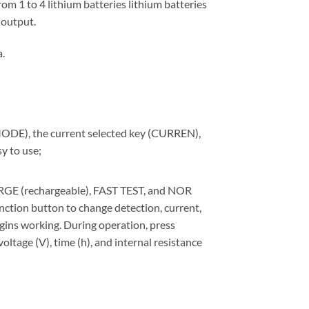
om 1 to 4 lithium batteries lithium batteries
 output.
.
(MODE), the current selected key (CURREN),
y to use;
RGE (rechargeable), FAST TEST, and NOR
nction button to change detection, current,
egins working. During operation, press
oltage (V), time (h), and internal resistance