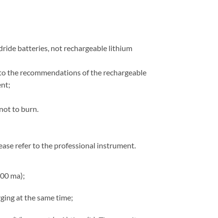
ydride batteries, not rechargeable lithium
on to the recommendations of the rechargeable
nt;
not to burn.
lease refer to the professional instrument.
700 ma);
ging at the same time;