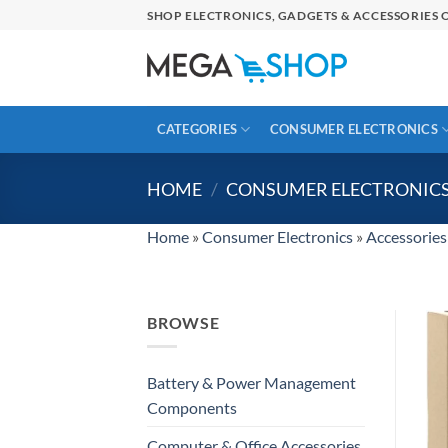
Skip
SHOP ELECTRONICS, GADGETS & ACCESSORIES O
to
content
CATEGORIES
CONSUMER ELECTRONICS
HOME
/
CONSUMER ELECTRONIC
Home
»
Consumer Electronics
»
Accessories
BROWSE
Battery & Power Management
Components
Computer & Office Accessories