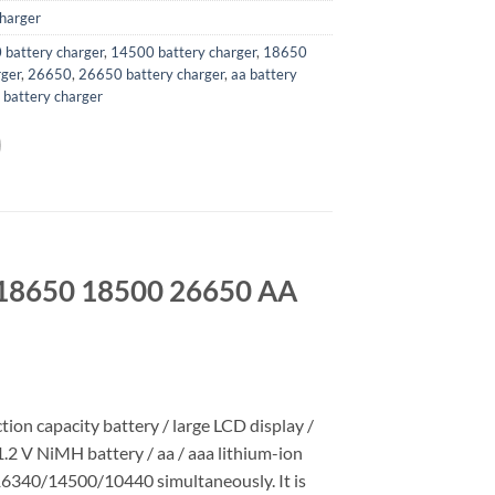
harger
battery charger
,
14500 battery charger
,
18650
rger
,
26650
,
26650 battery charger
,
aa battery
 battery charger
r 18650 18500 26650 AA
tion capacity battery / large LCD display /
1.2 V NiMH battery / aa / aaa lithium-ion
40/14500/10440 simultaneously. It is