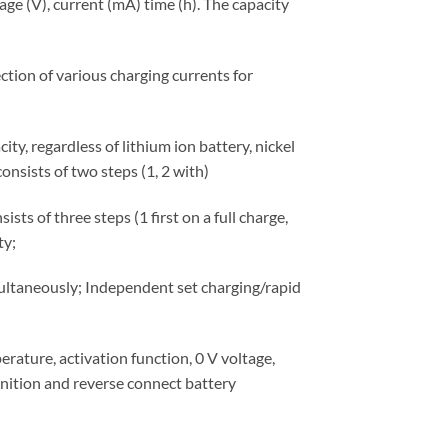
age (V), current (mA) time (h). The capacity
tion of various charging currents for
ty, regardless of lithium ion battery, nickel
onsists of two steps (1, 2 with)
s of three steps (1 first on a full charge,
ty;
ltaneously; Independent set charging/rapid
perature, activation function, 0 V voltage,
gnition and reverse connect battery