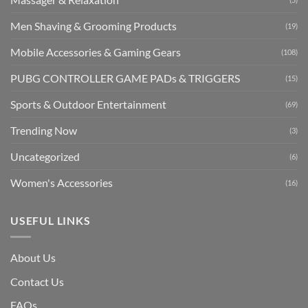
Men Shaving & Grooming Products
(19)
Mobile Accessories & Gaming Gears
(108)
PUBG CONTROLLER GAME PADs & TRIGGERS
(15)
Sports & Outdoor Entertainment
(69)
Trending Now
(3)
Uncategorized
(6)
Women's Accessories
(16)
USEFUL LINKS
About Us
Contact Us
FAQs