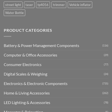
street light
taser
tp4056
trimmer
Vehicle inflator
Water Bottle
PRODUCT CATEGORIES
Battery & Power Management Components
(116)
Computer & Office Accessories
(29)
Consumer Electronics
(77)
Digital Scales & Weighing
(24)
Electronics & Electronic Components
(735)
Home & Living Accessories
(262)
LED Lighting & Accessories
(78)
Massager & Relaxation
(5)