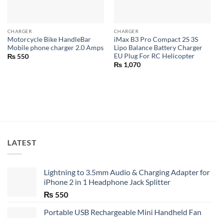
CHARGER
CHARGER
Motorcycle Bike HandleBar
iMax B3 Pro Compact 2S 3S
Mobile phone charger 2.0 Amps
Lipo Balance Battery Charger
EU Plug For RC Helicopter
₨
550
₨
1,070
LATEST
Lightning to 3.5mm Audio & Charging Adapter for
iPhone 2 in 1 Headphone Jack Splitter
₨
550
Portable USB Rechargeable Mini Handheld Fan