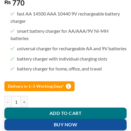
770
₨
fast AA 14500 AAA 10440 9V rechargeable battery
charger
smart battery charger for AA/AAA/9V Ni-MH
batteries
universal charger for rechargeable AA and 9V batteries
battery charger with individual charging slots
battery charger for home, office, and travel
Delivery in 1–5 Working Days*
i
Rechargeable Battery Charger AA AAA 9V Charger for camera and toy
ADD TO CART
BUY NOW