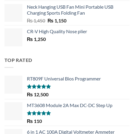
price
price
Neck Hanging USB Fan Mini Portable USB
was:
is:
Charging Sports Folding Fan
₨ 750.
₨ 530.
Original
Current
₨
1,450
₨
1,150
price
price
CR-V High Quality Nose plier
was:
is:
₨
1,250
₨ 1,450.
₨ 1,150.
TOP RATED
RT809F Universal Bios Programmer
Rated
5.00
₨
12,500
out of 5
MT3608 Module 2A Max DC-DC Step Up
Rated
5.00
₨
110
out of 5
6 in 1 AC 100A Digital Voltmeter Ammeter