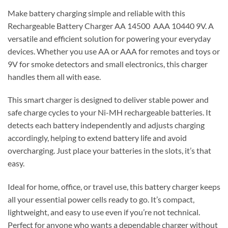
Make battery charging simple and reliable with this
Rechargeable Battery Charger AA 14500 AAA 10440 9V. A
versatile and efficient solution for powering your everyday
devices. Whether you use AA or AAA for remotes and toys or
9V for smoke detectors and small electronics, this charger
handles them all with ease.
This smart charger is designed to deliver stable power and
safe charge cycles to your Ni-MH rechargeable batteries. It
detects each battery independently and adjusts charging
accordingly, helping to extend battery life and avoid
overcharging. Just place your batteries in the slots, it’s that
easy.
Ideal for home, office, or travel use, this battery charger keeps
all your essential power cells ready to go. It’s compact,
lightweight, and easy to use even if you’re not technical.
Perfect for anyone who wants a dependable charger without