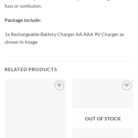
fuss or confusion.
Package include:
1x Rechargeable Battery Charger AA AAA 9V Charger as
shown in Image
RELATED PRODUCTS
OUT OF STOCK