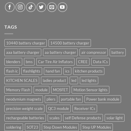
TAGS
10440 battery charger
14500 battery charger
aaa battery charger
aa battery charger
air compressor
battery
blenders
bms
Car Tire Air Inflators
CREE
Data ICs
flash ic
flashlights
hand fan
ics
kitchen products
KITCHEN SCALES
ladies product
led
led lights
Memory Flash
module
MOSFET
Motion Sensor lights
neodymium magnets
pliers
portable fan
Power bank module
precision weight scale
QC3 module
Receiver ICs
rechargeable batteries
scales
self Defense products
solar light
soldering
SOT23
Step Down Modules
Step UP Modules