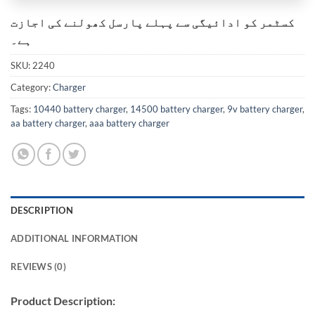
کسٹمر کو ادائیگی سے پہلے پارسل کھولنے کی اجازت
ہے۔
SKU:
2240
Category:
Charger
Tags:
10440 battery charger
,
14500 battery charger
,
9v battery charger
,
aa battery charger
,
aaa battery charger
DESCRIPTION
ADDITIONAL INFORMATION
REVIEWS (0)
Product Description: