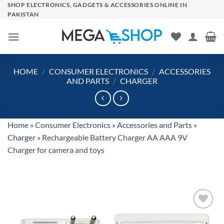
Skip
SHOP ELECTRONICS, GADGETS & ACCESSORIES ONLINE IN
PAKISTAN
to
content
HOME
/
CONSUMER ELECTRONICS
/
ACCESSORIES
AND PARTS
/
CHARGER
Home
»
Consumer Electronics
»
Accessories and Parts
»
Charger
»
Rechargeable Battery Charger AA AAA 9V
Charger for camera and toys