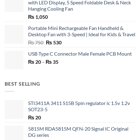
with LED Display, 5 Speed Foldable Desk & Neck
Hanging Cooling Fan
₨
1,050
Portable Mini Rechargeable Fan Handheld &
Desktop Fan with 3-Speed | Ideal for Kids & Travel
Original
Current
₨
750
₨
530
price
price
USB Type C Connector Male Female PCB Mount
was:
is:
Price
₨
20
–
₨ 750.
₨
35
₨ 530.
range:
₨ 20
through
BEST SELLING
₨ 35
STI3411A 3411 S15B 5pin regulator ic 1.5v 1.2v
SOT23-5
₨
20
5815M RDA5815M QFN-20 Signal IC Original
DG series