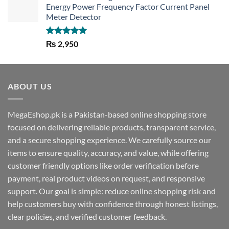
Energy Power Frequency Factor Current Panel
Meter Detector
Rated
5.00
₨
2,950
out of 5
ABOUT US
MegaEshop.pk is a Pakistan-based online shopping store
focused on delivering reliable products, transparent service,
and a secure shopping experience. We carefully source our
items to ensure quality, accuracy, and value, while offering
customer friendly options like order verification before
payment, real product videos on request, and responsive
support. Our goal is simple: reduce online shopping risk and
help customers buy with confidence through honest listings,
clear policies, and verified customer feedback.