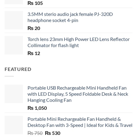
₨
105
3.5MM sterio audio jack female PJ-320D
headphone socket 4-pin
₨
20
Torch lens 23mm High Power LED Lens Reflector
Collimator for flash light
₨
12
FEATURED
Portable USB Rechargeable Mini Handheld Fan
with LED Display, 5 Speed Foldable Desk & Neck
Hanging Cooling Fan
₨
1,050
Portable Mini Rechargeable Fan Handheld &
Desktop Fan with 3-Speed | Ideal for Kids & Travel
Original
Current
₨
750
₨
530