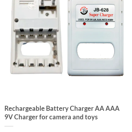
Rechargeable Battery Charger AA AAA
9V Charger for camera and toys