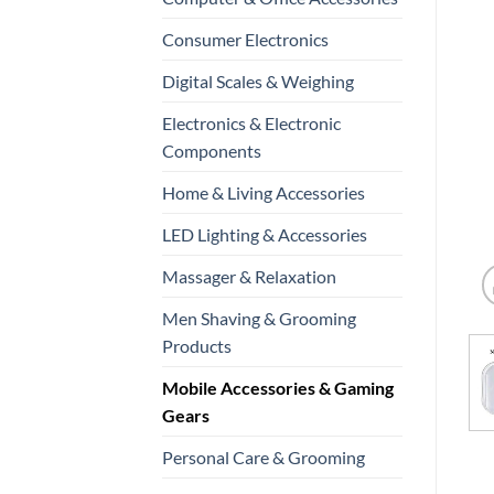
Consumer Electronics
Digital Scales & Weighing
Electronics & Electronic
Components
Home & Living Accessories
LED Lighting & Accessories
Massager & Relaxation
Men Shaving & Grooming
Products
Mobile Accessories & Gaming
Gears
Personal Care & Grooming