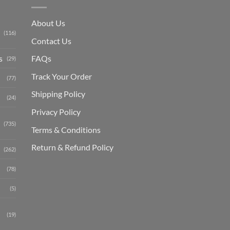
About Us
(116)
Contact Us
s
FAQs
(29)
Track Your Order
(77)
Shipping Polic
y
(24)
Privacy Policy
(735)
Terms & Conditions
Return & Refund Policy
(262)
(78)
(5)
(19)