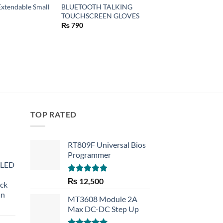
Extendable Small
BLUETOOTH TALKING
APPLE LIGHTNING 
TOUCHSCREEN GLOVES
MICRO USB ADAPT
(MD820)
₨
790
₨
40
TOP RATED
RT809F Universal Bios
Programmer
 LED
Rated
5.00
₨
12,500
eck
out of 5
an
MT3608 Module 2A
Max DC-DC Step Up