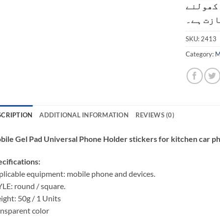
کسٹمر ک
کی اجاز
SKU:
2413
Category:
M
SCRIPTION
ADDITIONAL INFORMATION
REVIEWS (0)
ile Gel Pad Universal Phone Holder stickers for kitchen car p
cifications:
licable equipment: mobile phone and devices.
LE: round / square.
ght: 50g / 1 Units
nsparent color