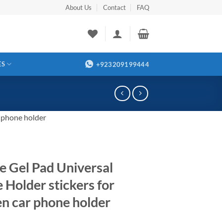
About Us
Contact
FAQ
ES
+923209199444
r phone holder
e Gel Pad Universal
 Holder stickers for
en car phone holder