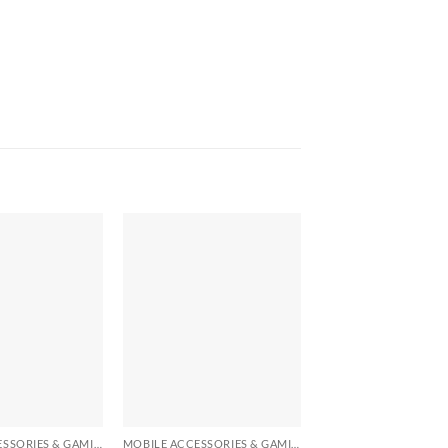
+
+
MOBILE ACCESSORIES & GAMING GEARS
MOBILE ACCESSORIES & GAMING GEARS