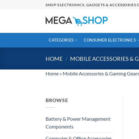
Skip
SHOP ELECTRONICS, GADGETS & ACCESSORIES O
to
content
CATEGORIES
CONSUMER ELECTRONICS
HOME
/
MOBILE ACCESSORIES & 
Home
»
Mobile Accessories & Gaming Gear
BROWSE
Battery & Power Management
Components
Computer & Office Accessories