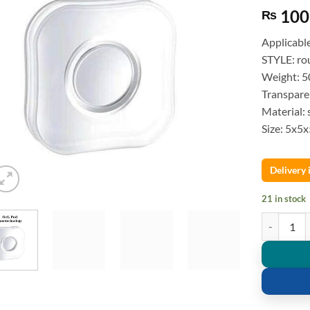
100
₨
Applicabl
STYLE: ro
Weight: 50
Transpare
Material: 
Size: 5x5
Delivery
21 in stock
Mobile Gel 