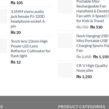
Portable Mini
₨
105
Rechargeable Fan
Handheld & Deskt
3.5MM sterio audio
Fan with 3-Speed | 
jack female PJ-320D
for Kids & Travel
headphone socket 4-
pin
Original
Cur
₨
750
₨
530
price
pric
₨
20
Neck Hanging USB
was:
is:
Mini Portable USB
Torch lens 23mm High
₨ 750.
₨ 5
Charging Sports Fo
Power LED Lens
Fan
Reflector Collimator for
flash light
Original
₨
1,450
₨
1,150
price
₨
12
CR-V High Quality
was:
Nose plier
₨ 1,450.
₨
1,250
GS
PRODUCT CATEGORIES