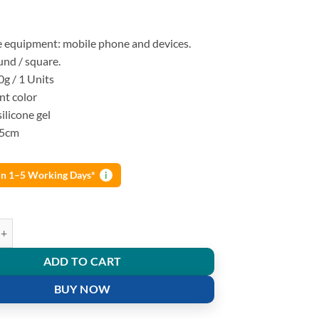
e equipment: mobile phone and devices.
und / square.
g / 1 Units
nt color
silicone gel
x5cm
 in 1–5 Working Days*
i
Pad Universal Phone Holder stickers for kitchen car phone holder quant
ADD TO CART
BUY NOW