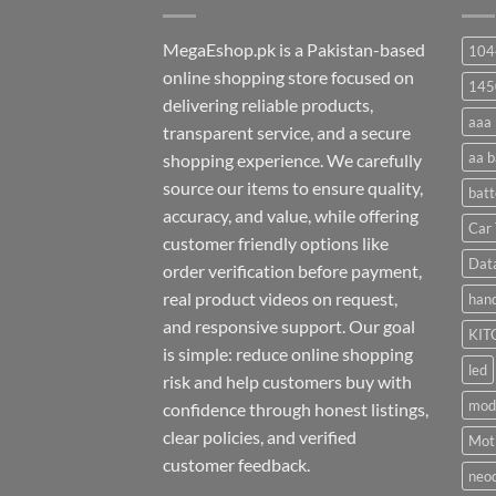
MegaEshop.pk is a Pakistan-based
104
online shopping store focused on
145
delivering reliable products,
aaa 
transparent service, and a secure
aa b
shopping experience. We carefully
source our items to ensure quality,
batt
accuracy, and value, while offering
Car 
customer friendly options like
Dat
order verification before payment,
real product videos on request,
hand
and responsive support. Our goal
KIT
is simple: reduce online shopping
led
risk and help customers buy with
mod
confidence through honest listings,
clear policies, and verified
Moti
customer feedback.
neo