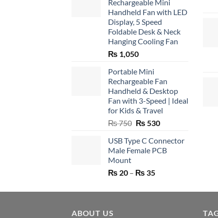
Rechargeable Mini
Handheld Fan with LED
Display, 5 Speed
Foldable Desk & Neck
Hanging Cooling Fan
₨
1,050
Portable Mini
Rechargeable Fan
Handheld & Desktop
Fan with 3-Speed | Ideal
for Kids & Travel
Original
Current
₨
750
₨
530
price
price
USB Type C Connector
was:
is:
Male Female PCB
₨ 750.
₨ 530.
Mount
Price
₨
20
–
₨
35
range:
₨ 20
through
ABOUT US
₨ 35
TA