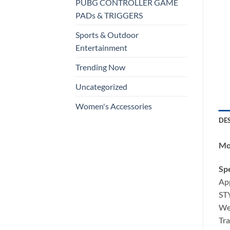
PUBG CONTROLLER GAME
PADs & TRIGGERS
Sports & Outdoor
Entertainment
Trending Now
Uncategorized
Women's Accessories
DE
Mob
Spe
App
STY
Wei
Tra