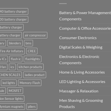
40 battery charger
Battery & Power Management
Components
00 battery charger
battery charger
Computer & Office Accessorie
attery charger
air compressor
Consumer Electronics
ery
blenders
bms
Digital Scales & Weighing
Tire Air Inflators
CREE
Electronics & Electronic
a ICs
flash ic
flashlights
Components
 fan
ics
kitchen products
Home & Living Accessories
CHEN SCALES
ladies product
LED Lighting & Accessories
led lights
Memory Flash
Massager & Relaxation
ule
MOSFET
on Sensor lights
Men Shaving & Grooming
Products
dymium magnets
pliers