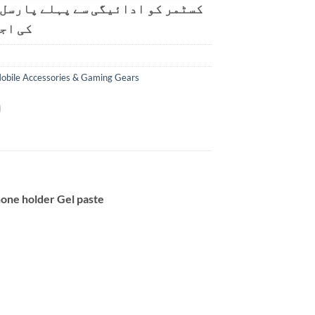
و ادائیگی سے پہلے پارسل کھولنے
ت ہے۔
obile Accessories & Gaming Gears
hone holder Gel paste