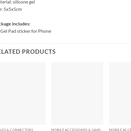
erial: silicone gel
e: 5x5x5cm
kage includes:
 Gel Pad sticker for Phone
ELATED PRODUCTS
+
+
+
LES & CONNECTORS
MOBILE ACCESSORIES & GAMING GEARS