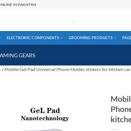
NLINE IN PAKISTAN
ELECTRONIC COMPONENTS
GROOMING PRODUCTS
PAG
GAMING GEARS
s
»
Mobile Gel Pad Universal Phone Holder stickers for kitchen ca
Mobil
Phone
kitch