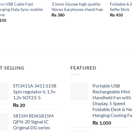
ro USB Cable Fast
3.5mm Gionee high quality
Foldable & 
rging Data Sync mobile
Stereo Earphones Hand free
Selfie Stick
one
₨
380
₨
450
150
T SELLING
FEATURED
STI3411A 3411 S15B
Portable USB
5pin regulator ic 1.5v
Rechargeable Mini
1.2v SOT23-5
Handheld Fan with
Display, 5 Speed
₨
20
Foldable Desk & N
Hanging Cooling F
5815M RDA5815M
QFN-20 Signal IC
₨
1,050
Original DG series