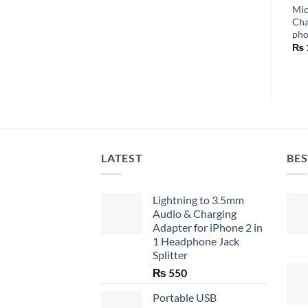
Mic
Cha
ph
₨
LATEST
BES
Lightning to 3.5mm
Audio & Charging
Adapter for iPhone 2 in
1 Headphone Jack
Splitter
₨
550
Portable USB