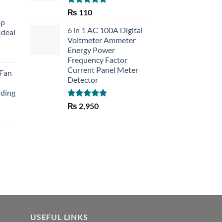
Rated
5.00
₨
110
out of 5
op
6 in 1 AC 100A Digital
Ideal
Voltmeter Ammeter
Energy Power
rent
Frequency Factor
e
Current Panel Meter
 Fan
Detector
30.
lding
Rated
5.00
₨
2,950
out of 5
Current
price
is:
₨ 1,150.
USEFUL LINKS