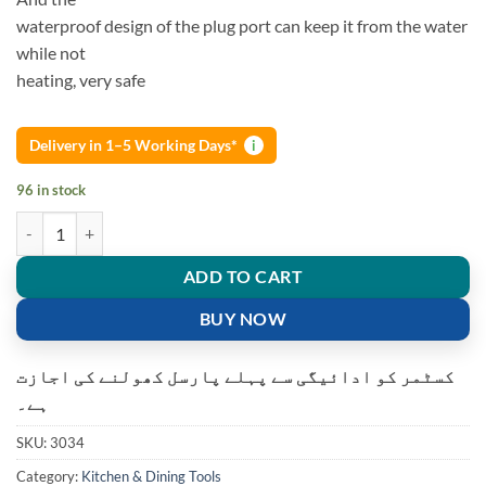
waterproof design of the plug port can keep it from the water
while not
heating, very safe
Delivery in 1–5 Working Days*
i
96 in stock
MULTI-FUNCTIONAL ELECTRIC LUNCH BOX quantity
ADD TO CART
BUY NOW
کسٹمر کو ادائیگی سے پہلے پارسل کھولنے کی اجازت
ہے۔
SKU:
3034
Category:
Kitchen & Dining Tools