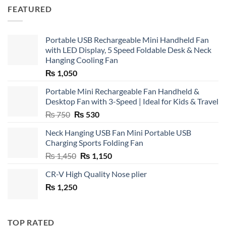
FEATURED
Portable USB Rechargeable Mini Handheld Fan
with LED Display, 5 Speed Foldable Desk & Neck
Hanging Cooling Fan
₨
1,050
Portable Mini Rechargeable Fan Handheld &
Desktop Fan with 3-Speed | Ideal for Kids & Travel
Original
Current
₨
750
₨
530
price
price
Neck Hanging USB Fan Mini Portable USB
was:
is:
Charging Sports Folding Fan
₨ 750.
₨ 530.
Original
Current
₨
1,450
₨
1,150
price
price
CR-V High Quality Nose plier
was:
is:
₨
1,250
₨ 1,450.
₨ 1,150.
TOP RATED