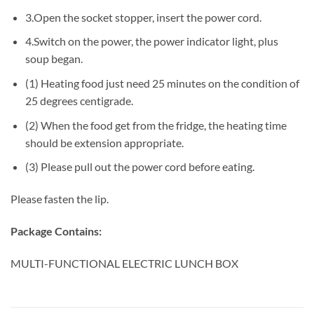
3.Open the socket stopper, insert the power cord.
4.Switch on the power, the power indicator light, plus
soup began.
(1) Heating food just need 25 minutes on the condition of
25 degrees centigrade.
(2) When the food get from the fridge, the heating time
should be extension appropriate.
(3) Please pull out the power cord before eating.
Please fasten the lip.
Package Contains:
MULTI-FUNCTIONAL ELECTRIC LUNCH BOX