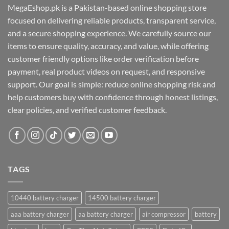
MegaEshop.pk is a Pakistan-based online shopping store
focused on delivering reliable products, transparent service,
and a secure shopping experience. We carefully source our
items to ensure quality, accuracy, and value, while offering
customer friendly options like order verification before
payment, real product videos on request, and responsive
support. Our goal is simple: reduce online shopping risk and
help customers buy with confidence through honest listings,
clear policies, and verified customer feedback.
TAGS
10440 battery charger
14500 battery charger
aaa battery charger
aa battery charger
air compressor
battery