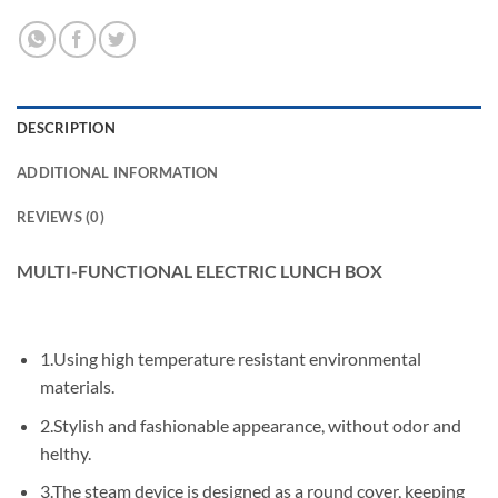
DESCRIPTION
ADDITIONAL INFORMATION
REVIEWS (0)
MULTI-FUNCTIONAL ELECTRIC LUNCH BOX
1.Using high temperature resistant environmental
materials.
2.Stylish and fashionable appearance, without odor and
helthy.
3.The steam device is designed as a round cover, keeping