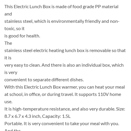
This Electric Lunch Box is made of food grade PP material
and
stainless steel, which is environmentally friendly and non-
toxic, so it
is good for health.
The
stainless steel electric heating lunch box is removable so that
it is
very easy to clean. And there is also an individual box, which
is very
convenient to separate different dishes.
With this Electric Lunch Box warmer, you can heat your meal
at school, in office, or during travel. It supports 110V home
use.
It is high-temperature resistance, and also very durable. Size:
8.7 x 6.7 x 4.3 inch, Capacity: 1.5L
Portable. It is very convenient to take your meal with you.
And the