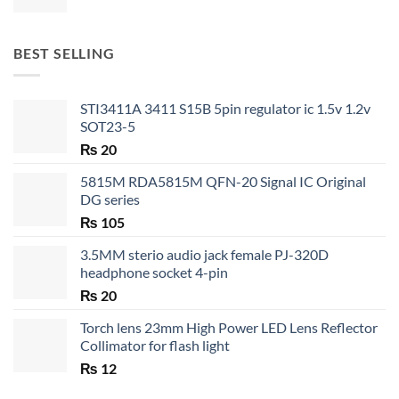
range:
₨ 20
through
BEST SELLING
₨ 35
STI3411A 3411 S15B 5pin regulator ic 1.5v 1.2v
SOT23-5
₨
20
5815M RDA5815M QFN-20 Signal IC Original
DG series
₨
105
3.5MM sterio audio jack female PJ-320D
headphone socket 4-pin
₨
20
Torch lens 23mm High Power LED Lens Reflector
Collimator for flash light
₨
12