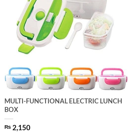
MULTI-FUNCTIONAL ELECTRIC LUNCH
BOX
2,150
₨