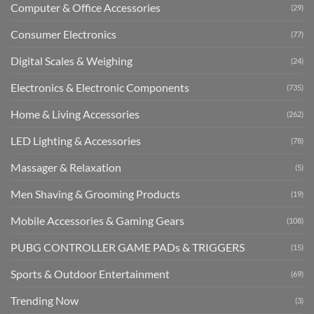
Computer & Office Accessories
(29)
Consumer Electronics
(77)
Digital Scales & Weighing
(24)
Electronics & Electronic Components
(735)
Home & Living Accessories
(262)
LED Lighting & Accessories
(78)
Massager & Relaxation
(5)
Men Shaving & Grooming Products
(19)
Mobile Accessories & Gaming Gears
(108)
PUBG CONTROLLER GAME PADs & TRIGGERS
(15)
Sports & Outdoor Entertainment
(69)
Trending Now
(3)