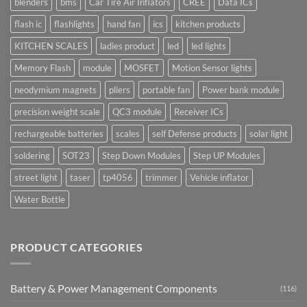
blenders
bms
Car Tire Air Inflators
CREE
Data ICs
flash ic
flashlights
hand fan
ics
kitchen products
KITCHEN SCALES
ladies product
led
led lights
Memory Flash
module
MOSFET
Motion Sensor lights
neodymium magnets
pliers
portable fan
Power bank module
precision weight scale
QC3 module
Receiver ICs
rechargeable batteries
scales
self Defense products
solar light
soldering
SOT23
Step Down Modules
Step UP Modules
street light
taser
tp4056
trimmer
Vehicle inflator
Water Bottle
PRODUCT CATEGORIES
Battery & Power Management Components
(116)