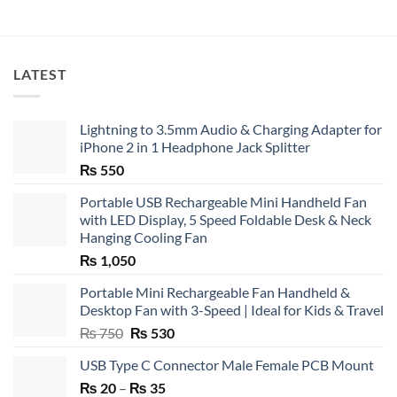
LATEST
Lightning to 3.5mm Audio & Charging Adapter for
iPhone 2 in 1 Headphone Jack Splitter
₨
550
Portable USB Rechargeable Mini Handheld Fan
with LED Display, 5 Speed Foldable Desk & Neck
Hanging Cooling Fan
₨
1,050
Portable Mini Rechargeable Fan Handheld &
Desktop Fan with 3-Speed | Ideal for Kids & Travel
Original
Current
₨
750
₨
530
price
price
USB Type C Connector Male Female PCB Mount
was:
is:
Price
₨
20
–
₨ 750.
₨
35
₨ 530.