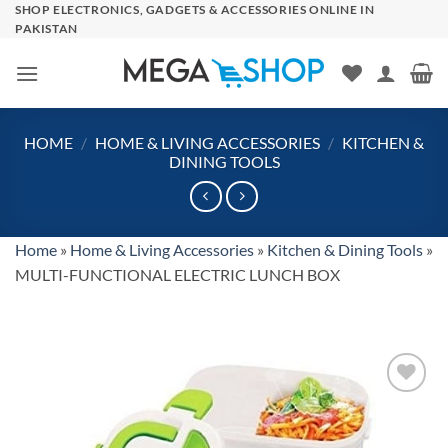
Skip
SHOP ELECTRONICS, GADGETS & ACCESSORIES ONLINE IN
PAKISTAN
to
content
HOME
/
HOME & LIVING ACCESSORIES
/
KITCHEN &
DINING TOOLS
Home
»
Home & Living Accessories
»
Kitchen & Dining Tools
»
MULTI-FUNCTIONAL ELECTRIC LUNCH BOX