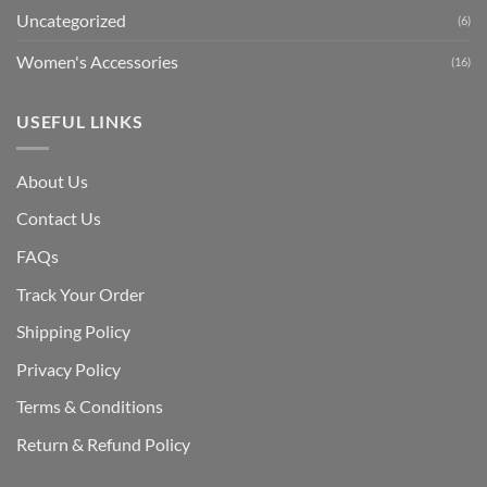
Uncategorized
(6)
Women's Accessories
(16)
USEFUL LINKS
About Us
Contact Us
FAQs
Track Your Order
Shipping Polic
y
Privacy Policy
Terms & Conditions
Return & Refund Policy