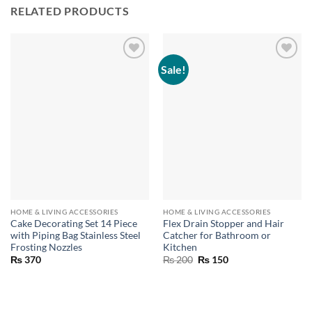
RELATED PRODUCTS
Sale!
HOME & LIVING ACCESSORIES
HOME & LIVING ACCESSORIES
Cake Decorating Set 14 Piece
Flex Drain Stopper and Hair
with Piping Bag Stainless Steel
Catcher for Bathroom or
Frosting Nozzles
Kitchen
Original
Current
₨
370
₨
200
₨
150
price
price
was:
is:
₨ 200.
₨ 150.