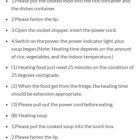
1.Please put the cooked food into the rice container and
the dishes container.
2.Please fasten the lip.
3.Open the socket stopper, insert the power cord.
4.Switch on the power, the power indicator light, plus
soup began.(Note: Heating time depends on the amount
of rice, vegetables, and the indoor temperature.)
(1) Heating food just need 25 minutes on the condition of
25 degrees centigrade.
(2) When the food get from the fridge, the heating time
should be extension appropriate.
(3) Please pull out the power cord before eating.
(B) Heating soup
1.Please put the cooked soup into the lunch box.
2.Please fasten the lip.