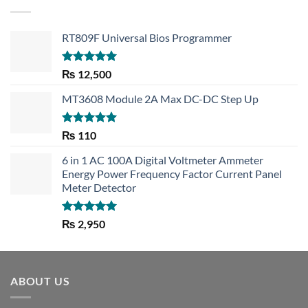
RT809F Universal Bios Programmer
Rated
5.00
₨
12,500
out of 5
MT3608 Module 2A Max DC-DC Step Up
Rated
5.00
₨
110
out of 5
6 in 1 AC 100A Digital Voltmeter Ammeter
Energy Power Frequency Factor Current Panel
Meter Detector
Rated
5.00
₨
2,950
out of 5
ABOUT US