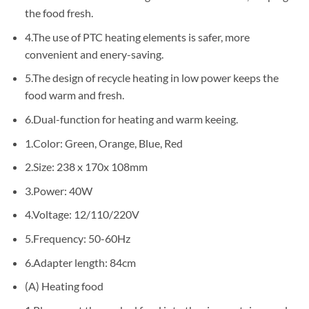
the food fresh.
4.The use of PTC heating elements is safer, more
convenient and enery-saving.
5.The design of recycle heating in low power keeps the
food warm and fresh.
6.Dual-function for heating and warm keeing.
1.Color: Green, Orange, Blue, Red
2.Size: 238 x 170x 108mm
3.Power: 40W
4.Voltage: 12/110/220V
5.Frequency: 50-60Hz
6.Adapter length: 84cm
(A) Heating food