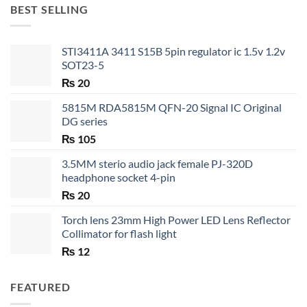
through
BEST SELLING
₨ 35
STI3411A 3411 S15B 5pin regulator ic 1.5v 1.2v
SOT23-5
₨
20
5815M RDA5815M QFN-20 Signal IC Original
DG series
₨
105
3.5MM sterio audio jack female PJ-320D
headphone socket 4-pin
₨
20
Torch lens 23mm High Power LED Lens Reflector
Collimator for flash light
₨
12
FEATURED