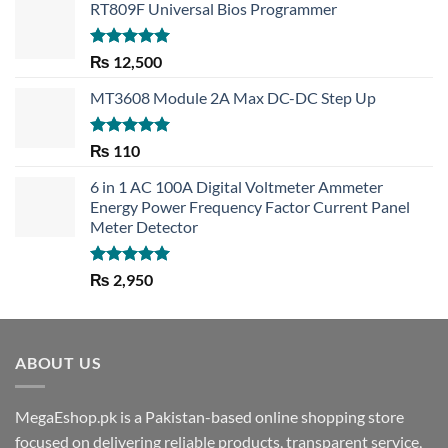
RT809F Universal Bios Programmer
Rated
5.00
₨
12,500
out of 5
MT3608 Module 2A Max DC-DC Step Up
Rated
5.00
₨
110
out of 5
6 in 1 AC 100A Digital Voltmeter Ammeter
Energy Power Frequency Factor Current Panel
Meter Detector
Rated
5.00
₨
2,950
out of 5
ABOUT US
MegaEshop.pk is a Pakistan-based online shopping store
focused on delivering reliable products, transparent service,