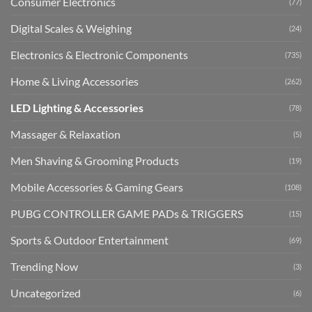
Consumer Electronics
(77)
Digital Scales & Weighing
(24)
Electronics & Electronic Components
(735)
Home & Living Accessories
(262)
LED Lighting & Accessories
(78)
Massager & Relaxation
(5)
Men Shaving & Grooming Products
(19)
Mobile Accessories & Gaming Gears
(108)
PUBG CONTROLLER GAME PADs & TRIGGERS
(15)
Sports & Outdoor Entertainment
(69)
Trending Now
(3)
Uncategorized
(6)