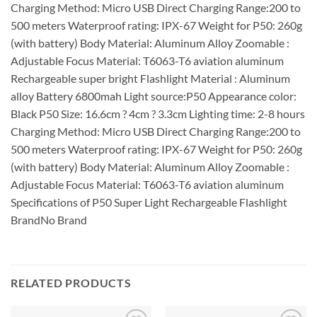
Charging Method: Micro USB Direct Charging Range:200 to
500 meters Waterproof rating: IPX-67 Weight for P50: 260g
(with battery) Body Material: Aluminum Alloy Zoomable :
Adjustable Focus Material: T6063-T6 aviation aluminum
Rechargeable super bright Flashlight Material : Aluminum
alloy Battery 6800mah Light source:P50 Appearance color:
Black P50 Size: 16.6cm ? 4cm ? 3.3cm Lighting time: 2-8 hours
Charging Method: Micro USB Direct Charging Range:200 to
500 meters Waterproof rating: IPX-67 Weight for P50: 260g
(with battery) Body Material: Aluminum Alloy Zoomable :
Adjustable Focus Material: T6063-T6 aviation aluminum
Specifications of P50 Super Light Rechargeable Flashlight
BrandNo Brand
RELATED PRODUCTS