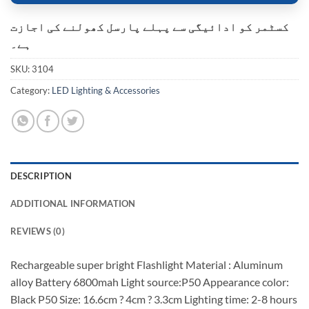
کسٹمر کو ادائیگی سے پہلے پارسل کھولنے کی اجازت
ہے۔
SKU:
3104
Category:
LED Lighting & Accessories
DESCRIPTION
ADDITIONAL INFORMATION
REVIEWS (0)
Rechargeable super bright Flashlight Material : Aluminum
alloy Battery 6800mah Light source:P50 Appearance color:
Black P50 Size: 16.6cm ? 4cm ? 3.3cm Lighting time: 2-8 hours