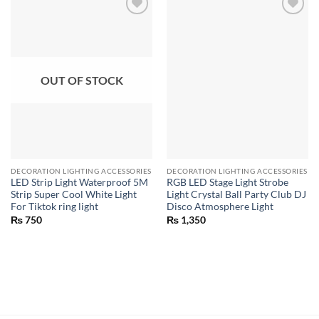
OUT OF STOCK
DECORATION LIGHTING ACCESSORIES
DECORATION LIGHTING ACCESSORIES
LED Strip Light Waterproof 5M
RGB LED Stage Light Strobe
Strip Super Cool White Light
Light Crystal Ball Party Club DJ
For Tiktok ring light
Disco Atmosphere Light
₨
750
₨
1,350