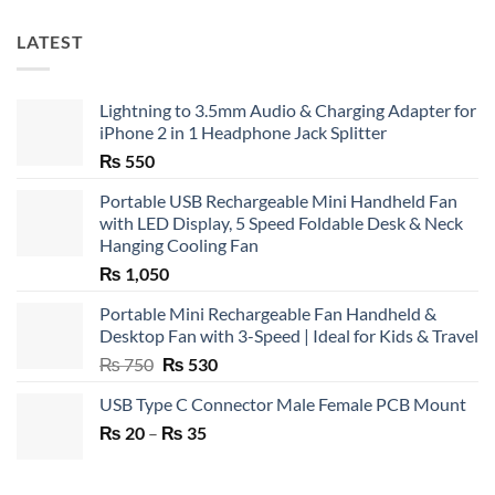
LATEST
Lightning to 3.5mm Audio & Charging Adapter for
iPhone 2 in 1 Headphone Jack Splitter
₨
550
Portable USB Rechargeable Mini Handheld Fan
with LED Display, 5 Speed Foldable Desk & Neck
Hanging Cooling Fan
₨
1,050
Portable Mini Rechargeable Fan Handheld &
Desktop Fan with 3-Speed | Ideal for Kids & Travel
Original
Current
₨
750
₨
530
price
price
USB Type C Connector Male Female PCB Mount
was:
is:
Price
₨
20
–
₨ 750.
₨
35
₨ 530.
range:
₨ 20