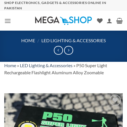
Skip
SHOP ELECTRONICS, GADGETS & ACCESSORIES ONLINE IN
PAKISTAN
to
content
HOME
/
LED LIGHTING & ACCESSORIES
Home
»
LED Lighting & Accessories
»
P50 Super Light
Rechargeable Flashlight Aluminum Alloy Zoomable