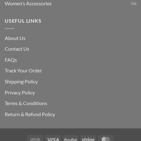
Women's Accessories
(16)
USEFUL LINKS
About Us
Contact Us
FAQs
Track Your Order
Shipping Polic
y
Privacy Policy
Terms & Conditions
Return & Refund Policy
Cash
Visa
PayPal
Stripe
MasterCard