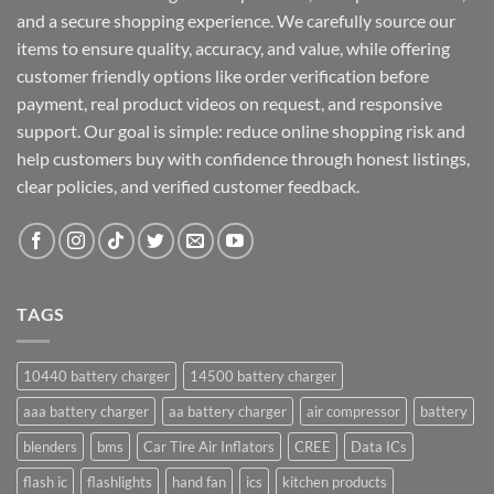
and a secure shopping experience. We carefully source our
items to ensure quality, accuracy, and value, while offering
customer friendly options like order verification before
payment, real product videos on request, and responsive
support. Our goal is simple: reduce online shopping risk and
help customers buy with confidence through honest listings,
clear policies, and verified customer feedback.
TAGS
10440 battery charger
14500 battery charger
aaa battery charger
aa battery charger
air compressor
battery
blenders
bms
Car Tire Air Inflators
CREE
Data ICs
flash ic
flashlights
hand fan
ics
kitchen products