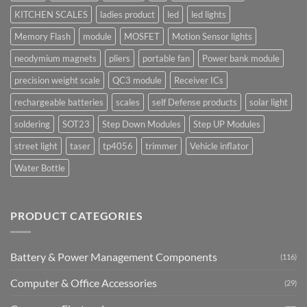
KITCHEN SCALES
ladies product
led
led lights
Memory Flash
module
MOSFET
Motion Sensor lights
neodymium magnets
pliers
portable fan
Power bank module
precision weight scale
QC3 module
Receiver ICs
rechargeable batteries
scales
self Defense products
solar light
soldering
SOT23
Step Down Modules
Step UP Modules
street light
taser
tp4056
trimmer
Vehicle inflator
Water Bottle
PRODUCT CATEGORIES
Battery & Power Management Components
(116)
Computer & Office Accessories
(29)