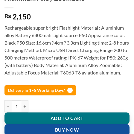
2,150
₨
Rechargeable super bright Flashlight Material : Aluminium
alloy Battery 6800mah Light source:P50 Appearance color:
Black P50 Size: 16.6cm ? 4cm ? 3.3cm Lighting time: 2-8 hours
Charging Method: Micro USB Direct Charging Range:200 to
500 meters Waterproof rating: IPX-67 Weight for P50: 260g
(with battery) Body Material: Aluminum Alloy Zoomable :
Adjustable Focus Material: T6063-T6 aviation aluminum.
Delivery in 1–5 Working Days*
i
P50 Super Light Rechargeable Flashlight Aluminum Alloy Zoomable q
ADD TO CART
BUY NOW