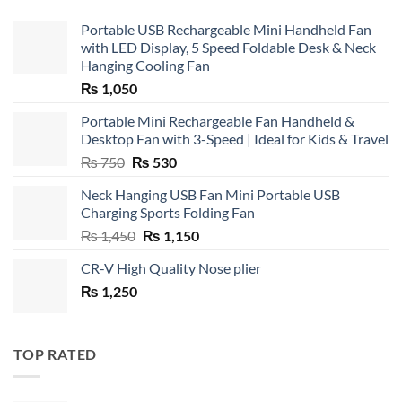
Portable USB Rechargeable Mini Handheld Fan
with LED Display, 5 Speed Foldable Desk & Neck
Hanging Cooling Fan
₨
1,050
Portable Mini Rechargeable Fan Handheld &
Desktop Fan with 3-Speed | Ideal for Kids & Travel
Original
Current
₨
750
₨
530
price
price
Neck Hanging USB Fan Mini Portable USB
was:
is:
Charging Sports Folding Fan
₨ 750.
₨ 530.
Original
Current
₨
1,450
₨
1,150
price
price
CR-V High Quality Nose plier
was:
is:
₨
1,250
₨ 1,450.
₨ 1,150.
TOP RATED