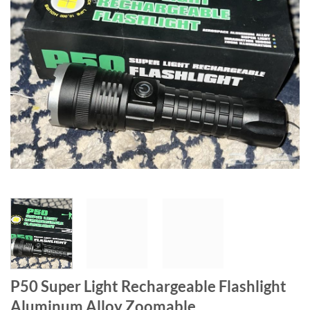
P50 Super Light Rechargeable Flashlight
Aluminum Alloy Zoomable