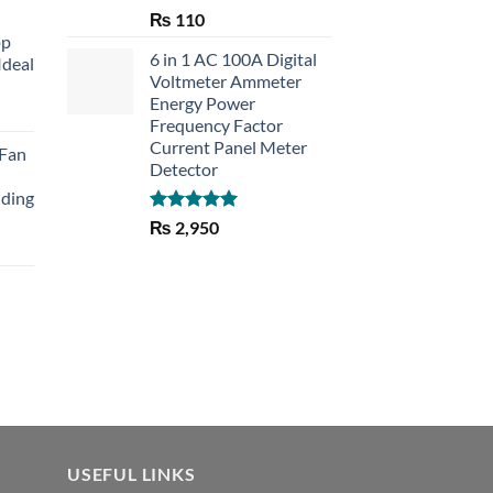
Rated
5.00
₨
110
out of 5
op
6 in 1 AC 100A Digital
Ideal
Voltmeter Ammeter
Energy Power
rent
Frequency Factor
e
Current Panel Meter
 Fan
Detector
30.
lding
Rated
5.00
₨
2,950
out of 5
Current
price
is:
₨ 1,150.
USEFUL LINKS