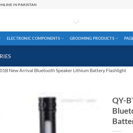
NLINE IN PAKISTAN
ELECTRONIC COMPONENTS
GROOMING PRODUCTS
PAG
RIES
1B New Arrival Bluetooth Speaker Lithium Battery Flashlight
QY-BT
Bluet
Batte