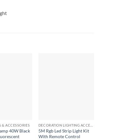
ght
+
+
G & ACCESSORIES
DECORATION LIGHTING ACCESSORIES
LED LIGHTING & ACCE
 lamp 40W Black
5M Rgb Led Strip Light Kit
3 in 1 rechargeable
luorescent
With Remote Control
camping Flashlight 