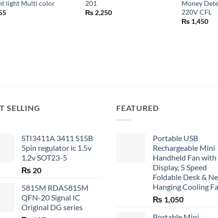
ht light Multi color
201
Money Dete
220V CFL
55
₨
2,250
₨
1,450
T SELLING
FEATURED
STI3411A 3411 S15B
Portable USB
5pin regulator ic 1.5v
Rechargeable Mini
1.2v SOT23-5
Handheld Fan with
Display, 5 Speed
₨
20
Foldable Desk & N
Hanging Cooling F
5815M RDA5815M
QFN-20 Signal IC
₨
1,050
Original DG series
Portable Mini