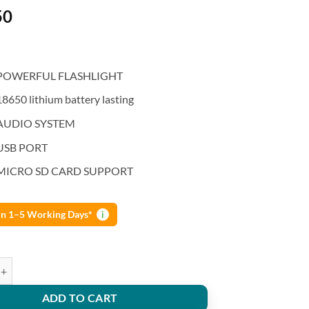
50
POWERFUL FLASHLIGHT
18650 lithium battery lasting
AUDIO SYSTEM
USB PORT
MICRO SD CARD SUPPORT
 in 1–5 Working Days*
i
ew Arrival Bluetooth Speaker Lithium Battery Flashlight quantity
ADD TO CART