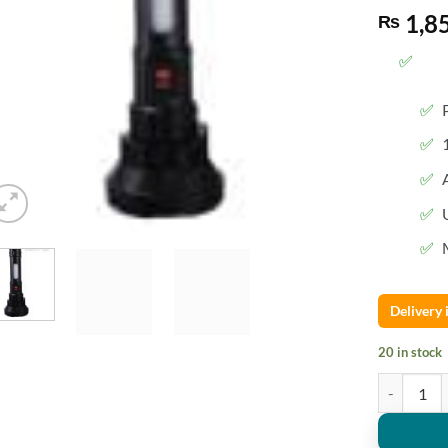
1,8
₨
Delivery
20 in stock
QY-BT01B N