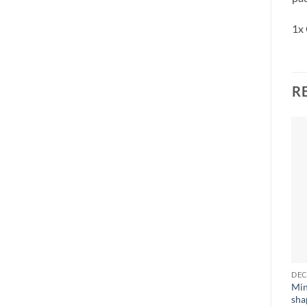
1x 
R
Min
sha