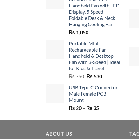
Handheld Fan with LED
Display, 5 Speed
Foldable Desk & Neck
Hanging Cooling Fan
₨
1,050
Portable Mini
Rechargeable Fan
Handheld & Desktop
Fan with 3-Speed | Ideal
for Kids & Travel
Original
Current
₨
750
₨
530
price
price
USB Type C Connector
was:
is:
Male Female PCB
₨ 750.
₨ 530.
Mount
Price
₨
20
–
₨
35
range:
₨ 20
through
ABOUT US
₨ 35
TA