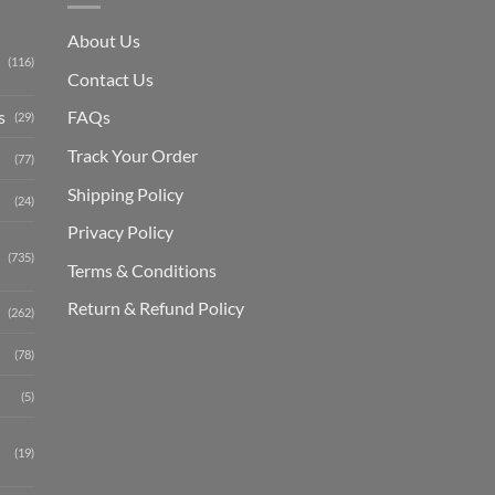
About Us
(116)
Contact Us
s
FAQs
(29)
Track Your Order
(77)
Shipping Polic
y
(24)
Privacy Policy
(735)
Terms & Conditions
Return & Refund Policy
(262)
(78)
(5)
(19)