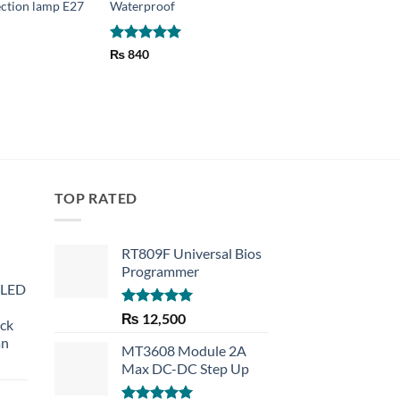
ction lamp E27
Waterproof
lamp & Disco
₨
920
Rated
5
₨
840
out of 5
TOP RATED
RT809F Universal Bios
Programmer
 LED
Rated
5.00
₨
12,500
eck
out of 5
an
MT3608 Module 2A
Max DC-DC Step Up