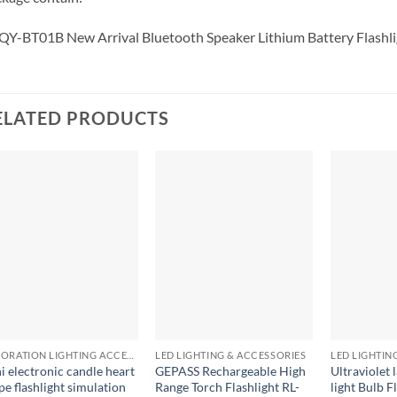
QY-BT01B New Arrival Bluetooth Speaker Lithium Battery Flashli
ELATED PRODUCTS
+
+
+
DECORATION LIGHTING ACCESSORIES
LED LIGHTING & ACCESSORIES
LED LIGHTIN
i electronic candle heart
GEPASS Rechargeable High
Ultraviolet
pe flashlight simulation
Range Torch Flashlight RL-
light Bulb F