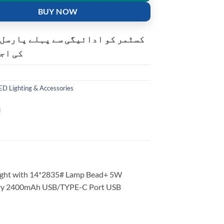
BUY NOW
و ادائیگی سے پہلے پارسل کھولنے
ت ہے۔
ED Lighting & Accessories
light with 14*2835# Lamp Bead+ 5W
tery 2400mAh USB/TYPE-C Port USB