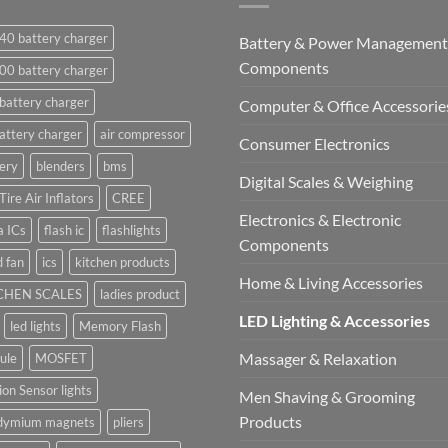
40 battery charger
Battery & Power Management
Components
00 battery charger
battery charger
Computer & Office Accessorie
attery charger
air compressor
Consumer Electronics
ery
blenders
bms
Digital Scales & Weighing
Tire Air Inflators
CREE
Electronics & Electronic
a ICs
flash ic
flashlights
Components
 fan
ics
kitchen products
Home & Living Accessories
CHEN SCALES
ladies product
LED Lighting & Accessories
led lights
Memory Flash
Massager & Relaxation
ule
MOSFET
on Sensor lights
Men Shaving & Grooming
Products
dymium magnets
pliers