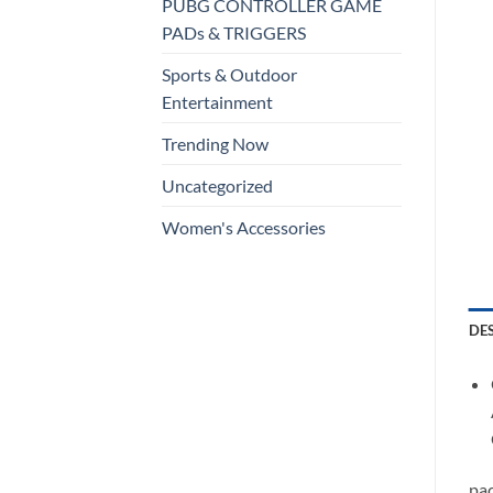
PUBG CONTROLLER GAME
PADs & TRIGGERS
Sports & Outdoor
Entertainment
Trending Now
Uncategorized
Women's Accessories
DE
pac