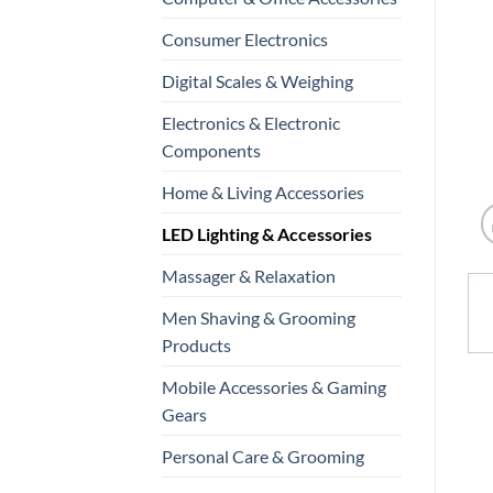
Consumer Electronics
Digital Scales & Weighing
Electronics & Electronic
Components
Home & Living Accessories
LED Lighting & Accessories
Massager & Relaxation
Men Shaving & Grooming
Products
Mobile Accessories & Gaming
Gears
Personal Care & Grooming