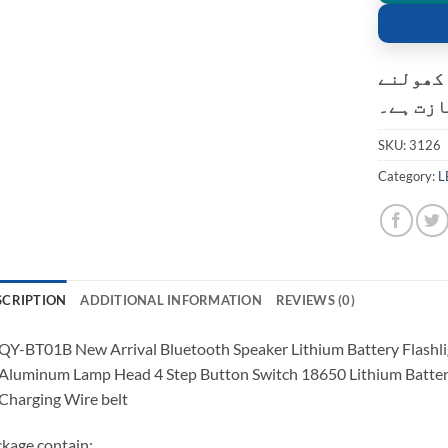
کسٹمر ک
کی اجاز
SKU:
3126
Category:
L
SCRIPTION
ADDITIONAL INFORMATION
REVIEWS (0)
QY-BT01B New Arrival Bluetooth Speaker Lithium Battery Flash
Aluminum Lamp Head 4 Step Button Switch 18650 Lithium Bat
Charging Wire belt
kage contain: