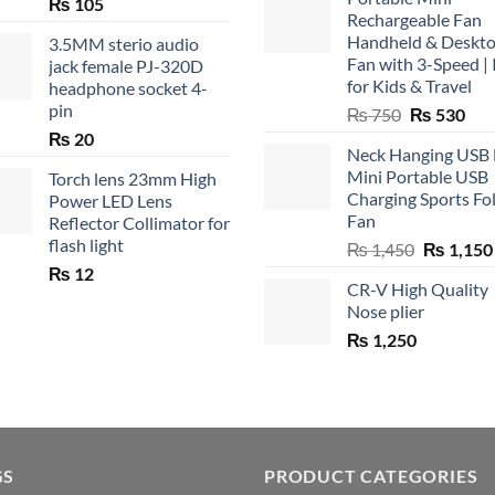
₨
105
Rechargeable Fan
Handheld & Deskt
3.5MM sterio audio
Fan with 3-Speed | 
jack female PJ-320D
for Kids & Travel
headphone socket 4-
pin
Original
Cur
₨
750
₨
530
price
pric
₨
20
Neck Hanging USB
was:
is:
Mini Portable USB
Torch lens 23mm High
₨ 750.
₨ 5
Charging Sports Fo
Power LED Lens
Fan
Reflector Collimator for
flash light
Original
₨
1,450
₨
1,150
price
₨
12
CR-V High Quality
was:
Nose plier
₨ 1,450.
₨
1,250
GS
PRODUCT CATEGORIES