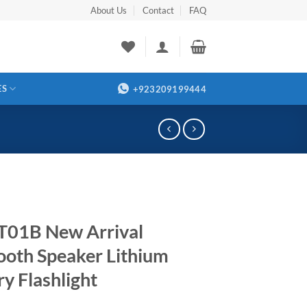
About Us
Contact
FAQ
ES
+923209199444
01B New Arrival
ooth Speaker Lithium
ry Flashlight