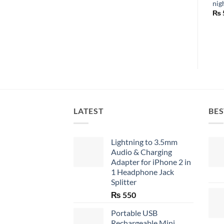
nig
₨
LATEST
BES
Lightning to 3.5mm
Audio & Charging
Adapter for iPhone 2 in
1 Headphone Jack
Splitter
₨
550
Portable USB
Rechargeable Mini