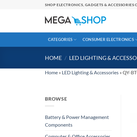
Skip
SHOP ELECTRONICS, GADGETS & ACCESSORIES O
to
content
CATEGORIES
CONSUMER ELECTRONICS
HOME
/
LED LIGHTING & ACCESSO
Home
»
LED Lighting & Accessories
»
QY-BT0
BROWSE
Battery & Power Management
Components
Computer & Office Accessories