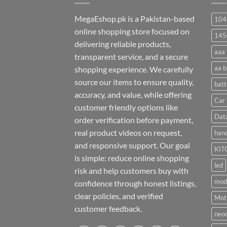
MegaEshop.pk is a Pakistan-based
104
online shopping store focused on
145
delivering reliable products,
aaa 
transparent service, and a secure
aa b
shopping experience. We carefully
source our items to ensure quality,
batt
accuracy, and value, while offering
Car 
customer friendly options like
Dat
order verification before payment,
real product videos on request,
hand
and responsive support. Our goal
KIT
is simple: reduce online shopping
led
risk and help customers buy with
mod
confidence through honest listings,
clear policies, and verified
Moti
customer feedback.
neo