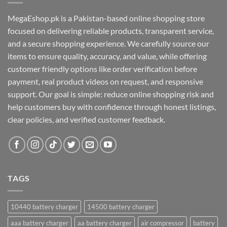
MegaEshop.pk is a Pakistan-based online shopping store
focused on delivering reliable products, transparent service,
and a secure shopping experience. We carefully source our
items to ensure quality, accuracy, and value, while offering
customer friendly options like order verification before
payment, real product videos on request, and responsive
support. Our goal is simple: reduce online shopping risk and
help customers buy with confidence through honest listings,
clear policies, and verified customer feedback.
TAGS
10440 battery charger
14500 battery charger
aaa battery charger
aa battery charger
air compressor
battery