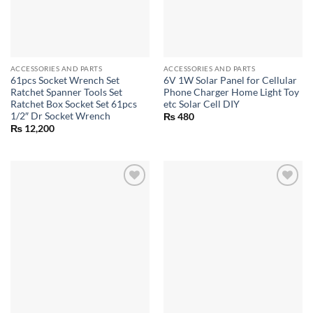
ACCESSORIES AND PARTS
ACCESSORIES AND PARTS
61pcs Socket Wrench Set
6V 1W Solar Panel for Cellular
Ratchet Spanner Tools Set
Phone Charger Home Light Toy
Ratchet Box Socket Set 61pcs
etc Solar Cell DIY
1/2″ Dr Socket Wrench
₨
480
₨
12,200