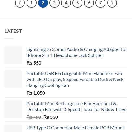
1
2
3
4
5
6
7
LATEST
Lightning to 3.5mm Audio & Charging Adapter for
iPhone 2 in 1 Headphone Jack Splitter
₨
550
Portable USB Rechargeable Mini Handheld Fan
with LED Display, 5 Speed Foldable Desk & Neck
Hanging Cooling Fan
₨
1,050
Portable Mini Rechargeable Fan Handheld &
Desktop Fan with 3-Speed | Ideal for Kids & Travel
Original
Current
₨
750
₨
530
price
price
USB Type C Connector Male Female PCB Mount
was:
is: