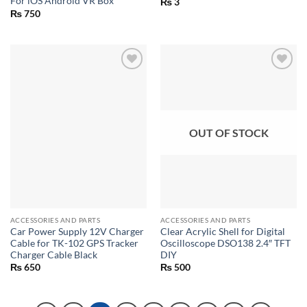
For iOS Android VR Box
₨
3
₨
750
OUT OF STOCK
ACCESSORIES AND PARTS
ACCESSORIES AND PARTS
Car Power Supply 12V Charger
Clear Acrylic Shell for Digital
Cable for TK-102 GPS Tracker
Oscilloscope DSO138 2.4″ TFT
Charger Cable Black
DIY
₨
650
₨
500