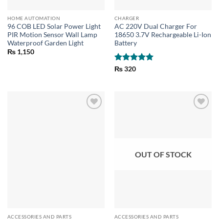
HOME AUTOMATION
CHARGER
96 COB LED Solar Power Light
AC 220V Dual Charger For
PIR Motion Sensor Wall Lamp
18650 3.7V Rechargeable Li-Ion
Waterproof Garden Light
Battery
₨
1,150
Rated
5
₨
320
out of 5
OUT OF STOCK
ACCESSORIES AND PARTS
ACCESSORIES AND PARTS