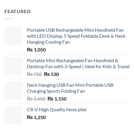
FEATURED
Portable USB Rechargeable Mini Handheld Fan
with LED Display, 5 Speed Foldable Desk & Neck
Hanging Cooling Fan
₨
1,050
Portable Mini Rechargeable Fan Handheld &
Desktop Fan with 3-Speed | Ideal for Kids & Travel
Original
Current
₨
750
₨
530
price
price
Neck Hanging USB Fan Mini Portable USB
was:
is:
Charging Sports Folding Fan
₨ 750.
₨ 530.
Original
Current
₨
1,450
₨
1,150
price
price
CR-V High Quality Nose plier
was:
is:
₨
1,250
₨ 1,450.
₨ 1,150.