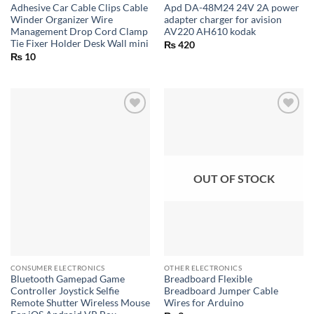
Adhesive Car Cable Clips Cable
Apd DA-48M24 24V 2A power
Winder Organizer Wire
adapter charger for avision
Management Drop Cord Clamp
AV220 AH610 kodak
Tie Fixer Holder Desk Wall mini
₨
420
₨
10
OUT OF STOCK
CONSUMER ELECTRONICS
OTHER ELECTRONICS
Bluetooth Gamepad Game
Breadboard Flexible
Controller Joystick Selfie
Breadboard Jumper Cable
Remote Shutter Wireless Mouse
Wires for Arduino