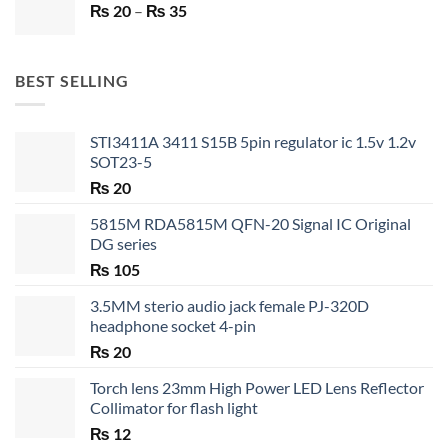
Price
₨
20
–
₨ 750.
₨
35
₨ 530.
range:
₨ 20
through
BEST SELLING
₨ 35
STI3411A 3411 S15B 5pin regulator ic 1.5v 1.2v
SOT23-5
₨
20
5815M RDA5815M QFN-20 Signal IC Original
DG series
₨
105
3.5MM sterio audio jack female PJ-320D
headphone socket 4-pin
₨
20
Torch lens 23mm High Power LED Lens Reflector
Collimator for flash light
₨
12