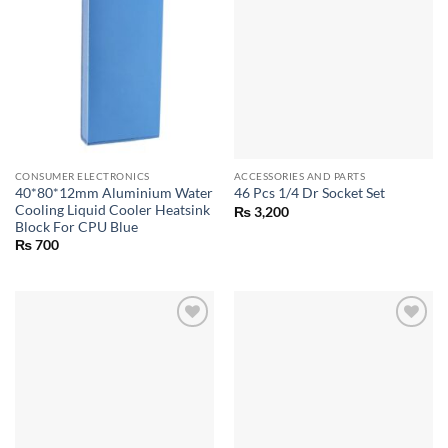
CONSUMER ELECTRONICS
ACCESSORIES AND PARTS
40*80*12mm Aluminium Water
46 Pcs 1/4 Dr Socket Set
Cooling Liquid Cooler Heatsink
₨
3,200
Block For CPU Blue
₨
700