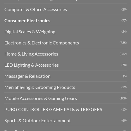
Computer & Office Accessories
(29)
Consumer Electronics
(77)
Digital Scales & Weighing
(24)
Electronics & Electronic Components
(735)
Home & Living Accessories
(262)
LED Lighting & Accessories
(78)
Massager & Relaxation
(5)
Men Shaving & Grooming Products
(19)
Mobile Accessories & Gaming Gears
(108)
PUBG CONTROLLER GAME PADs & TRIGGERS
(15)
Sports & Outdoor Entertainment
(69)