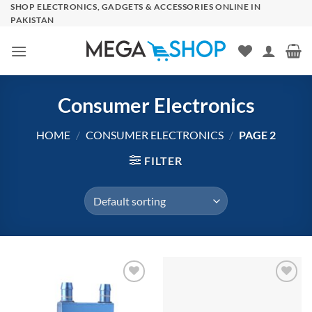
Skip
SHOP ELECTRONICS, GADGETS & ACCESSORIES ONLINE IN
PAKISTAN
to
content
Consumer Electronics
HOME
/
CONSUMER ELECTRONICS
/
PAGE 2
FILTER