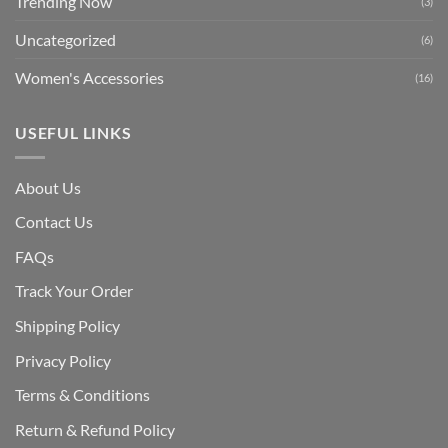
Trending Now
(3)
Uncategorized
(6)
Women's Accessories
(16)
USEFUL LINKS
About Us
Contact Us
FAQs
Track Your Order
Shipping Polic
y
Privacy Policy
Terms & Conditions
Return & Refund Policy