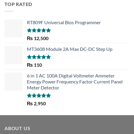
TOP RATED
RT809F Universal Bios Programmer
Rated
5.00
₨
12,500
out of 5
MT3608 Module 2A Max DC-DC Step Up
Rated
5.00
₨
110
out of 5
6 in 1 AC 100A Digital Voltmeter Ammeter
Energy Power Frequency Factor Current Panel
Meter Detector
Rated
5.00
₨
2,950
out of 5
ABOUT US