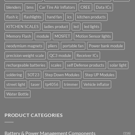
blenders
bms
Car Tire Air Inflators
CREE
Data ICs
flash ic
flashlights
hand fan
ics
kitchen products
KITCHEN SCALES
ladies product
led
led lights
Memory Flash
module
MOSFET
Motion Sensor lights
neodymium magnets
pliers
portable fan
Power bank module
precision weight scale
QC3 module
Receiver ICs
rechargeable batteries
scales
self Defense products
solar light
soldering
SOT23
Step Down Modules
Step UP Modules
street light
taser
tp4056
trimmer
Vehicle inflator
Water Bottle
PRODUCT CATEGORIES
Battery & Power Management Components
(116)