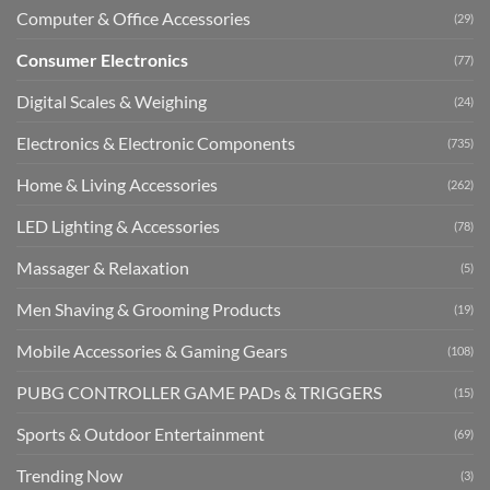
Computer & Office Accessories
(29)
Consumer Electronics
(77)
Digital Scales & Weighing
(24)
Electronics & Electronic Components
(735)
Home & Living Accessories
(262)
LED Lighting & Accessories
(78)
Massager & Relaxation
(5)
Men Shaving & Grooming Products
(19)
Mobile Accessories & Gaming Gears
(108)
PUBG CONTROLLER GAME PADs & TRIGGERS
(15)
Sports & Outdoor Entertainment
(69)
Trending Now
(3)