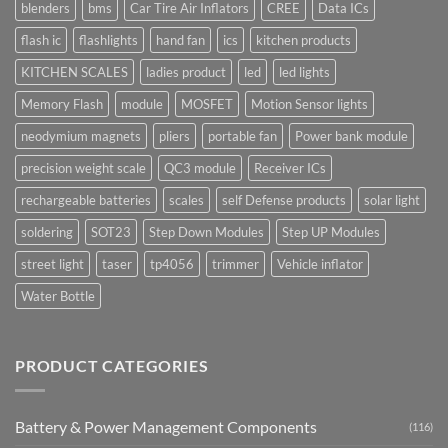
blenders
bms
Car Tire Air Inflators
CREE
Data ICs
flash ic
flashlights
hand fan
ics
kitchen products
KITCHEN SCALES
ladies product
led
led lights
Memory Flash
module
MOSFET
Motion Sensor lights
neodymium magnets
pliers
portable fan
Power bank module
precision weight scale
QC3 module
Receiver ICs
rechargeable batteries
scales
self Defense products
solar light
soldering
SOT23
Step Down Modules
Step UP Modules
street light
taser
tp4056
trimmer
Vehicle inflator
Water Bottle
PRODUCT CATEGORIES
Battery & Power Management Components
(116)