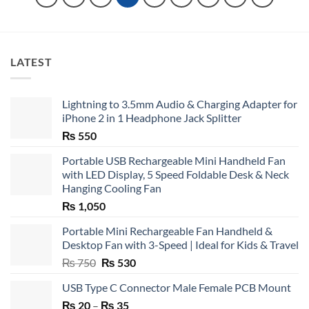
LATEST
Lightning to 3.5mm Audio & Charging Adapter for
iPhone 2 in 1 Headphone Jack Splitter
₨
550
Portable USB Rechargeable Mini Handheld Fan
with LED Display, 5 Speed Foldable Desk & Neck
Hanging Cooling Fan
₨
1,050
Portable Mini Rechargeable Fan Handheld &
Desktop Fan with 3-Speed | Ideal for Kids & Travel
Original
Current
₨
750
₨
530
price
price
USB Type C Connector Male Female PCB Mount
was:
is:
Price
₨
20
–
₨ 750.
₨
35
₨ 530.