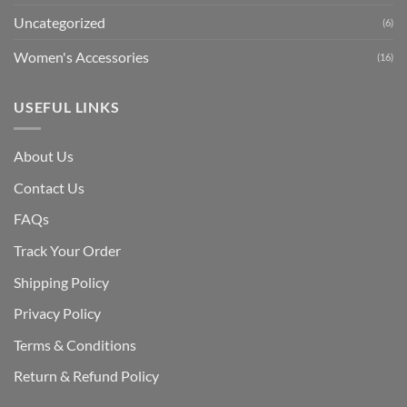
Uncategorized
(6)
Women's Accessories
(16)
USEFUL LINKS
About Us
Contact Us
FAQs
Track Your Order
Shipping Polic
y
Privacy Policy
Terms & Conditions
Return & Refund Policy