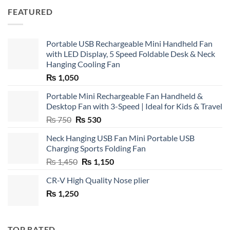
FEATURED
Portable USB Rechargeable Mini Handheld Fan
with LED Display, 5 Speed Foldable Desk & Neck
Hanging Cooling Fan
₨
1,050
Portable Mini Rechargeable Fan Handheld &
Desktop Fan with 3-Speed | Ideal for Kids & Travel
Original
Current
₨
750
₨
530
price
price
Neck Hanging USB Fan Mini Portable USB
was:
is:
Charging Sports Folding Fan
₨ 750.
₨ 530.
Original
Current
₨
1,450
₨
1,150
price
price
CR-V High Quality Nose plier
was:
is:
₨
1,250
₨ 1,450.
₨ 1,150.
TOP RATED