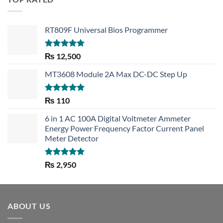
RT809F Universal Bios Programmer
Rated
5.00
₨
12,500
out of 5
MT3608 Module 2A Max DC-DC Step Up
Rated
5.00
₨
110
out of 5
6 in 1 AC 100A Digital Voltmeter Ammeter
Energy Power Frequency Factor Current Panel
Meter Detector
Rated
5.00
₨
2,950
out of 5
ABOUT US