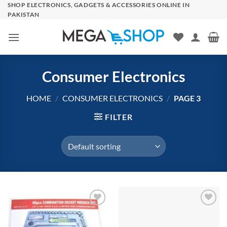
Skip
SHOP ELECTRONICS, GADGETS & ACCESSORIES ONLINE IN
PAKISTAN
to
content
Consumer Electronics
HOME
/
CONSUMER ELECTRONICS
/
PAGE 3
FILTER