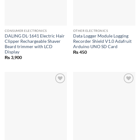
CONSUMER ELECTRONICS
OTHER ELECTRONICS
DALING DL-1641 Electric Hair
Data Logger Module Logging
Clipper Rechargeable Shaver
Recorder Shield V1.0 Adafruit
Beard trimmer with LCD
Arduino UNO SD Card
Display
₨
450
₨
3,900