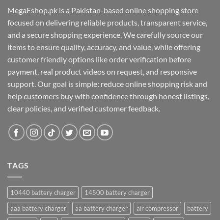
MegaEshop.pk is a Pakistan-based online shopping store
focused on delivering reliable products, transparent service,
and a secure shopping experience. We carefully source our
items to ensure quality, accuracy, and value, while offering
customer friendly options like order verification before
payment, real product videos on request, and responsive
support. Our goal is simple: reduce online shopping risk and
help customers buy with confidence through honest listings,
clear policies, and verified customer feedback.
TAGS
10440 battery charger
14500 battery charger
aaa battery charger
aa battery charger
air compressor
battery