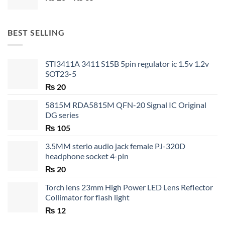
range:
₨ 20
through
BEST SELLING
₨ 35
STI3411A 3411 S15B 5pin regulator ic 1.5v 1.2v
SOT23-5
₨
20
5815M RDA5815M QFN-20 Signal IC Original
DG series
₨
105
3.5MM sterio audio jack female PJ-320D
headphone socket 4-pin
₨
20
Torch lens 23mm High Power LED Lens Reflector
Collimator for flash light
₨
12