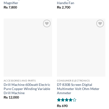
Magnifier
Handle Fan
₨
7,800
₨
2,700
ACCESSORIES AND PARTS
CONSUMER ELECTRONICS
Drill Machine 600watt Electric
DT-830B Screen Digital
Pure Copper Winding Variable
Multimeter Volt Ohm Meter
Drill Machine
Ammeter
₨
12,000
Rated
4
₨
690