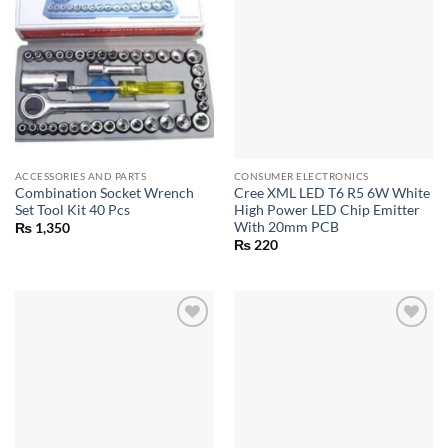
ACCESSORIES AND PARTS
CONSUMER ELECTRONICS
Combination Socket Wrench
Cree XML LED T6 R5 6W White
Set Tool Kit 40 Pcs
High Power LED Chip Emitter
With 20mm PCB
₨
1,350
₨
220