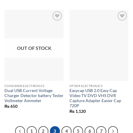
out of 5
OUT OF STOCK
CONSUMER ELECTRONICS
OTHER ELECTRONICS
Dual USB Current Voltage
Easycap USB 2.0 Easy Cap
Charger Detector battery Tester
Video TV DVD VHS DVR
Voltmeter Ammeter
Capture Adapter Easier Cap
720P
₨
650
₨
1,120
1
2
3
4
5
6
7