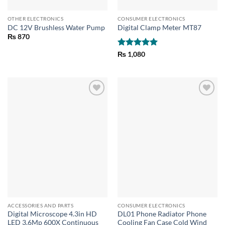
OTHER ELECTRONICS
CONSUMER ELECTRONICS
DC 12V Brushless Water Pump
Digital Clamp Meter MT87
₨
870
Rated
5
₨
1,080
out of 5
ACCESSORIES AND PARTS
CONSUMER ELECTRONICS
Digital Microscope 4.3in HD
DL01 Phone Radiator Phone
LED 3.6Mp 600X Continuous
Cooling Fan Case Cold Wind