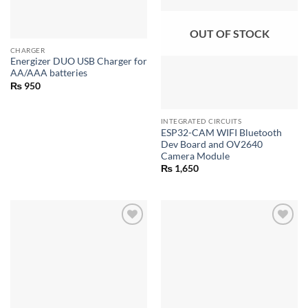
OUT OF STOCK
CHARGER
Energizer DUO USB Charger for
AA/AAA batteries
₨
950
INTEGRATED CIRCUITS
ESP32-CAM WIFI Bluetooth
Dev Board and OV2640
Camera Module
₨
1,650