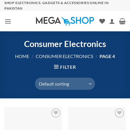
Skip
SHOP ELECTRONICS, GADGETS & ACCESSORIES ONLINE IN
PAKISTAN
to
content
Consumer Electronics
HOME
/
CONSUMER ELECTRONICS
/
PAGE 4
FILTER