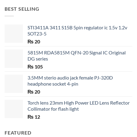
through
BEST SELLING
₨ 35
STI3411A 3411 S15B 5pin regulator ic 1.5v 1.2v
SOT23-5
₨
20
5815M RDA5815M QFN-20 Signal IC Original
DG series
₨
105
3.5MM sterio audio jack female PJ-320D
headphone socket 4-pin
₨
20
Torch lens 23mm High Power LED Lens Reflector
Collimator for flash light
₨
12
FEATURED