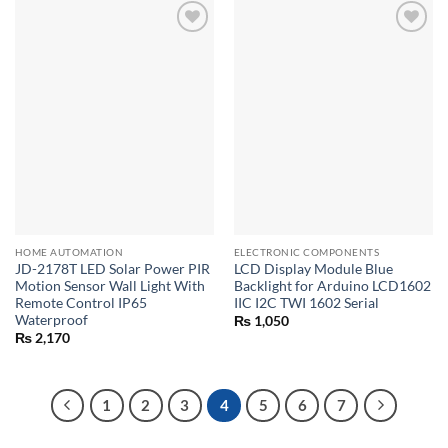
HOME AUTOMATION
ELECTRONIC COMPONENTS
JD-2178T LED Solar Power PIR
LCD Display Module Blue
Motion Sensor Wall Light With
Backlight for Arduino LCD1602
Remote Control IP65
IIC I2C TWI 1602 Serial
Waterproof
₨
1,050
₨
2,170
1
2
3
4
5
6
7