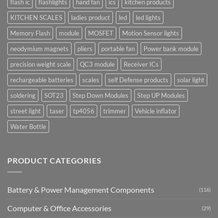
flash ic
flashlights
hand fan
ics
kitchen products
KITCHEN SCALES
ladies product
led
led lights
Memory Flash
module
MOSFET
Motion Sensor lights
neodymium magnets
pliers
portable fan
Power bank module
precision weight scale
QC3 module
Receiver ICs
rechargeable batteries
scales
self Defense products
solar light
soldering
SOT23
Step Down Modules
Step UP Modules
street light
taser
tp4056
trimmer
Vehicle inflator
Water Bottle
PRODUCT CATEGORIES
Battery & Power Management Components
(116)
Computer & Office Accessories
(29)