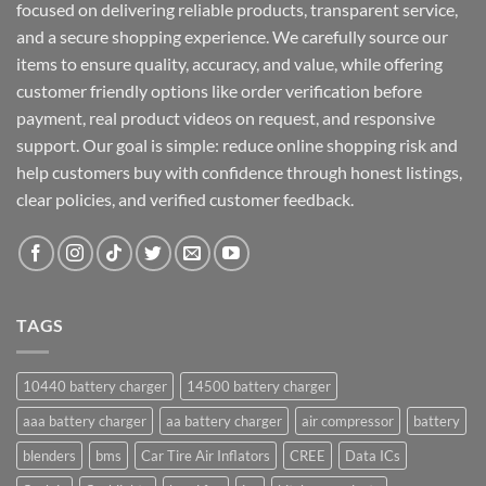
focused on delivering reliable products, transparent service,
and a secure shopping experience. We carefully source our
items to ensure quality, accuracy, and value, while offering
customer friendly options like order verification before
payment, real product videos on request, and responsive
support. Our goal is simple: reduce online shopping risk and
help customers buy with confidence through honest listings,
clear policies, and verified customer feedback.
TAGS
10440 battery charger
14500 battery charger
aaa battery charger
aa battery charger
air compressor
battery
blenders
bms
Car Tire Air Inflators
CREE
Data ICs