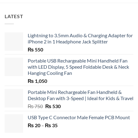
LATEST
Lightning to 3.5mm Audio & Charging Adapter for
iPhone 2 in 1 Headphone Jack Splitter
₨
550
Portable USB Rechargeable Mini Handheld Fan
with LED Display, 5 Speed Foldable Desk & Neck
Hanging Cooling Fan
₨
1,050
Portable Mini Rechargeable Fan Handheld &
Desktop Fan with 3-Speed | Ideal for Kids & Travel
Original
Current
₨
750
₨
530
price
price
USB Type C Connector Male Female PCB Mount
was:
is:
Price
₨
20
–
₨ 750.
₨
35
₨ 530.
range:
₨ 20