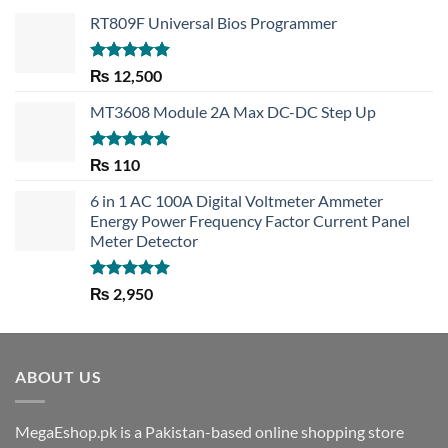
RT809F Universal Bios Programmer
Rated
5.00
₨
12,500
out of 5
MT3608 Module 2A Max DC-DC Step Up
Rated
5.00
₨
110
out of 5
6 in 1 AC 100A Digital Voltmeter Ammeter
Energy Power Frequency Factor Current Panel
Meter Detector
Rated
5.00
₨
2,950
out of 5
ABOUT US
MegaEshop.pk is a Pakistan-based online shopping store