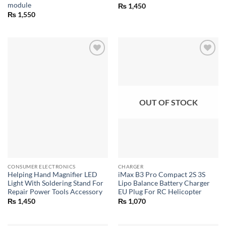
module
₨
1,450
₨
1,550
OUT OF STOCK
CONSUMER ELECTRONICS
CHARGER
Helping Hand Magnifier LED
iMax B3 Pro Compact 2S 3S
Light With Soldering Stand For
Lipo Balance Battery Charger
Repair Power Tools Accessory
EU Plug For RC Helicopter
₨
1,450
₨
1,070