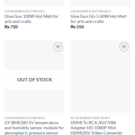
CONSUMER ELECTRONICS
CONSUMER ELECTRONICS
Glue Gun 100W Hot Melt for
Glue Gun GG-5 60W Hot Melt
arts and crafts
for arts and crafts
₨
720
₨
550
OUT OF STOCK
CONSUMER ELECTRONICS
ACCESSORIES AND PARTS
GY-BME280 5V temperature
HDMI To RCA AV/CVBS
and humidity sensor module for
Adapter HD 1080P Mini
atmospheric pressure sensor
HDMI2AV Video Converter