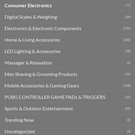
Consumer Electronics
(77)
Digital Scales & Weighing
(24)
Electronics & Electronic Components
(735)
Home & Living Accessories
(262)
LED Lighting & Accessories
(78)
Massager & Relaxation
(5)
Men Shaving & Grooming Products
(19)
Mobile Accessories & Gaming Gears
(108)
PUBG CONTROLLER GAME PADs & TRIGGERS
(15)
Sports & Outdoor Entertainment
(69)
Trending Now
(3)
Uncategorized
(6)