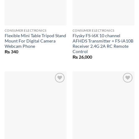
CONSUMER ELECTRONICS
CONSUMER ELECTRONICS
Flexible Mini Table Tripod Stand
Flysky FS-i6X 10 channel
Mount For Digital Camera
AFHDS Transmitter + FS-iA10B
Webcam Phone
Receiver 2.4G 2A RC Remote
Control
₨
340
₨
26,000