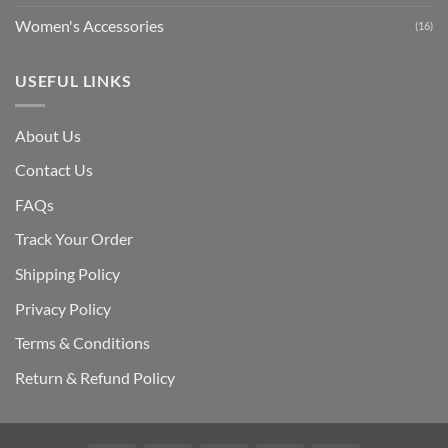
Women's Accessories
(16)
USEFUL LINKS
About Us
Contact Us
FAQs
Track Your Order
Shipping Polic
y
Privacy Policy
Terms & Conditions
Return & Refund Policy