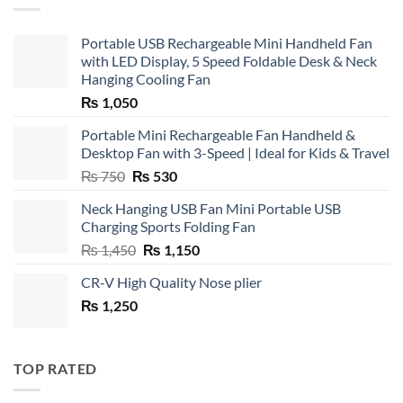
Portable USB Rechargeable Mini Handheld Fan
with LED Display, 5 Speed Foldable Desk & Neck
Hanging Cooling Fan
₨
1,050
Portable Mini Rechargeable Fan Handheld &
Desktop Fan with 3-Speed | Ideal for Kids & Travel
Original
Current
₨
750
₨
530
price
price
Neck Hanging USB Fan Mini Portable USB
was:
is:
Charging Sports Folding Fan
₨ 750.
₨ 530.
Original
Current
₨
1,450
₨
1,150
price
price
CR-V High Quality Nose plier
was:
is:
₨
1,250
₨ 1,450.
₨ 1,150.
TOP RATED