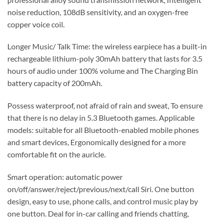
noise reduction, 108dB sensitivity, and an oxygen-free
copper voice coil.
Longer Music/ Talk Time: the wireless earpiece has a built-in
rechargeable lithium-poly 30mAh battery that lasts for 3.5
hours of audio under 100% volume and The Charging Bin
battery capacity of 200mAh.
Possess waterproof, not afraid of rain and sweat, To ensure
that there is no delay in 5.3 Bluetooth games. Applicable
models: suitable for all Bluetooth-enabled mobile phones
and smart devices, Ergonomically designed for a more
comfortable fit on the auricle.
Smart operation: automatic power
on/off/answer/reject/previous/next/call Siri. One button
design, easy to use, phone calls, and control music play by
one button. Deal for in-car calling and friends chatting,