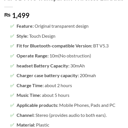
1,499
₨
Feature:
Original transparent design
Style:
Touch Design
Fit for Bluetooth-compatible Version:
BT V5.3
Operate Range:
10m(No obstruction)
headset Battery Capacity:
30mAh
Charger case battery capacity:
200mah
Charge Time:
about 2 hours
Music Time:
about 5 hours
Applicable products:
Mobile Phones, Pads and PC
Channel:
Stereo (provides audio to both ears).
Material:
Plastic