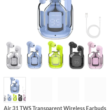
Air 31 TWS Transparent Wireless Earbuds