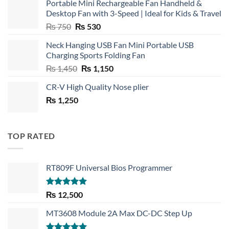
Portable Mini Rechargeable Fan Handheld &
Desktop Fan with 3-Speed | Ideal for Kids & Travel
Original
Current
₨
750
₨
530
price
price
Neck Hanging USB Fan Mini Portable USB
was:
is:
Charging Sports Folding Fan
₨ 750.
₨ 530.
Original
Current
₨
1,450
₨
1,150
price
price
CR-V High Quality Nose plier
was:
is:
₨
1,250
₨ 1,450.
₨ 1,150.
TOP RATED
RT809F Universal Bios Programmer
Rated
5.00
₨
12,500
out of 5
MT3608 Module 2A Max DC-DC Step Up