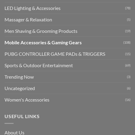
LED Lighting & Accessories
(78)
Massager & Relaxation
(5)
Men Shaving & Grooming Products
(19)
Mobile Accessories & Gaming Gears
(108)
PUBG CONTROLLER GAME PADs & TRIGGERS
(15)
Sports & Outdoor Entertainment
(69)
Trending Now
(3)
Uncategorized
(6)
Women's Accessories
(16)
USEFUL LINKS
About Us