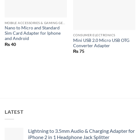
MOBILE ACCESSORIES & GAMING GEARS
Nano to Micro and Standard
Sim Card Adapter for Iphone
CONSUMER ELECTRONICS
and Android
Mini USB 2.0 Micro USB OTG
₨
40
Converter Adapter
₨
75
LATEST
Lightning to 3.5mm Audio & Charging Adapter for
iPhone 2 in 1 Headphone Jack Splitter