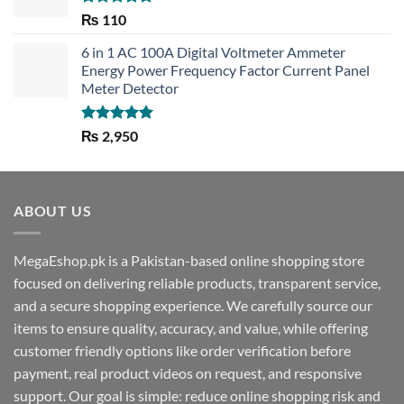
Rated
5.00
₨
110
out of 5
6 in 1 AC 100A Digital Voltmeter Ammeter
Energy Power Frequency Factor Current Panel
Meter Detector
Rated
5.00
₨
2,950
out of 5
ABOUT US
MegaEshop.pk is a Pakistan-based online shopping store
focused on delivering reliable products, transparent service,
and a secure shopping experience. We carefully source our
items to ensure quality, accuracy, and value, while offering
customer friendly options like order verification before
payment, real product videos on request, and responsive
support. Our goal is simple: reduce online shopping risk and