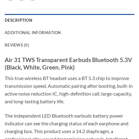
DESCRIPTION
ADDITIONAL INFORMATION
REVIEWS (0)
Air 31 TWS Transparent Earbuds Bluetooth 5.3V
(Black, White, Green, Pink)
This true wireless BT headset uses a BT 5.3 chip to improve
transmission speed. Automatic pairing after booting, built-in
active noise reduction IC, high-definition call, large-capacity,
and long-lasting battery life.
The independent LED Bluetooth earbuds battery power
indicator can see the charging status of each earphone and
charging box. This product uses a 14.2 diaphragm, a
professional alloy sound transmission network, Intelligent