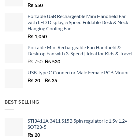
₨
550
Portable USB Rechargeable Mini Handheld Fan
with LED Display, 5 Speed Foldable Desk & Neck
Hanging Cooling Fan
₨
1,050
Portable Mini Rechargeable Fan Handheld &
Desktop Fan with 3-Speed | Ideal for Kids & Travel
Original
Current
₨
750
₨
530
price
price
USB Type C Connector Male Female PCB Mount
was:
is:
Price
₨
20
–
₨ 750.
₨
35
₨ 530.
range:
₨ 20
through
BEST SELLING
₨ 35
STI3411A 3411 S15B 5pin regulator ic 1.5v 1.2v
SOT23-5
₨
20