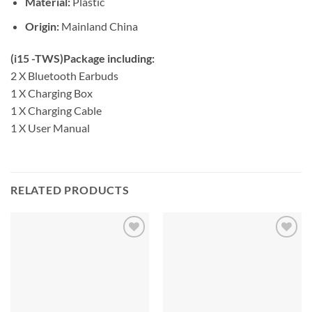
Material:
Plastic
Origin:
Mainland China
(i15 -TWS)Package including:
2 X Bluetooth Earbuds
1 X Charging Box
1 X Charging Cable
1 X User Manual
RELATED PRODUCTS