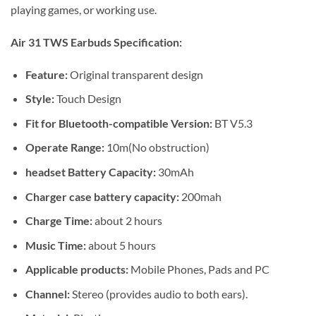
playing games, or working use.
Air 31 TWS Earbuds Specification:
Feature:
Original transparent design
Style:
Touch Design
Fit for Bluetooth-compatible Version:
BT V5.3
Operate Range:
10m(No obstruction)
headset Battery Capacity:
30mAh
Charger case battery capacity:
200mah
Charge Time:
about 2 hours
Music Time:
about 5 hours
Applicable products:
Mobile Phones, Pads and PC
Channel:
Stereo (provides audio to both ears).