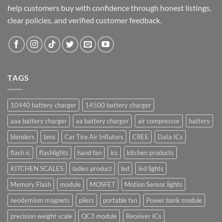
help customers buy with confidence through honest listings,
clear policies, and verified customer feedback.
TAGS
10440 battery charger
14500 battery charger
aaa battery charger
aa battery charger
air compressor
battery
blenders
bms
Car Tire Air Inflators
CREE
Data ICs
flash ic
flashlights
hand fan
ics
kitchen products
KITCHEN SCALES
ladies product
led
led lights
Memory Flash
module
MOSFET
Motion Sensor lights
neodymium magnets
pliers
portable fan
Power bank module
precision weight scale
QC3 module
Receiver ICs