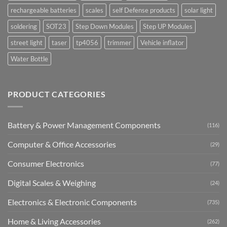
rechargeable batteries
scales
self Defense products
solar light
soldering
SOT23
Step Down Modules
Step UP Modules
street light
taser
tp4056
trimmer
Vehicle inflator
Water Bottle
PRODUCT CATEGORIES
Battery & Power Management Components
(116)
Computer & Office Accessories
(29)
Consumer Electronics
(77)
Digital Scales & Weighing
(24)
Electronics & Electronic Components
(735)
Home & Living Accessories
(262)