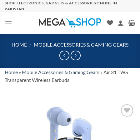
Skip
SHOP ELECTRONICS, GADGETS & ACCESSORIES ONLINE IN
PAKISTAN
to
content
HOME
/
MOBILE ACCESSORIES & GAMING GEARS
Home
»
Mobile Accessories & Gaming Gears
»
Air 31 TWS
Transparent Wireless Earbuds