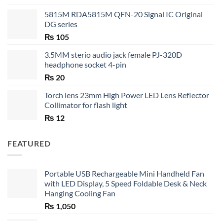
5815M RDA5815M QFN-20 Signal IC Original
DG series
₨
105
3.5MM sterio audio jack female PJ-320D
headphone socket 4-pin
₨
20
Torch lens 23mm High Power LED Lens Reflector
Collimator for flash light
₨
12
FEATURED
Portable USB Rechargeable Mini Handheld Fan
with LED Display, 5 Speed Foldable Desk & Neck
Hanging Cooling Fan
₨
1,050