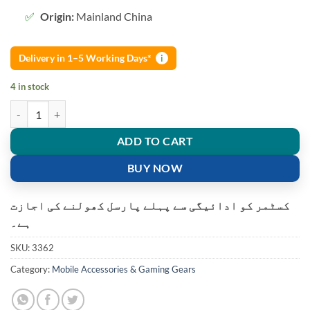
Origin:
Mainland China
Delivery in 1–5 Working Days*
i
4 in stock
Air 31 TWS Transparent Wireless Earbuds quantity
ADD TO CART
BUY NOW
کسٹمر کو ادائیگی سے پہلے پارسل کھولنے کی اجازت
ہے۔
SKU:
3362
Category:
Mobile Accessories & Gaming Gears