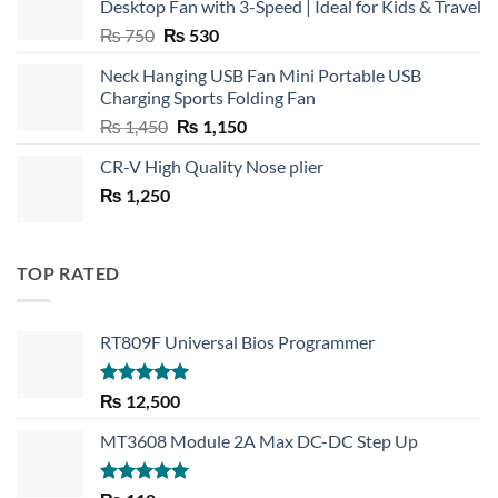
Desktop Fan with 3-Speed | Ideal for Kids & Travel
Original
Current
₨
750
₨
530
price
price
Neck Hanging USB Fan Mini Portable USB
was:
is:
Charging Sports Folding Fan
₨ 750.
₨ 530.
Original
Current
₨
1,450
₨
1,150
price
price
CR-V High Quality Nose plier
was:
is:
₨
1,250
₨ 1,450.
₨ 1,150.
TOP RATED
RT809F Universal Bios Programmer
Rated
5.00
₨
12,500
out of 5
MT3608 Module 2A Max DC-DC Step Up
Rated
5.00