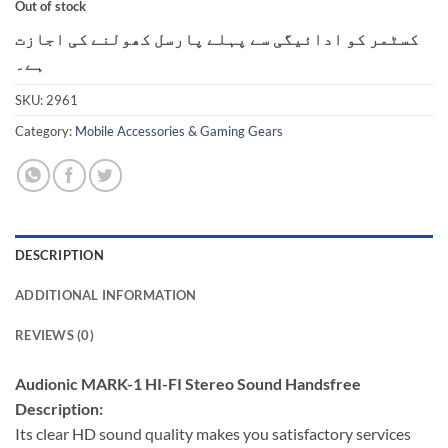
Out of stock
کسٹمر کو ادائیگی سے پہلے پارسل کھولنے کی اجازت
ہے۔
SKU:
2961
Category:
Mobile Accessories & Gaming Gears
DESCRIPTION
ADDITIONAL INFORMATION
REVIEWS (0)
Audionic MARK-1 HI-FI Stereo Sound Handsfree
Description:
Its clear HD sound quality makes you satisfactory services