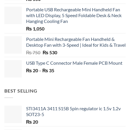
Portable USB Rechargeable Mini Handheld Fan
with LED Display, 5 Speed Foldable Desk & Neck
Hanging Cooling Fan
₨
1,050
Portable Mini Rechargeable Fan Handheld &
Desktop Fan with 3-Speed | Ideal for Kids & Travel
Original
Current
₨
750
₨
530
price
price
USB Type C Connector Male Female PCB Mount
was:
is:
Price
₨
20
–
₨ 750.
₨
35
₨ 530.
range:
₨ 20
through
BEST SELLING
₨ 35
STI3411A 3411 S15B 5pin regulator ic 1.5v 1.2v
SOT23-5
₨
20