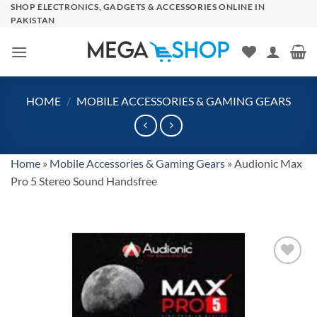
Skip
SHOP ELECTRONICS, GADGETS & ACCESSORIES ONLINE IN
PAKISTAN
to
content
HOME
/
MOBILE ACCESSORIES & GAMING GEARS
Home
»
Mobile Accessories & Gaming Gears
»
Audionic Max
Pro 5 Stereo Sound Handsfree