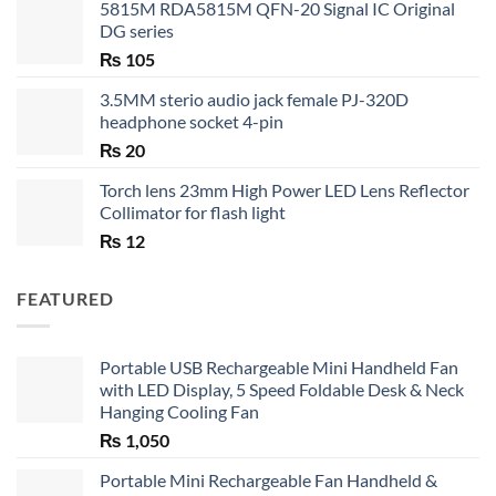
5815M RDA5815M QFN-20 Signal IC Original
DG series
₨
105
3.5MM sterio audio jack female PJ-320D
headphone socket 4-pin
₨
20
Torch lens 23mm High Power LED Lens Reflector
Collimator for flash light
₨
12
FEATURED
Portable USB Rechargeable Mini Handheld Fan
with LED Display, 5 Speed Foldable Desk & Neck
Hanging Cooling Fan
₨
1,050
Portable Mini Rechargeable Fan Handheld &