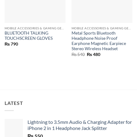
MOBILE ACCESSORIES & GAMING GEARS
MOBILE ACCESSORIES & GAMING GEARS
BLUETOOTH TALKING
Metal Sports Bluetooth
TOUCHSCREEN GLOVES
Headphone Noise Proof
Earphone Magnetic Earpiece
₨
790
Stereo Wireless Headset
Original
Current
₨
540
₨
480
price
price
was:
is:
₨ 540.
₨ 480.
LATEST
Lightning to 3.5mm Audio & Charging Adapter for
iPhone 2 in 1 Headphone Jack Splitter
₨
550