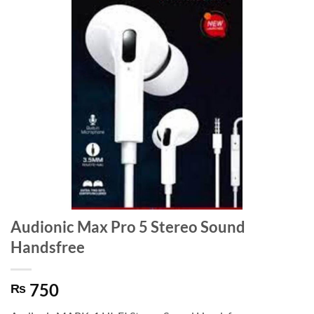
Audionic Max Pro 5 Stereo Sound
Handsfree
750
₨