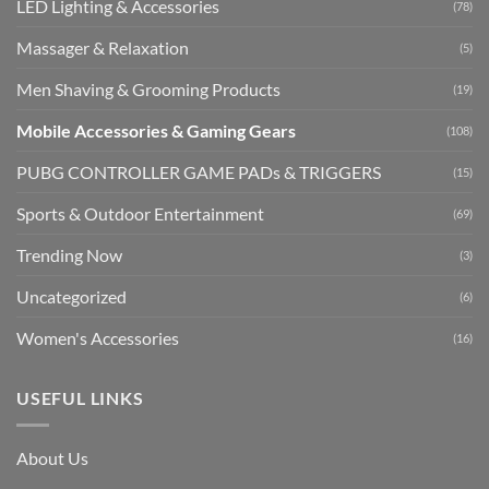
LED Lighting & Accessories
(78)
Massager & Relaxation
(5)
Men Shaving & Grooming Products
(19)
Mobile Accessories & Gaming Gears
(108)
PUBG CONTROLLER GAME PADs & TRIGGERS
(15)
Sports & Outdoor Entertainment
(69)
Trending Now
(3)
Uncategorized
(6)
Women's Accessories
(16)
USEFUL LINKS
About Us