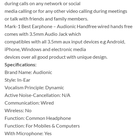
during calls on any network or social
media calling or for any other video calling during meetings
or talk with friends and family members.
Mark-1 Best Earphone – Audionic Handfree wired hands free
comes with 3.5mm Audio Jack which
compatibles with all 3.5mm aux input devices e.g Android,
iPhone, Windows and electronic media
devices over all good product with unique design.
Specifications:
Brand Name: Audionic
Style: In-Ear
Vocalism Principle: Dynamic
Active Noise-Cancellation: N/A
Communication: Wired
Wireless: No
Function: Common Headphone
Function: For Mobiles & Computers
With Microphone: Yes