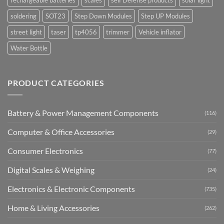
soldering
SOT23
Step Down Modules
Step UP Modules
street light
taser
tp4056
trimmer
Vehicle inflator
Water Bottle
PRODUCT CATEGORIES
Battery & Power Management Components
(116)
Computer & Office Accessories
(29)
Consumer Electronics
(77)
Digital Scales & Weighing
(24)
Electronics & Electronic Components
(735)
Home & Living Accessories
(262)