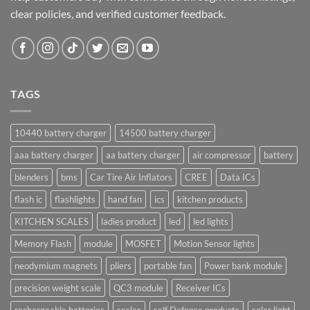
clear policies, and verified customer feedback.
TAGS
10440 battery charger
14500 battery charger
aaa battery charger
aa battery charger
air compressor
battery
blenders
bms
Car Tire Air Inflators
CREE
Data ICs
flash ic
flashlights
hand fan
ics
kitchen products
KITCHEN SCALES
ladies product
led
led lights
Memory Flash
module
MOSFET
Motion Sensor lights
neodymium magnets
pliers
portable fan
Power bank module
precision weight scale
QC3 module
Receiver ICs
rechargeable batteries
scales
self Defense products
solar light