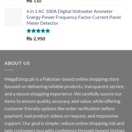
₨
110
out of 5
6 in 1 AC 100A Digital Voltmeter Ammeter
Energy Power Frequency Factor Current Panel
Meter Detector
Rated
5.00
₨
2,950
out of 5
ABOUT US
MegaEshop.pk is a Pakistan-based online shopping store
focused on delivering reliable products, transparent service,
and a secure shopping experience. We carefully source our
items to ensure quality, accuracy, and value, while offering
customer friendly options like order verification before
payment, real product videos on request, and responsive
support. Our goal is simple: reduce online shopping risk and
help customers buy with confidence through honest listings,