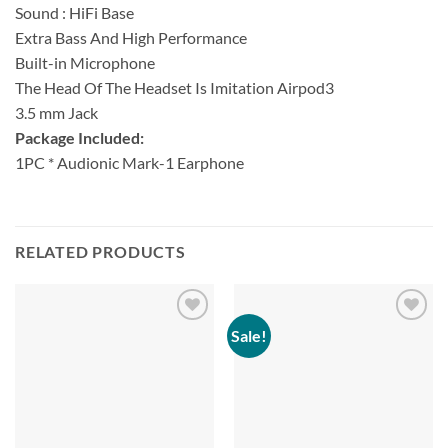
Sound : HiFi Base
Extra Bass And High Performance
Built-in Microphone
The Head Of The Headset Is Imitation Airpod3
3.5 mm Jack
Package Included:
1PC * Audionic Mark-1 Earphone
RELATED PRODUCTS
Sale!