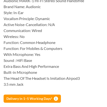
Audionic MARK-1 HI-FI Stereo Sound Handsfree
Brand Name: Audionic
Style: In-Ear
Vocalism Principle: Dynamic
Active Noise-Cancellation: N/A
Communication: Wired
Wireless: No
Function: Common Headphone
Function: For Mobiles & Computers
With Microphone: Yes
Sound : HiFi Base
Extra Bass And High Performance
Built-in Microphone
The Head Of The Headset Is Imitation Airpod3
3.5 mm Jack
Delivery in 1–5 Working Days*
i