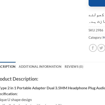
کسٹمر ک
کی اجاز
SKU:
2986
Category:
M
SCRIPTION
ADDITIONAL INFORMATION
REVIEWS (0)
oduct Description:
Type 2 in 1 Portable Adapter Dual 3.5MM Headphone Plug Audi
cification:
ique U shape design