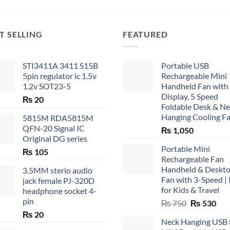
T SELLING
FEATURED
STI3411A 3411 S15B
Portable USB
5pin regulator ic 1.5v
Rechargeable Mini
1.2v SOT23-5
Handheld Fan with
Display, 5 Speed
₨
20
Foldable Desk & N
Hanging Cooling F
5815M RDA5815M
QFN-20 Signal IC
₨
1,050
Original DG series
Portable Mini
₨
105
Rechargeable Fan
Handheld & Deskt
3.5MM sterio audio
Fan with 3-Speed | 
jack female PJ-320D
for Kids & Travel
headphone socket 4-
pin
Original
Cur
₨
750
₨
530
price
pric
₨
20
Neck Hanging USB
was:
is: