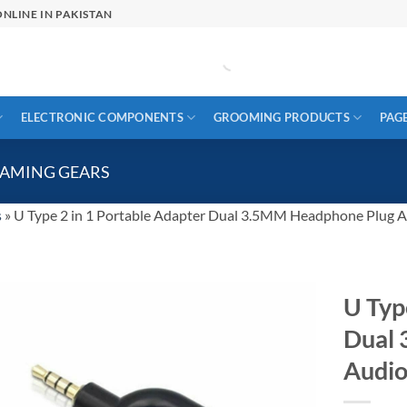
NLINE IN PAKISTAN
ELECTRONIC COMPONENTS
GROOMING PRODUCTS
PAG
GAMING GEARS
s
»
U Type 2 in 1 Portable Adapter Dual 3.5MM Headphone Plug 
U Typ
Dual
Audio