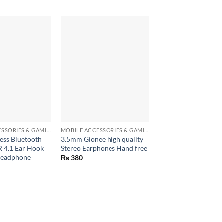
+
+
Sim Card Eject Pin f
Iphone, Android
MOBILE ACCESSORIES & GAMING GEARS
MOBILE ACCESSORIES & GAMING GEARS
ess Bluetooth
3.5mm Gionee high quality
₨
5
 4.1 Ear Hook
Stereo Earphones Hand free
Headphone
₨
380