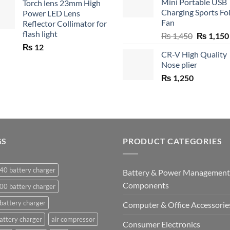
Mini Portable USB
Torch lens 23mm High
₨ 750.
₨ 5
Charging Sports Fo
Power LED Lens
Fan
Reflector Collimator for
flash light
Original
₨
1,450
₨
1,150
price
₨
12
CR-V High Quality
was:
Nose plier
₨ 1,450.
₨
1,250
GS
PRODUCT CATEGORIES
40 battery charger
Battery & Power Management
Components
00 battery charger
battery charger
Computer & Office Accessorie
attery charger
air compressor
Consumer Electronics