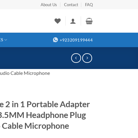
About Us
Contact
FAQ
ES
+923209199444
Audio Cable Microphone
e 2 in 1 Portable Adapter
 3.5MM Headphone Plug
 Cable Microphone