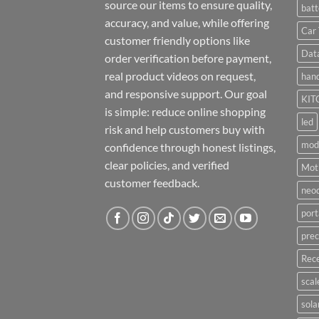
source our items to ensure quality,
batt
accuracy, and value, while offering
Car 
customer friendly options like
Dat
order verification before payment,
real product videos on request,
hand
and responsive support. Our goal
KIT
is simple: reduce online shopping
led
risk and help customers buy with
mod
confidence through honest listings,
clear policies, and verified
Moti
customer feedback.
neo
port
prec
Rece
scal
sola