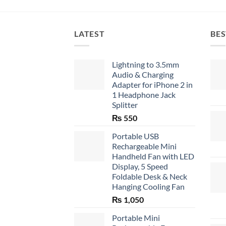
LATEST
BES
Lightning to 3.5mm
Audio & Charging
Adapter for iPhone 2 in
1 Headphone Jack
Splitter
₨
550
Portable USB
Rechargeable Mini
Handheld Fan with LED
Display, 5 Speed
Foldable Desk & Neck
Hanging Cooling Fan
₨
1,050
Portable Mini