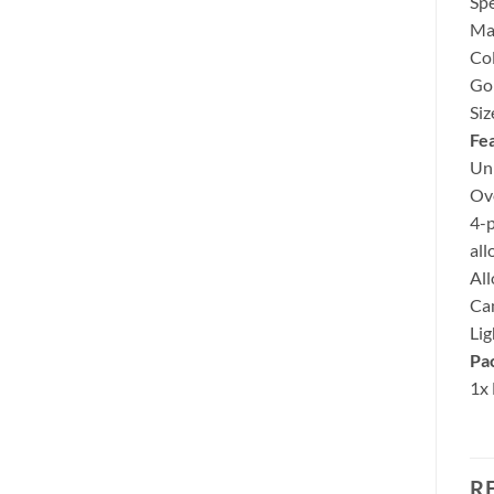
Spe
Ma
Col
Gol
Si
Fea
Un
Ove
4-p
all
All
Can
Lig
Pac
1x
R