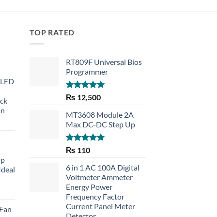
TOP RATED
RT809F Universal Bios
Programmer
 LED
Rated
5.00
₨
12,500
eck
out of 5
an
MT3608 Module 2A
Max DC-DC Step Up
Rated
5.00
₨
110
out of 5
op
6 in 1 AC 100A Digital
Ideal
Voltmeter Ammeter
Energy Power
rent
Frequency Factor
e
Current Panel Meter
 Fan
Detector