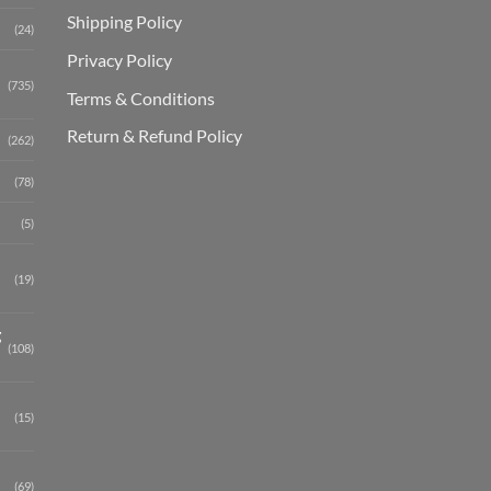
Shipping Polic
y
(24)
Privacy Policy
(735)
Terms & Conditions
Return & Refund Policy
(262)
(78)
(5)
(19)
g
(108)
(15)
(69)