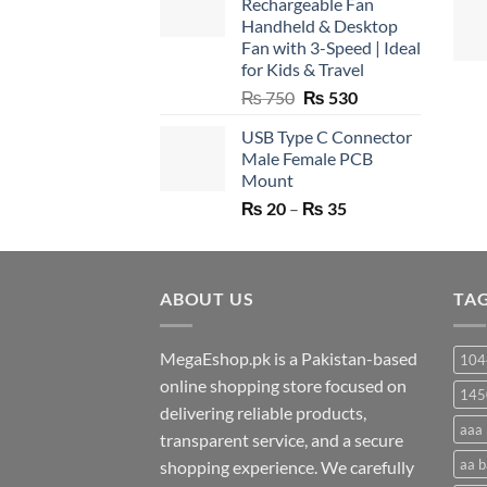
Rechargeable Fan
Handheld & Desktop
Fan with 3-Speed | Ideal
for Kids & Travel
Original
Current
₨
750
₨
530
price
price
USB Type C Connector
was:
is:
Male Female PCB
₨ 750.
₨ 530.
Mount
Price
₨
20
–
₨
35
range:
₨ 20
through
ABOUT US
₨ 35
TA
MegaEshop.pk is a Pakistan-based
104
online shopping store focused on
145
delivering reliable products,
aaa 
transparent service, and a secure
aa b
shopping experience. We carefully