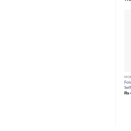
Fol
Self
₨