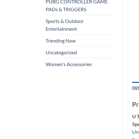
PUBG CONTROLLER GAME
PADs & TRIGGERS
Sports & Outdoor
Entertainment
Trending Now
Uncategorized
Women's Accessories
DE
Pr
U 
Spe
Un