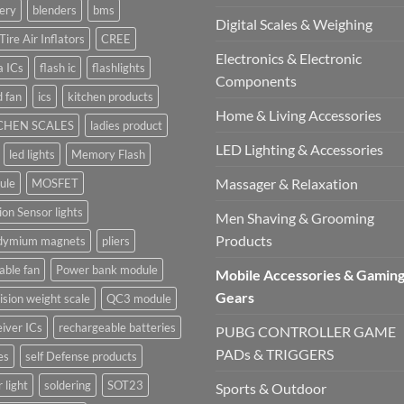
ery
blenders
bms
Digital Scales & Weighing
Tire Air Inflators
CREE
Electronics & Electronic
a ICs
flash ic
flashlights
Components
 fan
ics
kitchen products
Home & Living Accessories
CHEN SCALES
ladies product
LED Lighting & Accessories
led lights
Memory Flash
Massager & Relaxation
ule
MOSFET
on Sensor lights
Men Shaving & Grooming
Products
dymium magnets
pliers
able fan
Power bank module
Mobile Accessories & Gamin
Gears
ision weight scale
QC3 module
iver ICs
rechargeable batteries
PUBG CONTROLLER GAME
PADs & TRIGGERS
es
self Defense products
r light
soldering
SOT23
Sports & Outdoor