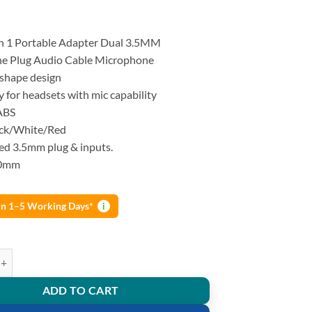
in 1 Portable Adapter Dual 3.5MM
e Plug Audio Cable Microphone
shape design
ly for headsets with mic capability
ABS
ack/White/Red
ed 3.5mm plug & inputs.
50mm
 in 1–5 Working Days*
i
n 1 Portable Adapter Dual 3.5MM Headphone Plug Audio Cable Micropho
ADD TO CART