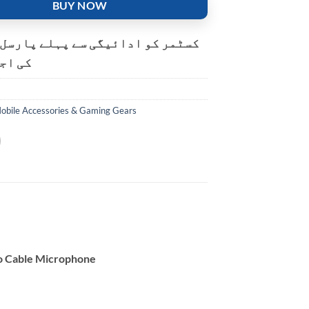
BUY NOW
و ادائیگی سے پہلے پارسل کھولنے
ت ہے۔
obile Accessories & Gaming Gears
o Cable Microphone