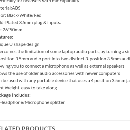
cifically for headsets with mic capability
terial:ABS
or: Black/White/Red
d-Plated 3.5mm plug & inputs.
ze:26*50mm
tures:
ique U shape design
rcomes the limitation of some laptop audio ports, by turning a si
osition 3.5mm audio port into two distinct 3-position 3.5mm audi
owing you to connect a microphone as well as external speakers
ows the use of older audio accessories with newer computers
 be used with any portable device that uses a 4 position 3.5mm ja
ht Weight, easy to take along
kage Includes:
 Headphone/Microphone splitter
ELATED PRODUCTS