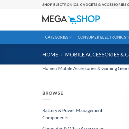
Skip
SHOP ELECTRONICS, GADGETS & ACCESSORIES O
to
content
CATEGORIES
CONSUMER ELECTRONICS
HOME
/
MOBILE ACCESSORIES & 
Home
»
Mobile Accessories & Gaming Gear
BROWSE
Battery & Power Management
Components
Computer & Office Accessories