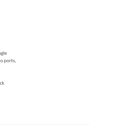
ngle
o ports,
ck