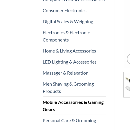
Consumer Electronics
Digital Scales & Weighing
Electronics & Electronic
Components
Home & Living Accessories
LED Lighting & Accessories
Massager & Relaxation
Men Shaving & Grooming
Products
Mobile Accessories & Gaming
Gears
Personal Care & Grooming