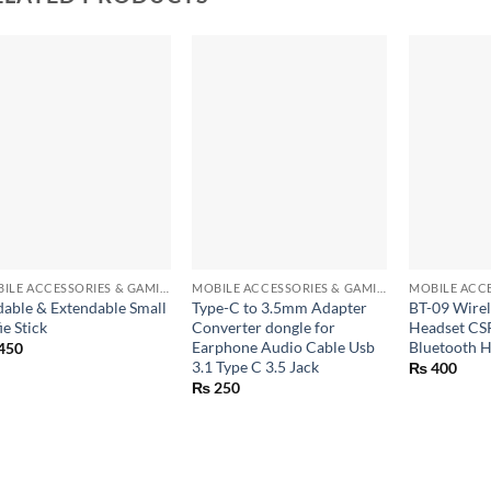
+
+
+
MOBILE ACCESSORIES & GAMING GEARS
MOBILE ACCESSORIES & GAMING GEARS
dable & Extendable Small
Type-C to 3.5mm Adapter
BT-09 Wirel
ie Stick
Converter dongle for
Headset CSR
Earphone Audio Cable Usb
Bluetooth 
450
3.1 Type C 3.5 Jack
₨
400
₨
250