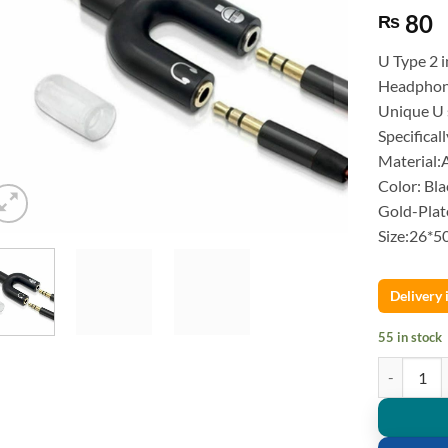
80
₨
U Type 2 
Headphon
Unique U 
Specifical
Material:
Color: Bl
Gold-Plat
Size:26*
Delivery
55 in stock
U Type 2 i