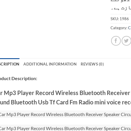
کی اجاز
SKU:
1986
Category:
C
SCRIPTION
ADDITIONAL INFORMATION
REVIEWS (0)
duct Description:
r Mp3 Player Record Wireless Bluetooth Receiver
und Bluetooth Usb Tf Card Fm Radio mini voice re