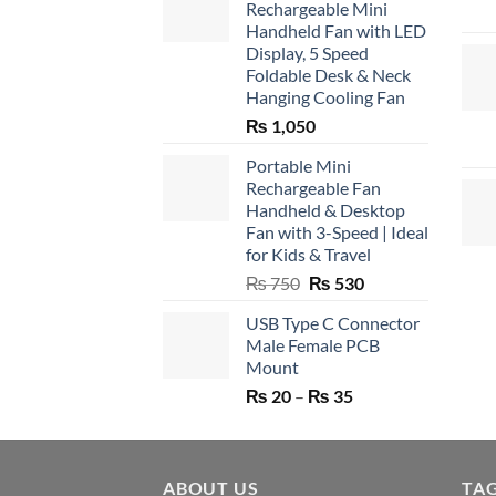
Rechargeable Mini
Handheld Fan with LED
Display, 5 Speed
Foldable Desk & Neck
Hanging Cooling Fan
₨
1,050
Portable Mini
Rechargeable Fan
Handheld & Desktop
Fan with 3-Speed | Ideal
for Kids & Travel
Original
Current
₨
750
₨
530
price
price
USB Type C Connector
was:
is:
Male Female PCB
₨ 750.
₨ 530.
Mount
Price
₨
20
–
₨
35
range:
₨ 20
through
ABOUT US
₨ 35
TA