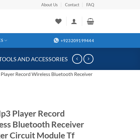
About Us
Contact
FAQ
ES
+923209199444
 TOOLS AND ACCESSORIES
Player Record Wireless Bluetooth Receiver
p3 Player Record
ess Bluetooth Receiver
er Circuit Module Tf