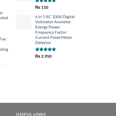
Rated
5.00
₨
110
out of 5
op
6 in 1 AC 100A Digital
Ideal
Voltmeter Ammeter
Energy Power
rent
Frequency Factor
e
Current Panel Meter
 Fan
Detector
30.
lding
Rated
5.00
₨
2,950
out of 5
Current
price
is:
₨ 1,150.
USEFUL LINKS