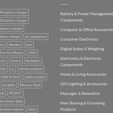
40 battery charger
Battery & Power Management
Components
00 battery charger
battery charger
Computer & Office Accessorie
attery charger
air compressor
Consumer Electronics
ery
blenders
bms
Digital Scales & Weighing
Tire Air Inflators
CREE
Electronics & Electronic
a ICs
flash ic
flashlights
Components
 fan
ics
kitchen products
Home & Living Accessories
CHEN SCALES
ladies product
LED Lighting & Accessories
led lights
Memory Flash
Massager & Relaxation
ule
MOSFET
on Sensor lights
Men Shaving & Grooming
Products
dymium magnets
pliers