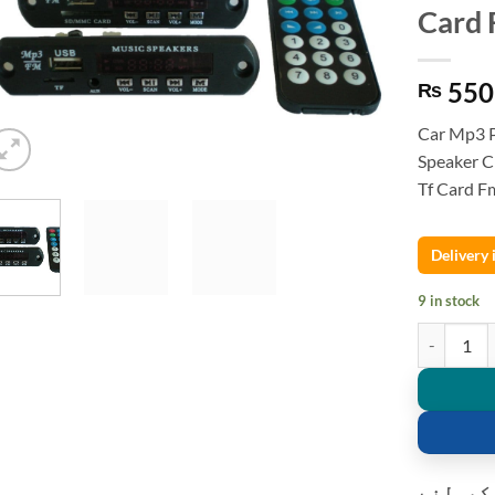
Card 
550
₨
Car Mp3 P
Speaker C
Tf Card F
Delivery
9 in stock
Car Mp3 Pl
کسٹمر ک