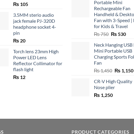
Portable Mini
₨
105
Rechargeable Fan
Handheld & Deskt
3.5MM sterio audio
Fan with 3-Speed | 
jack female PJ-320D
for Kids & Travel
headphone socket 4-
pin
Original
Cur
₨
750
₨
530
price
pric
₨
20
Neck Hanging USB
was:
is:
Mini Portable USB
Torch lens 23mm High
₨ 750.
₨ 5
Charging Sports Fo
Power LED Lens
Fan
Reflector Collimator for
flash light
Original
₨
1,450
₨
1,150
price
₨
12
CR-V High Quality
was:
Nose plier
₨ 1,450.
₨
1,250
GS
PRODUCT CATEGORIES