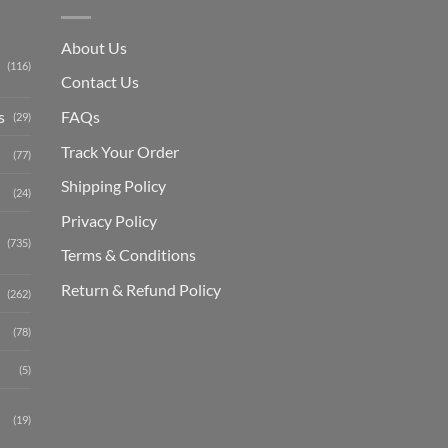
About Us
(116)
Contact Us
s
FAQs
(29)
Track Your Order
(77)
Shipping Polic
y
(24)
Privacy Policy
(735)
Terms & Conditions
Return & Refund Policy
(262)
(78)
(5)
(19)