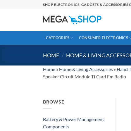
Skip
SHOP ELECTRONICS, GADGETS & ACCESSORIES O
to
content
CATEGORIES
CONSUMER ELECTRONICS
HOME
/
HOME & LIVING ACCESSO
Home
»
Home & Living Accessories
»
Hand T
Speaker Circuit Module Tf Card Fm Radio
BROWSE
Battery & Power Management
Components