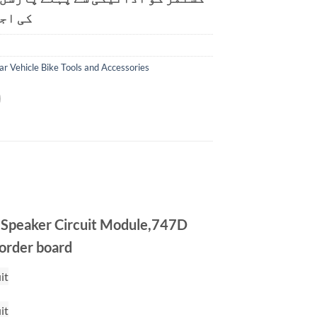
ت ہے۔
ar Vehicle Bike Tools and Accessories
 Speaker Circuit Module,747D
corder board