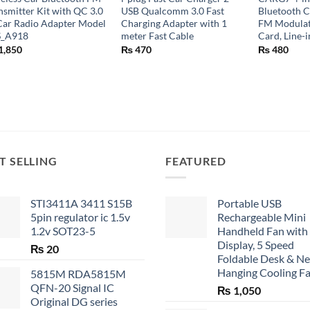
nsmitter Kit with QC 3.0
USB Qualcomm 3.0 Fast
Bluetooth C
Car Radio Adapter Model
Charging Adapter with 1
FM Modulat
S_A918
meter Fast Cable
Card, Line-
1,850
₨
470
₨
480
T SELLING
FEATURED
STI3411A 3411 S15B
Portable USB
5pin regulator ic 1.5v
Rechargeable Mini
1.2v SOT23-5
Handheld Fan with
Display, 5 Speed
₨
20
Foldable Desk & N
Hanging Cooling F
5815M RDA5815M
QFN-20 Signal IC
₨
1,050
Original DG series