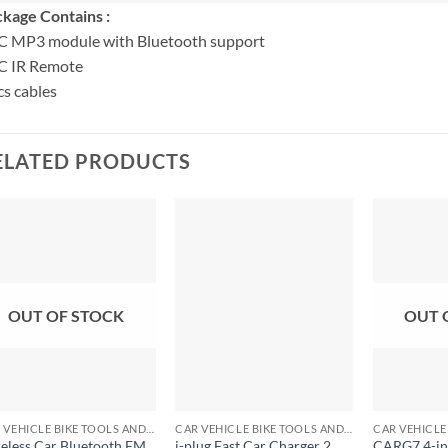
kage Contains :
C MP3 module with Bluetooth support
C IR Remote
s cables
ELATED PRODUCTS
OUT OF STOCK
OUT 
+
+
+
CAR VEHICLE BIKE TOOLS AND ACCESSORIES
CAR VEHICLE BIKE TOOLS AND ACCESSORIES
eless Car Bluetooth FM
i-plug Fast Car Charger 2
CARG7 4-in