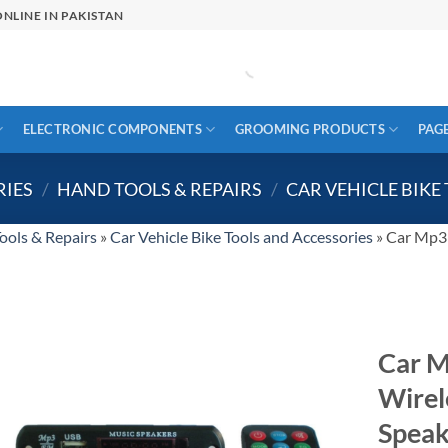
NLINE IN PAKISTAN
ELECTRONIC COMPONENTS
GROOMING PRODUCTS
PAG
RIES
/
HAND TOOLS & REPAIRS
/
CAR VEHICLE BIKE
ools & Repairs
»
Car Vehicle Bike Tools and Accessories
»
Car Mp3 
Car M
Wirel
Speak