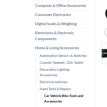
Computer & Office Accessories
Consumer Electronics
Digital Scales & Weighing
Electronics & Electronic
Components
Home & Living Accessories
Automation Sensors & Switches
Counter Tasbeeh / Zikr Tasbih
Decoration Lighting
Accessories
Electrical switches
Hand Tools & Repairs
Car Vehicle Bike Tools and
Accessories