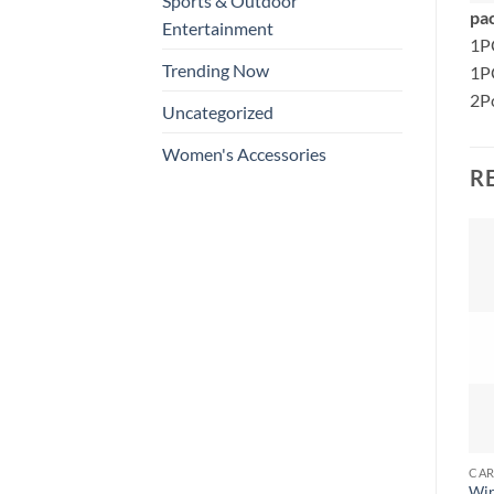
Sports & Outdoor
pac
Entertainment
1P
Trending Now
1P
2Pc
Uncategorized
Women's Accessories
R
Wir