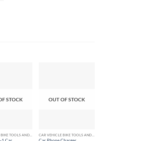
OF STOCK
OUT OF STOCK
+
+
CAR VEHICLE BIKE TOOLS AND ACCESSORIES
CAR VEHICLE BIKE TOOLS AND ACCESSORIES
-1 Car
Car Phone Charger
12V Usb Power Cha