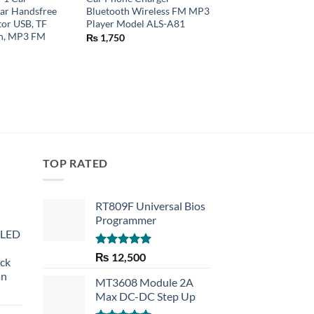
ar Handsfree
Bluetooth Wireless FM MP3
Waterproof Motorcy
or USB, TF
Player Model ALS-A81
Bike
in, MP3 FM
₨
1,750
₨
450
TOP RATED
RT809F Universal Bios
Programmer
 LED
Rated
5.00
₨
12,500
eck
out of 5
an
MT3608 Module 2A
Max DC-DC Step Up