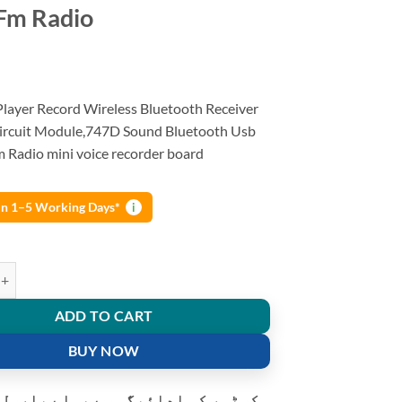
Fm Radio
layer Record Wireless Bluetooth Receiver
ircuit Module,747D Sound Bluetooth Usb
m Radio mini voice recorder board
 in 1–5 Working Days*
i
ayer Record Wireless Bluetooth Receiver Speaker Circuit Module Tf Car
ADD TO CART
BUY NOW
و ادائیگی سے پہلے پارسل کھولنے