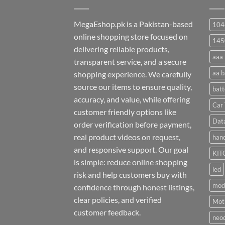
MegaEshop.pk is a Pakistan-based
104
online shopping store focused on
145
delivering reliable products,
aaa 
transparent service, and a secure
aa b
shopping experience. We carefully
source our items to ensure quality,
batt
accuracy, and value, while offering
Car 
customer friendly options like
Dat
order verification before payment,
real product videos on request,
hand
and responsive support. Our goal
KIT
is simple: reduce online shopping
led
risk and help customers buy with
mod
confidence through honest listings,
clear policies, and verified
Moti
customer feedback.
neo