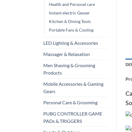
Health and Personal care
Instant electric Geyser
Kitchen & Dining Tools
Portable Fans & Cooling
LED Lighting & Accessories
Massager & Relaxation
DE
Men Shaving & Grooming
Products
Pro
Mobile Accessories & Gaming
Gears
Ca
So
Personal Care & Grooming
PUBG CONTROLLER GAME
PADs & TRIGGERS