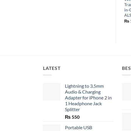
Tra
in-
AL
₨
LATEST
BES
Lightning to 3.5mm
Audio & Charging
Adapter for iPhone 2 in
1 Headphone Jack
Splitter
₨
550
Portable USB