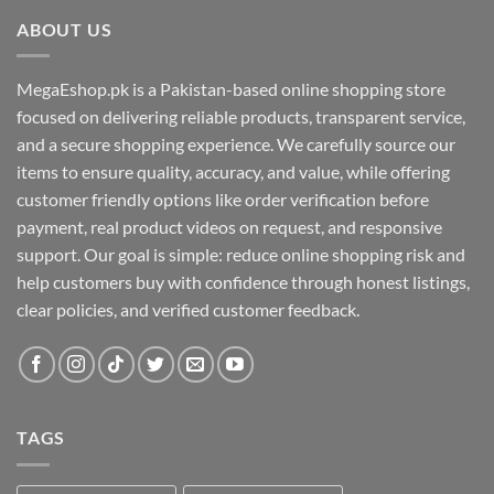
ABOUT US
MegaEshop.pk is a Pakistan-based online shopping store
focused on delivering reliable products, transparent service,
and a secure shopping experience. We carefully source our
items to ensure quality, accuracy, and value, while offering
customer friendly options like order verification before
payment, real product videos on request, and responsive
support. Our goal is simple: reduce online shopping risk and
help customers buy with confidence through honest listings,
clear policies, and verified customer feedback.
TAGS