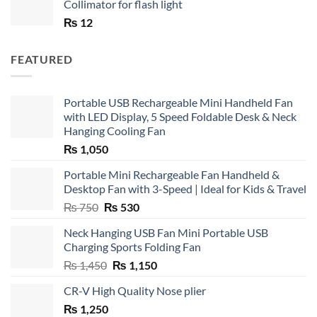
Collimator for flash light
₨
12
FEATURED
Portable USB Rechargeable Mini Handheld Fan
with LED Display, 5 Speed Foldable Desk & Neck
Hanging Cooling Fan
₨
1,050
Portable Mini Rechargeable Fan Handheld &
Desktop Fan with 3-Speed | Ideal for Kids & Travel
Original
Current
₨
750
₨
530
price
price
Neck Hanging USB Fan Mini Portable USB
was:
is:
Charging Sports Folding Fan
₨ 750.
₨ 530.
Original
Current
₨
1,450
₨
1,150
price
price
CR-V High Quality Nose plier
was:
is:
₨
1,250
₨ 1,450.
₨ 1,150.