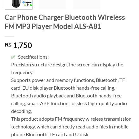
Car Phone Charger Bluetooth Wireless
FM MP3 Player Model ALS-A81
1,750
₨
Specifications:
Precision structure design, the screen can display the
frequency.
Supports power and memory functions, Bluetooth, TF
card, EU disk player Bluetooth hands-free calling,
Bluetooth audio playback and Bluetooth hands-free
calling, smart APP function, lossless high-quality audio
decoding.
This product adopts FM frequency wireless transmission
technology, which can directly read audio files in mobile
phone Bluetooth, TF card and U disk.