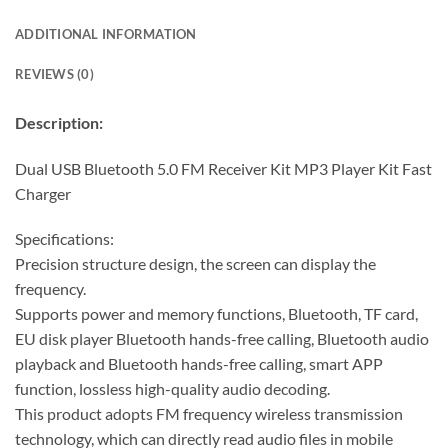
ADDITIONAL INFORMATION
REVIEWS (0)
Description:
Dual USB Bluetooth 5.0 FM Receiver Kit MP3 Player Kit Fast
Charger
Specifications:
Precision structure design, the screen can display the
frequency.
Supports power and memory functions, Bluetooth, TF card,
EU disk player Bluetooth hands-free calling, Bluetooth audio
playback and Bluetooth hands-free calling, smart APP
function, lossless high-quality audio decoding.
This product adopts FM frequency wireless transmission
technology, which can directly read audio files in mobile