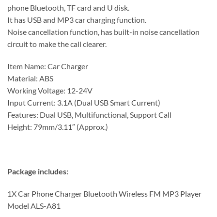
phone Bluetooth, TF card and U disk.
It has USB and MP3 car charging function.
Noise cancellation function, has built-in noise cancellation
circuit to make the call clearer.
Item Name: Car Charger
Material: ABS
Working Voltage: 12-24V
Input Current: 3.1A (Dual USB Smart Current)
Features: Dual USB, Multifunctional, Support Call
Height: 79mm/3.11″ (Approx.)
Package includes:
1X Car Phone Charger Bluetooth Wireless FM MP3 Player
Model ALS-A81