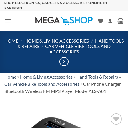
Skip
SHOP ELECTRONICS, GADGETS & ACCESSORIES ONLINE IN
PAKISTAN
to
content
HOME
/
HOME & LIVING ACCESSORIES
/
HAND TOOLS
& REPAIRS
/
CAR VEHICLE BIKE TOOLS AND
ACCESSORIES
Home
»
Home & Living Accessories
»
Hand Tools & Repairs
»
Car Vehicle Bike Tools and Accessories
»
Car Phone Charger
Bluetooth Wireless FM MP3 Player Model ALS-A81