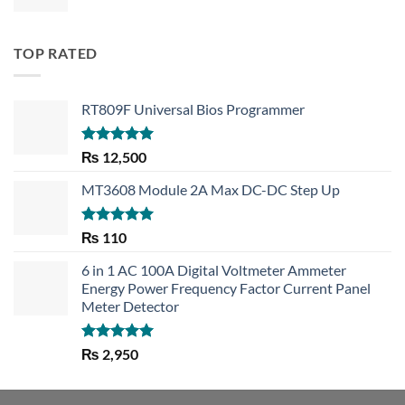
TOP RATED
RT809F Universal Bios Programmer
Rated
5.00
₨
12,500
out of 5
MT3608 Module 2A Max DC-DC Step Up
Rated
5.00
₨
110
out of 5
6 in 1 AC 100A Digital Voltmeter Ammeter
Energy Power Frequency Factor Current Panel
Meter Detector
Rated
5.00
₨
2,950
out of 5