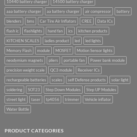
10440 battery charger
14500 battery charger
aaa battery charger
aa battery charger
air compressor
battery
blenders
bms
Car Tire Air Inflators
CREE
Data ICs
flash ic
flashlights
hand fan
ics
kitchen products
KITCHEN SCALES
ladies product
led
led lights
Memory Flash
module
MOSFET
Motion Sensor lights
neodymium magnets
pliers
portable fan
Power bank module
precision weight scale
QC3 module
Receiver ICs
rechargeable batteries
scales
self Defense products
solar light
soldering
SOT23
Step Down Modules
Step UP Modules
street light
taser
tp4056
trimmer
Vehicle inflator
Water Bottle
PRODUCT CATEGORIES