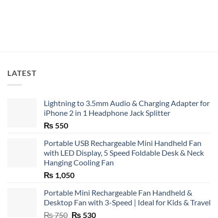
LATEST
Lightning to 3.5mm Audio & Charging Adapter for
iPhone 2 in 1 Headphone Jack Splitter
₨
550
Portable USB Rechargeable Mini Handheld Fan
with LED Display, 5 Speed Foldable Desk & Neck
Hanging Cooling Fan
₨
1,050
Portable Mini Rechargeable Fan Handheld &
Desktop Fan with 3-Speed | Ideal for Kids & Travel
Original
Current
₨
750
₨
530