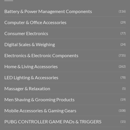
Battery & Power Management Components
(116)
Computer & Office Accessories
(29)
Consumer Electronics
(77)
Digital Scales & Weighing
(24)
Electronics & Electronic Components
(735)
Home & Living Accessories
(262)
LED Lighting & Accessories
(78)
Massager & Relaxation
(5)
Men Shaving & Grooming Products
(19)
Mobile Accessories & Gaming Gears
(108)
PUBG CONTROLLER GAME PADs & TRIGGERS
(15)