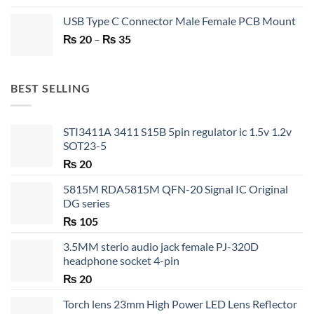
price
price
USB Type C Connector Male Female PCB Mount
was:
is:
Price
₨
20
–
₨ 750.
₨
35
₨ 530.
range:
₨ 20
through
BEST SELLING
₨ 35
STI3411A 3411 S15B 5pin regulator ic 1.5v 1.2v
SOT23-5
₨
20
5815M RDA5815M QFN-20 Signal IC Original
DG series
₨
105
3.5MM sterio audio jack female PJ-320D
headphone socket 4-pin
₨
20
Torch lens 23mm High Power LED Lens Reflector