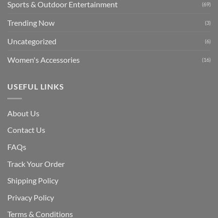
Sports & Outdoor Entertainment
(69)
Trending Now
(3)
Uncategorized
(6)
Women's Accessories
(16)
USEFUL LINKS
About Us
Contact Us
FAQs
Track Your Order
Shipping Polic
y
Privacy Policy
Terms & Conditions