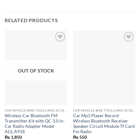
RELATED PRODUCTS
OUT OF STOCK
CAR VEHICLE BIKE TOOLS AND ACCESSORIES
CAR VEHICLE BIKE TOOLS AND ACCESSORIES
Wireless Car Bluetooth FM
Car Mp3 Player Record
Transmitter Kit with QC 3.0 in-
Wireless Bluetooth Receiver
Car Radio Adapter Model
Speaker Circuit Module Tf Card
ALS_A918
Fm Radio
₨
1,850
₨
550