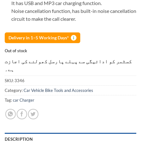
It has USB and MP3 car charging function.
Noise cancellation function, has built-in noise cancellation
circuit to make the call clearer.
Delivery in 1–5 Working Days*
i
Out of stock
کسٹمر کو ادائیگی سے پہلے پارسل کھولنے کی اجازت
ہے۔
SKU:
3346
Category:
Car Vehicle Bike Tools and Accessories
Tag:
car Charger
DESCRIPTION