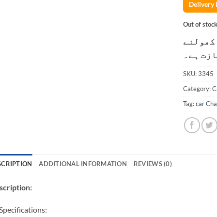
Delivery
Out of stoc
کسٹمر ک
کی اجاز
SKU:
3345
Category:
C
Tag:
car Cha
SCRIPTION
ADDITIONAL INFORMATION
REVIEWS (0)
cription:
Specifications: