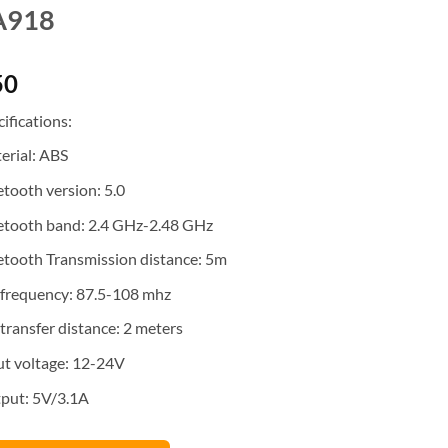
A918
50
ifications:
erial: ABS
etooth version: 5.0
etooth band: 2.4 GHz-2.48 GHz
etooth Transmission distance: 5m
frequency: 87.5-108 mhz
transfer distance: 2 meters
ut voltage: 12-24V
put: 5V/3.1A