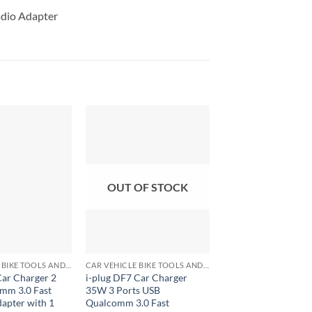
adio Adapter
OUT OF STOCK
+
+
CAR VEHICLE BIKE TOOLS AND ACCESSORIES
CAR VEHICLE BIKE TOOLS AND ACCESSORIES
Car Charger 2
i-plug DF7 Car Charger
Car Charger Adapte
mm 3.0 Fast
35W 3 Ports USB
Micro USB with 1.5
apter with 1
Qualcomm 3.0 Fast
for Travelling