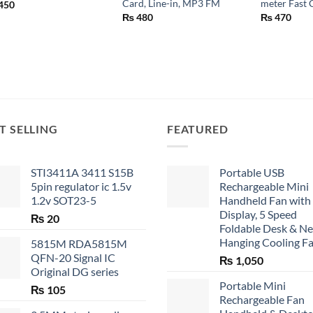
Card, Line-in, MP3 FM
meter Fast 
450
₨
480
₨
470
T SELLING
FEATURED
STI3411A 3411 S15B
Portable USB
5pin regulator ic 1.5v
Rechargeable Mini
1.2v SOT23-5
Handheld Fan with
Display, 5 Speed
₨
20
Foldable Desk & N
Hanging Cooling F
5815M RDA5815M
QFN-20 Signal IC
₨
1,050
Original DG series
Portable Mini
₨
105
Rechargeable Fan