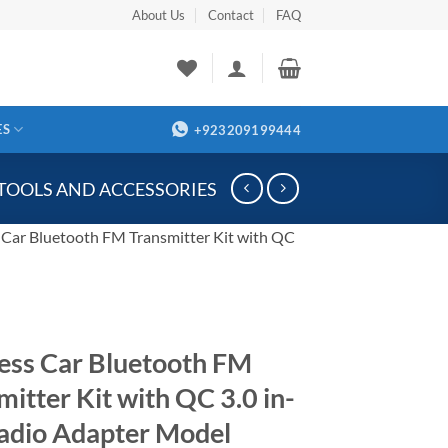
About Us
Contact
FAQ
ES
+923209199444
 TOOLS AND ACCESSORIES
 Car Bluetooth FM Transmitter Kit with QC
ess Car Bluetooth FM
mitter Kit with QC 3.0 in-
adio Adapter Model