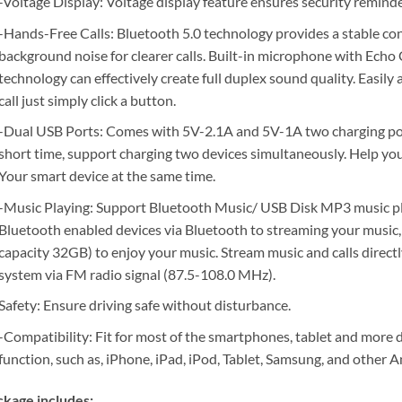
-Voltage Display: Voltage display feature ensures security reminde
-Hands-Free Calls: Bluetooth 5.0 technology provides a stable co
background noise for clearer calls. Built-in microphone with Ech
technology can effectively create full duplex sound quality. Easily
call just simply click a button.
-Dual USB Ports: Comes with 5V-2.1A and 5V-1A two charging ports
short time, support charging two devices simultaneously. Help yo
Your smart device at the same time.
-Music Playing: Support Bluetooth Music/ USB Disk MP3 music pl
Bluetooth enabled devices via Bluetooth to streaming your music, 
capacity 32GB) to enjoy your music. Stream music and calls directl
system via FM radio signal (87.5-108.0 MHz).
Safety: Ensure driving safe without disturbance.
-Compatibility: Fit for most of the smartphones, tablet and more
function, such as, iPhone, iPad, iPod, Tablet, Samsung, and other
kage includes: