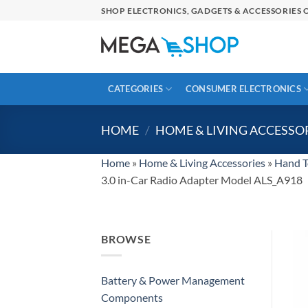
Skip
SHOP ELECTRONICS, GADGETS & ACCESSORIES O
to
content
CATEGORIES
CONSUMER ELECTRONICS
HOME
/
HOME & LIVING ACCESSO
Home
»
Home & Living Accessories
»
Hand T
3.0 in-Car Radio Adapter Model ALS_A918
BROWSE
Battery & Power Management
Components