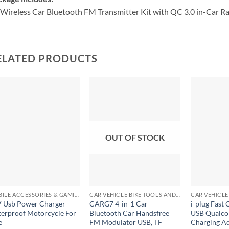
Wireless Car Bluetooth FM Transmitter Kit with QC 3.0 in-Car R
ELATED PRODUCTS
OUT OF STOCK
+
+
+
MOBILE ACCESSORIES & GAMING GEARS
CAR VEHICLE BIKE TOOLS AND ACCESSORIES
 Usb Power Charger
CARG7 4-in-1 Car
i-plug Fast 
erproof Motorcycle For
Bluetooth Car Handsfree
USB Qualco
e
FM Modulator USB, TF
Charging Ad