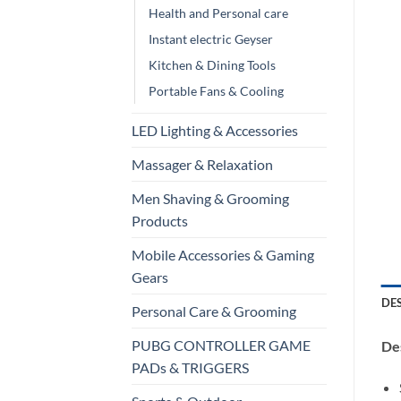
Health and Personal care
Instant electric Geyser
Kitchen & Dining Tools
Portable Fans & Cooling
LED Lighting & Accessories
Massager & Relaxation
Men Shaving & Grooming
Products
Mobile Accessories & Gaming
Gears
DE
Personal Care & Grooming
PUBG CONTROLLER GAME
Des
PADs & TRIGGERS