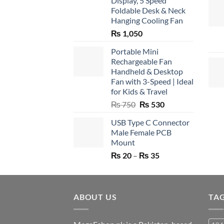
Display, 5 Speed
Foldable Desk & Neck
Hanging Cooling Fan
₨
1,050
Portable Mini
Rechargeable Fan
Handheld & Desktop
Fan with 3-Speed | Ideal
for Kids & Travel
Original
Current
₨
750
₨
530
price
price
USB Type C Connector
was:
is:
Male Female PCB
₨ 750.
₨ 530.
Mount
Price
₨
20
–
₨
35
range:
₨ 20
through
ABOUT US
₨ 35
TA