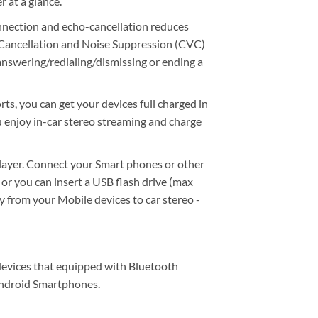
r at a glance.
nnection and echo-cancellation reduces
o Cancellation and Noise Suppression (CVC)
 answering/redialing/dismissing or ending a
, you can get your devices full charged in
u enjoy in-car stereo streaming and charge
ayer. Connect your Smart phones or other
or you can insert a USB flash drive (max
y from your Mobile devices to car stereo -
 devices that equipped with Bluetooth
 Android Smartphones.