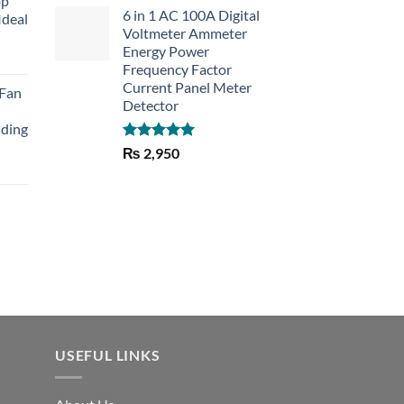
op
6 in 1 AC 100A Digital
Ideal
Voltmeter Ammeter
Energy Power
rent
Frequency Factor
e
Current Panel Meter
 Fan
Detector
30.
lding
Rated
5.00
₨
2,950
out of 5
Current
price
is:
₨ 1,150.
USEFUL LINKS