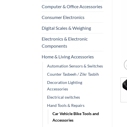
Computer & Office Accessories
Consumer Electronics
Digital Scales & Weighing
Electronics & Electronic
Components
Home & Living Accessories
Automation Sensors & Switches
Counter Tasbeeh / Zikr Tasbih
Decoration Lighting
Accessories
Electrical switches
Hand Tools & Repairs
Car Vehicle Bike Tools and
Accessories