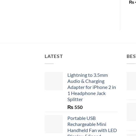
₨
LATEST
BES
Lightning to 3.5mm
Audio & Charging
Adapter for iPhone 2 in
1 Headphone Jack
Splitter
₨
550
Portable USB
Rechargeable Mini
Handheld Fan with LED