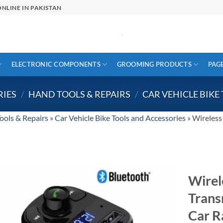
NLINE IN PAKISTAN
ELECTRONIC COMPONENTS
GROOMING PRODUCTS
PAG
RIES
/
HAND TOOLS & REPAIRS
/
CAR VEHICLE BIKE
ools & Repairs
»
Car Vehicle Bike Tools and Accessories
»
Wireless
Wirel
Trans
Car R