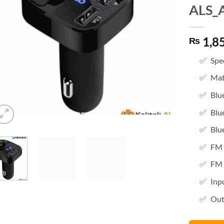
ALS_
1,8
₨
Spec
Mat
Blu
Blu
Blu
FM 
FM 
Inp
Out