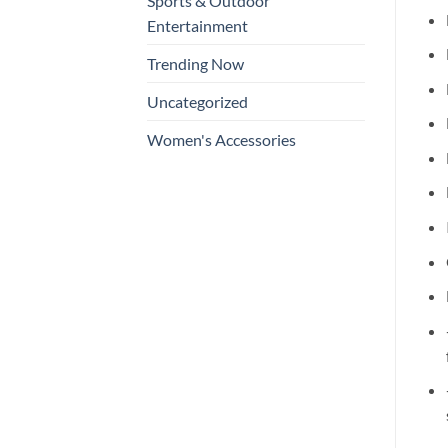
Sports & Outdoor
Entertainment
Trending Now
Uncategorized
Women's Accessories