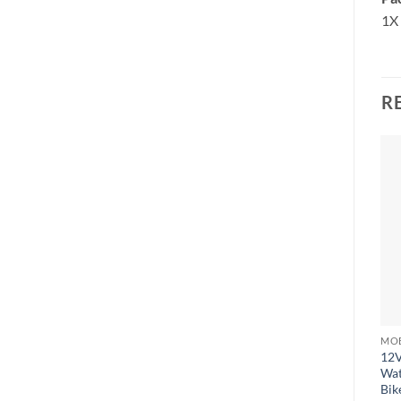
1X 
R
12V
Wat
Bik