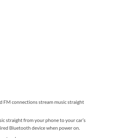
d FM connections stream music straight
ic straight from your phone to your car’s
aired Bluetooth device when power on.