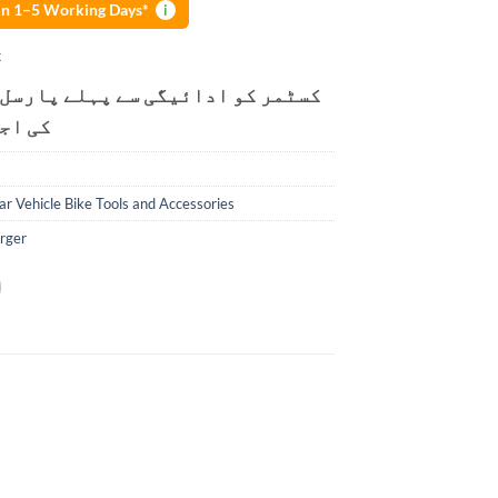
 in 1–5 Working Days*
i
k
و ادائیگی سے پہلے پارسل کھولنے
ت ہے۔
ar Vehicle Bike Tools and Accessories
rger