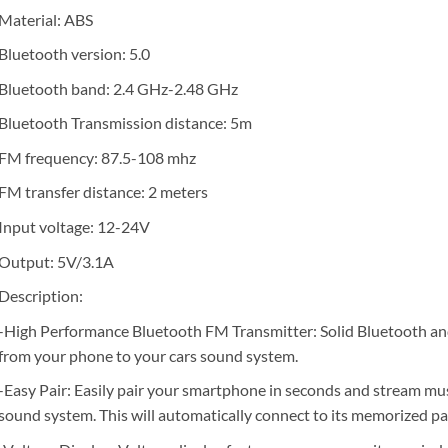
Material: ABS
Bluetooth version: 5.0
Bluetooth band: 2.4 GHz-2.48 GHz
Bluetooth Transmission distance: 5m
FM frequency: 87.5-108 mhz
FM transfer distance: 2 meters
Input voltage: 12-24V
Output: 5V/3.1A
Description:
-High Performance Bluetooth FM Transmitter: Solid Bluetooth an
from your phone to your cars sound system.
-Easy Pair: Easily pair your smartphone in seconds and stream mus
sound system. This will automatically connect to its memorized p