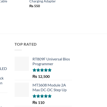
Cable
Charging Adapter
₨
250
₨
550
TOP RATED
RT809F Universal Bios
Programmer
 LED
Rated
5.00
₨
12,500
eck
out of 5
an
MT3608 Module 2A
Max DC-DC Step Up
Rated
5.00
₨
110
out of 5