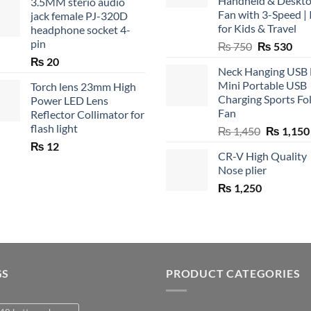
Handheld & Deskt
3.5MM sterio audio
Fan with 3-Speed | 
jack female PJ-320D
for Kids & Travel
headphone socket 4-
pin
Original
Cur
₨
750
₨
530
price
pric
₨
20
Neck Hanging USB
was:
is:
Mini Portable USB
Torch lens 23mm High
₨ 750.
₨ 5
Charging Sports Fo
Power LED Lens
Fan
Reflector Collimator for
flash light
Original
₨
1,450
₨
1,150
price
₨
12
CR-V High Quality
was:
Nose plier
₨ 1,450.
₨
1,250
GS
PRODUCT CATEGORIES