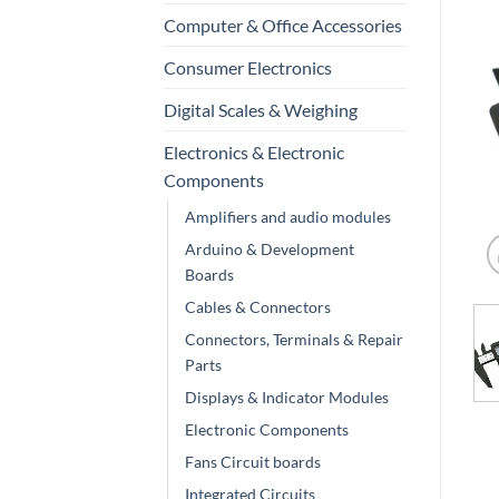
Computer & Office Accessories
Consumer Electronics
Digital Scales & Weighing
Electronics & Electronic
Components
Amplifiers and audio modules
Arduino & Development
Boards
Cables & Connectors
Connectors, Terminals & Repair
Parts
Displays & Indicator Modules
Electronic Components
Fans Circuit boards
Integrated Circuits