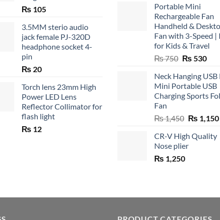
Portable Mini
₨
105
Rechargeable Fan
Handheld & Deskt
3.5MM sterio audio
Fan with 3-Speed | 
jack female PJ-320D
for Kids & Travel
headphone socket 4-
pin
Original
Cur
₨
750
₨
530
price
pric
₨
20
Neck Hanging USB
was:
is:
Mini Portable USB
Torch lens 23mm High
₨ 750.
₨ 5
Charging Sports Fo
Power LED Lens
Fan
Reflector Collimator for
flash light
Original
₨
1,450
₨
1,150
price
₨
12
CR-V High Quality
was:
Nose plier
₨ 1,450.
₨
1,250
GS
PRODUCT CATEGORIES