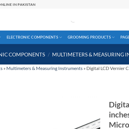
NLINE IN PAKISTAN
ELECTRONIC COMPONENTS
GROOMING PRODUCTS
PAG
ONIC COMPONENTS
/
MULTIMETERS & MEASURING 
ts
»
Multimeters & Measuring Instruments
»
Digital LCD Vernier C
Digit
inche
Micr