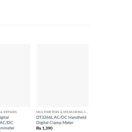
+
+
& REPAIRS
MULTIMETERS & MEASURING INSTRUMENTS
gital
DT3266L AC/DC Handheld
UNI-T UT300A+ Las
r AC/DC
Digital Clamp Meter
Infrared Thermomet
Ammeter
Handheld Termomet
₨
1,390