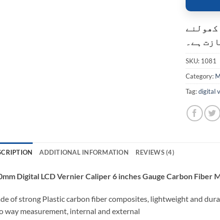
کسٹمر ک
کی اجاز
SKU:
1081
Category:
M
Tag:
digital 
SCRIPTION
ADDITIONAL INFORMATION
REVIEWS (4)
0mm Digital LCD Vernier Caliper 6 inches Gauge Carbon Fiber 
e of strong Plastic carbon fiber composites, lightweight and dura
 way measurement, internal and external