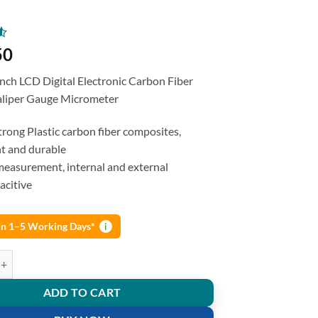
50
ch LCD Digital Electronic Carbon Fiber
aliper Gauge Micrometer
rong Plastic carbon fiber composites,
ht and durable
easurement, internal and external
acitive
 in 1–5 Working Days*
i
 Vernier Caliper 6 inches Gauge Carbon Fiber Micrometer quantity
ADD TO CART