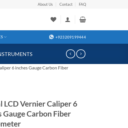
About Us
Contact
FAQ
ES
+923209199444
INSTRUMENTS
aliper 6 inches Gauge Carbon Fiber
al LCD Vernier Caliper 6
s Gauge Carbon Fiber
ometer