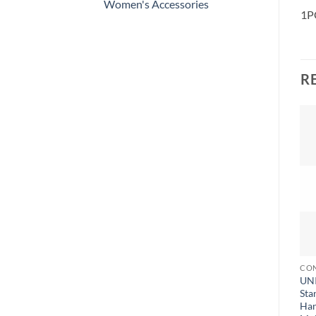
Women's Accessories
1PC
R
CON
UNI
Sta
Han