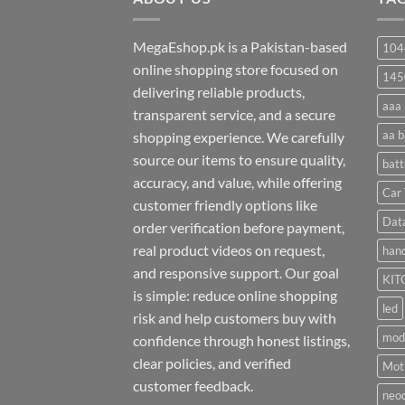
MegaEshop.pk is a Pakistan-based
104
online shopping store focused on
145
delivering reliable products,
aaa 
transparent service, and a secure
aa b
shopping experience. We carefully
source our items to ensure quality,
batt
accuracy, and value, while offering
Car 
customer friendly options like
Dat
order verification before payment,
real product videos on request,
hand
and responsive support. Our goal
KIT
is simple: reduce online shopping
led
risk and help customers buy with
mod
confidence through honest listings,
clear policies, and verified
Moti
customer feedback.
neo