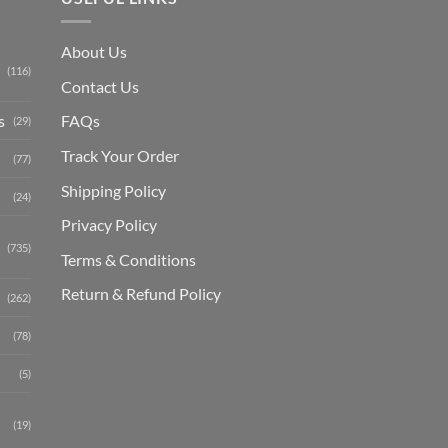
About Us
(116)
Contact Us
s
FAQs
(29)
Track Your Order
(77)
Shipping Polic
y
(24)
Privacy Policy
(735)
Terms & Conditions
Return & Refund Policy
(262)
(78)
(5)
(19)