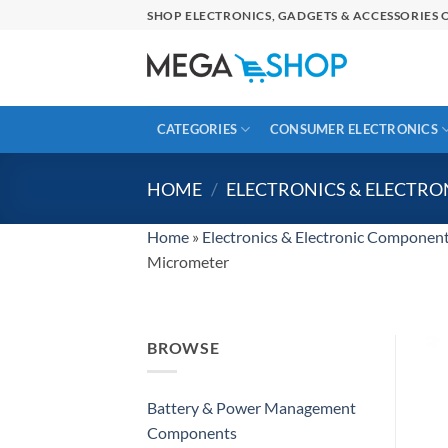
Skip
SHOP ELECTRONICS, GADGETS & ACCESSORIES O
to
content
CATEGORIES
CONSUMER ELECTRONICS
HOME
/
ELECTRONICS & ELECTR
Home
»
Electronics & Electronic Componen
Micrometer
BROWSE
Battery & Power Management
Components