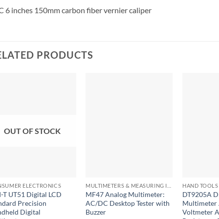
 6 inches 150mm carbon fiber vernier caliper
ELATED PRODUCTS
OUT OF STOCK
+
+
+
SUMER ELECTRONICS
MULTIMETERS & MEASURING INSTRUMENTS
HAND TOOLS 
-T UT51 Digital LCD
MF47 Analog Multimeter:
DT9205A Di
ndard Precision
AC/DC Desktop Tester with
Multimete
dheld Digital
Buzzer
Voltmeter 