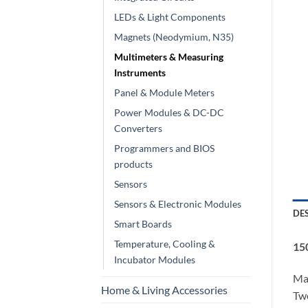
LEDs & Light Components
Magnets (Neodymium, N35)
Multimeters & Measuring
Instruments
Panel & Module Meters
Power Modules & DC-DC
Converters
Programmers and BIOS
products
Sensors
Sensors & Electronic Modules
DE
Smart Boards
Temperature, Cooling &
15
Incubator Modules
Mad
Home & Living Accessories
Two