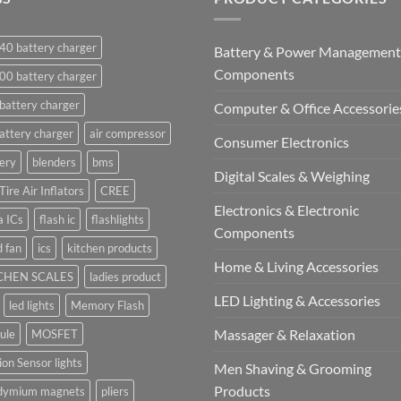
40 battery charger
Battery & Power Management
Components
00 battery charger
battery charger
Computer & Office Accessorie
attery charger
air compressor
Consumer Electronics
ery
blenders
bms
Digital Scales & Weighing
Tire Air Inflators
CREE
Electronics & Electronic
a ICs
flash ic
flashlights
Components
 fan
ics
kitchen products
Home & Living Accessories
CHEN SCALES
ladies product
LED Lighting & Accessories
led lights
Memory Flash
Massager & Relaxation
ule
MOSFET
on Sensor lights
Men Shaving & Grooming
Products
dymium magnets
pliers