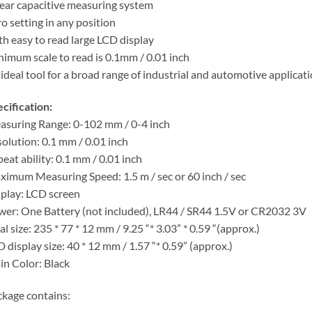
ear capacitive measuring system
o setting in any position
h easy to read large LCD display
imum scale to read is 0.1mm / 0.01 inch
ideal tool for a broad range of industrial and automotive applicat
cification:
suring Range: 0-102 mm / 0-4 inch
olution: 0.1 mm / 0.01 inch
eat ability: 0.1 mm / 0.01 inch
imum Measuring Speed: 1.5 m / sec or 60 inch / sec
play: LCD screen
er: One Battery (not included), LR44 / SR44 1.5V or CR2032 3V
al size: 235 * 77 * 12 mm / 9.25 “* 3.03” * 0.59 “(approx.)
 display size: 40 * 12 mm / 1.57 “* 0.59” (approx.)
n Color: Black
kage contains: