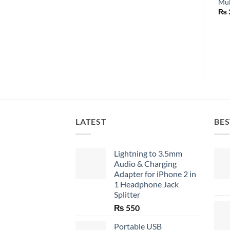
Mul
₨
LATEST
BES
Lightning to 3.5mm
Audio & Charging
Adapter for iPhone 2 in
1 Headphone Jack
Splitter
₨
550
Portable USB