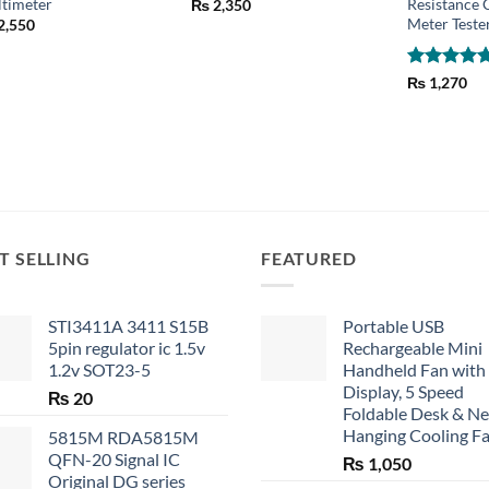
timeter
Resistance 
₨
2,350
Meter Teste
2,550
Rated
5
₨
1,270
out of 5
T SELLING
FEATURED
STI3411A 3411 S15B
Portable USB
5pin regulator ic 1.5v
Rechargeable Mini
1.2v SOT23-5
Handheld Fan with
Display, 5 Speed
₨
20
Foldable Desk & N
Hanging Cooling F
5815M RDA5815M
QFN-20 Signal IC
₨
1,050
Original DG series