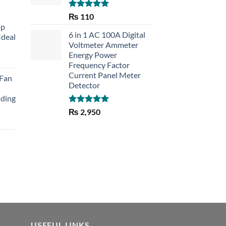
Rated
5.00
₨
110
out of 5
op
6 in 1 AC 100A Digital
Ideal
Voltmeter Ammeter
Energy Power
rent
Frequency Factor
e
Current Panel Meter
 Fan
Detector
30.
lding
Rated
5.00
₨
2,950
out of 5
Current
price
is:
₨ 1,150.
USEFUL LINKS