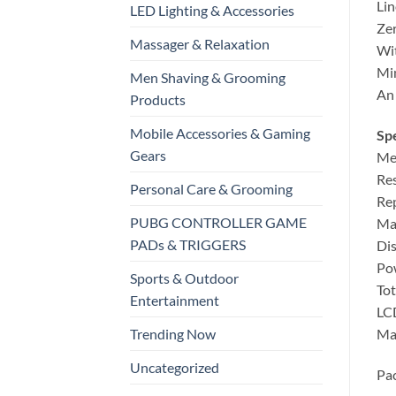
Lin
LED Lighting & Accessories
Zer
Massager & Relaxation
Wit
Min
Men Shaving & Grooming
An 
Products
Mobile Accessories & Gaming
Spe
Gears
Mea
Res
Personal Care & Grooming
Rep
PUBG CONTROLLER GAME
Max
PADs & TRIGGERS
Dis
Pow
Sports & Outdoor
Tot
Entertainment
LCD
Mai
Trending Now
Uncategorized
Pac