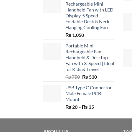
Rechargeable Mini
Handheld Fan with LED
Display, 5 Speed
Foldable Desk & Neck
Hanging Cooling Fan
₨
1,050
Portable Mini
Rechargeable Fan
Handheld & Desktop
Fan with 3-Speed | Ideal
for Kids & Travel
Original
Current
₨
750
₨
530
price
price
USB Type C Connector
was:
is:
Male Female PCB
₨ 750.
₨ 530.
Mount
Price
₨
20
–
₨
35
range:
₨ 20
through
ABOUT US
₨ 35
TA