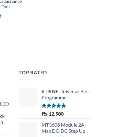
Capacitance
Digital Industrial N
r Tool
Contact Laser Temp
Meter Gun
₨
4,800
TOP RATED
RT809F Universal Bios
Programmer
 LED
Rated
5.00
₨
12,500
eck
out of 5
an
MT3608 Module 2A
Max DC-DC Step Up