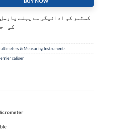
BUY NOW
و ادائیگی سے پہلے پارسل کھولنے
ت ہے۔
ultimeters & Measuring Instruments
vernier caliper
Micrometer
ble