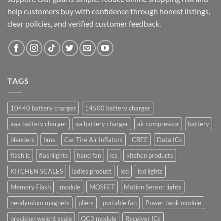
help customers buy with confidence through honest listings,
clear policies, and verified customer feedback.
TAGS
10440 battery charger
14500 battery charger
aaa battery charger
aa battery charger
air compressor
battery
blenders
bms
Car Tire Air Inflators
CREE
Data ICs
flash ic
flashlights
hand fan
ics
kitchen products
KITCHEN SCALES
ladies product
led
led lights
Memory Flash
module
MOSFET
Motion Sensor lights
neodymium magnets
pliers
portable fan
Power bank module
precision weight scale
QC3 module
Receiver ICs