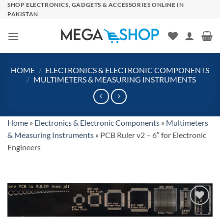
Skip
SHOP ELECTRONICS, GADGETS & ACCESSORIES ONLINE IN
PAKISTAN
to
content
HOME
/
ELECTRONICS & ELECTRONIC COMPONENTS
/
MULTIMETERS & MEASURING INSTRUMENTS
Home
»
Electronics & Electronic Components
»
Multimeters
& Measuring Instruments
»
PCB Ruler v2 – 6″ for Electronic
Engineers