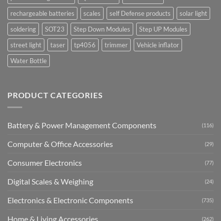
rechargeable batteries
scales
self Defense products
solar light
soldering
SOT23
Step Down Modules
Step UP Modules
street light
taser
tp4056
trimmer
Vehicle inflator
Water Bottle
PRODUCT CATEGORIES
Battery & Power Management Components
(116)
Computer & Office Accessories
(29)
Consumer Electronics
(77)
Digital Scales & Weighing
(24)
Electronics & Electronic Components
(735)
Home & Living Accessories
(262)