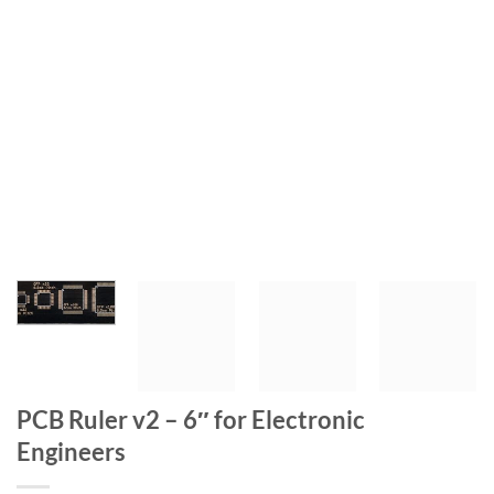
PCB Ruler v2 – 6″ for Electronic
Engineers