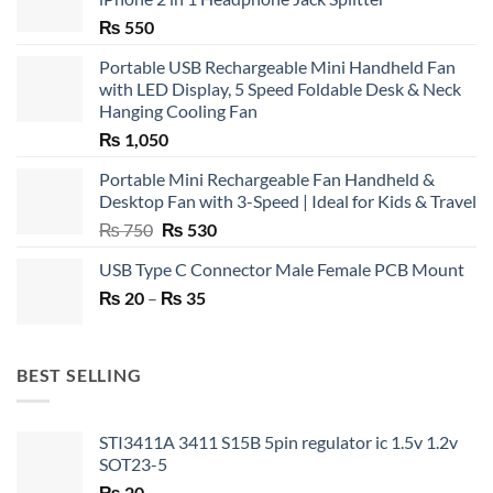
₨
550
Portable USB Rechargeable Mini Handheld Fan
with LED Display, 5 Speed Foldable Desk & Neck
Hanging Cooling Fan
₨
1,050
Portable Mini Rechargeable Fan Handheld &
Desktop Fan with 3-Speed | Ideal for Kids & Travel
Original
Current
₨
750
₨
530
price
price
USB Type C Connector Male Female PCB Mount
was:
is:
Price
₨
20
–
₨ 750.
₨
35
₨ 530.
range:
₨ 20
through
BEST SELLING
₨ 35
STI3411A 3411 S15B 5pin regulator ic 1.5v 1.2v
SOT23-5
₨
20