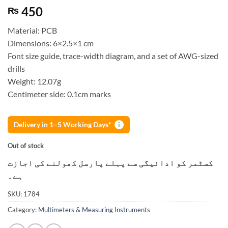
450
₨
Material: PCB
Dimensions: 6×2.5×1 cm
Font size guide, trace-width diagram, and a set of AWG-sized
drills
Weight: 12.07g
Centimeter side: 0.1cm marks
Delivery in 1–5 Working Days*
i
Out of stock
کسٹمر کو ادائیگی سے پہلے پارسل کھولنے کی اجازت
ہے۔
SKU:
1784
Category:
Multimeters & Measuring Instruments