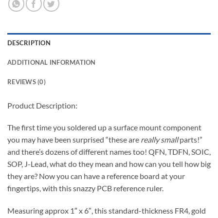
DESCRIPTION
ADDITIONAL INFORMATION
REVIEWS (0)
Product Description:
The first time you soldered up a surface mount component
you may have been surprised “these are
really small
parts!”
and there’s dozens of different names too! QFN, TDFN, SOIC,
SOP, J-Lead, what do they mean and how can you tell how big
they are? Now you can have a reference board at your
fingertips, with this snazzy PCB reference ruler.
Measuring approx 1″ x 6″, this standard-thickness FR4, gold