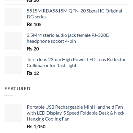
5815M RDA5815M QFN-20 Signal IC Original
DG series
₨
105
3.5MM sterio audio jack female PJ-320D
headphone socket 4-pin
₨
20
Torch lens 23mm High Power LED Lens Reflector
Collimator for flash light
₨
12
FEATURED
Portable USB Rechargeable Mini Handheld Fan
with LED Display, 5 Speed Foldable Desk & Neck
Hanging Cooling Fan
₨
1,050