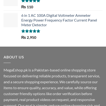
Rated
5.00
₨
110
out of 5
6 in 1 AC 100A Digital Voltmeter Ammeter
Energy Power Frequency Factor Current Panel
Meter Detector
Rated
5.00
₨
2,950
out of 5
ABOUT US
MegaEshop.pk is a Pakistan-based online shopping store
focused on delivering reliable products, transparent service,
and a secure shopping experience. We carefully source our
items to ensure quality, accuracy, and value, while offering
customer friendly options like order verification before
payment, real product videos on request, and responsive
support. Our goal is simple: reduce online shopping risk and