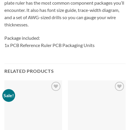
plate ruler has the most common component packages you’ll
encounter. It also has font size guide, trace-width diagram,
and a set of AWG-sized drills so you can gauge your wire
thicknesses.
Package included:
1x PCB Reference Ruler PCB Packaging Units
RELATED PRODUCTS
Sale!