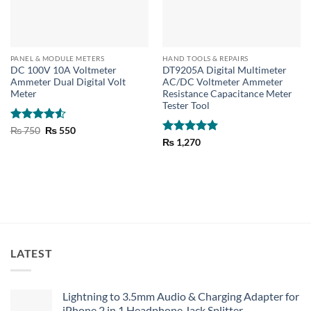
PANEL & MODULE METERS
HAND TOOLS & REPAIRS
DC 100V 10A Voltmeter
DT9205A Digital Multimeter
Ammeter Dual Digital Volt
AC/DC Voltmeter Ammeter
Meter
Resistance Capacitance Meter
Tester Tool
Rated
4.5
Original
Current
₨
750
₨
550
price
price
out of 5
Rated
5
₨
1,270
was:
is:
out of 5
₨ 750.
₨ 550.
LATEST
Lightning to 3.5mm Audio & Charging Adapter for
iPhone 2 in 1 Headphone Jack Splitter