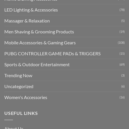
LED Lighting & Accessories
(78)
Massager & Relaxation
(5)
Men Shaving & Grooming Products
(19)
Mobile Accessories & Gaming Gears
(108)
PUBG CONTROLLER GAME PADs & TRIGGERS
(15)
Sports & Outdoor Entertainment
(69)
Trending Now
(3)
Uncategorized
(6)
Women's Accessories
(16)
USEFUL LINKS
About Us