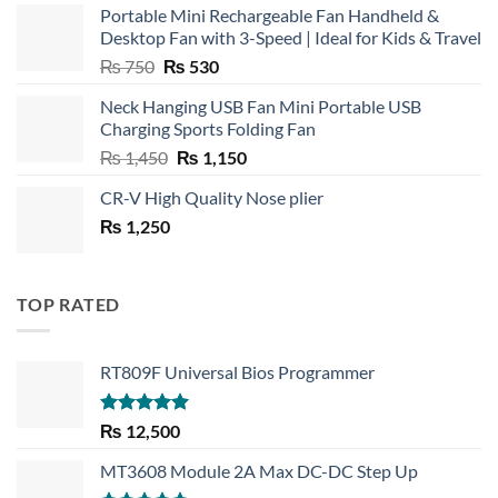
Portable Mini Rechargeable Fan Handheld &
Desktop Fan with 3-Speed | Ideal for Kids & Travel
Original
Current
₨
750
₨
530
price
price
Neck Hanging USB Fan Mini Portable USB
was:
is:
Charging Sports Folding Fan
₨ 750.
₨ 530.
Original
Current
₨
1,450
₨
1,150
price
price
CR-V High Quality Nose plier
was:
is:
₨
1,250
₨ 1,450.
₨ 1,150.
TOP RATED
RT809F Universal Bios Programmer
Rated
5.00
₨
12,500
out of 5
MT3608 Module 2A Max DC-DC Step Up