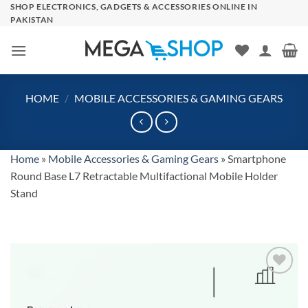
Skip
SHOP ELECTRONICS, GADGETS & ACCESSORIES ONLINE IN
PAKISTAN
to
content
HOME
/
MOBILE ACCESSORIES & GAMING GEARS
Home
»
Mobile Accessories & Gaming Gears
»
Smartphone
Round Base L7 Retractable Multifactional Mobile Holder
Stand