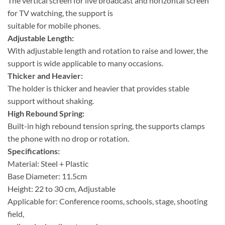
The vertical screen for live broadcast and horizontal screen
for TV watching, the support is
suitable for mobile phones.
Adjustable Length:
With adjustable length and rotation to raise and lower, the
support is wide applicable to many occasions.
Thicker and Heavier:
The holder is thicker and heavier that provides stable
support without shaking.
High Rebound Spring:
Built-in high rebound tension spring, the supports clamps
the phone with no drop or rotation.
Specifications:
Material: Steel + Plastic
Base Diameter: 11.5cm
Height: 22 to 30 cm, Adjustable
Applicable for: Conference rooms, schools, stage, shooting
field,