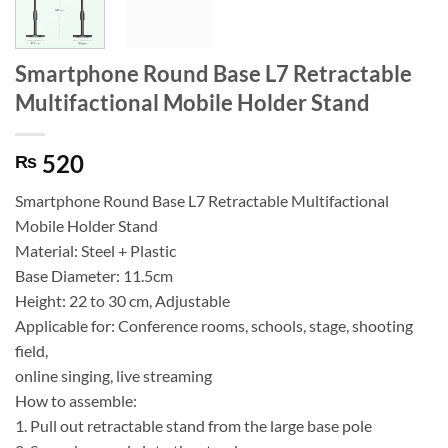
Smartphone Round Base L7 Retractable
Multifactional Mobile Holder Stand
520
₨
Smartphone Round Base L7 Retractable Multifactional
Mobile Holder Stand
Material: Steel + Plastic
Base Diameter: 11.5cm
Height: 22 to 30 cm, Adjustable
Applicable for: Conference rooms, schools, stage, shooting
field,
online singing, live streaming
How to assemble:
1. Pull out retractable stand from the large base pole