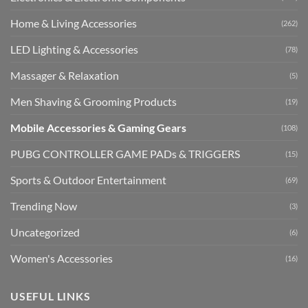
Home & Living Accessories
(262)
LED Lighting & Accessories
(78)
Massager & Relaxation
(5)
Men Shaving & Grooming Products
(19)
Mobile Accessories & Gaming Gears
(108)
PUBG CONTROLLER GAME PADs & TRIGGERS
(15)
Sports & Outdoor Entertainment
(69)
Trending Now
(3)
Uncategorized
(6)
Women's Accessories
(16)
USEFUL LINKS