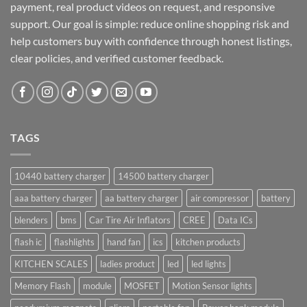
payment, real product videos on request, and responsive
support. Our goal is simple: reduce online shopping risk and
help customers buy with confidence through honest listings,
clear policies, and verified customer feedback.
TAGS
10440 battery charger
14500 battery charger
aaa battery charger
aa battery charger
air compressor
battery
blenders
bms
Car Tire Air Inflators
CREE
Data ICs
flash ic
flashlights
hand fan
ics
kitchen products
KITCHEN SCALES
ladies product
led
led lights
Memory Flash
module
MOSFET
Motion Sensor lights