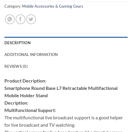
Category:
Mobile Accessories & Gaming Gears
DESCRIPTION
ADDITIONAL INFORMATION
REVIEWS (0)
Product Decription:
Smartphone Round Base L7 Retractable Multifactional
Mobile Holder Stand
Decription:
Multifunctional Support:
The multifunctional live broadcast support is a good helper
for live broadcast and TV watching.