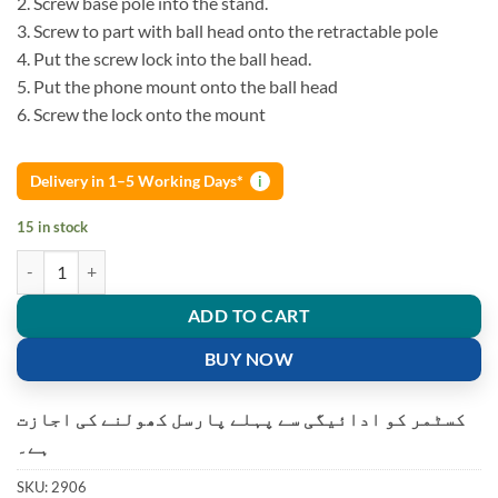
2. Screw base pole into the stand.
3. Screw to part with ball head onto the retractable pole
4. Put the screw lock into the ball head.
5. Put the phone mount onto the ball head
6. Screw the lock onto the mount
Delivery in 1–5 Working Days*
i
15 in stock
Smartphone Round Base L7 Retractable Multifactional Mobile Holder 
ADD TO CART
BUY NOW
کسٹمر کو ادائیگی سے پہلے پارسل کھولنے کی اجازت
ہے۔
SKU:
2906