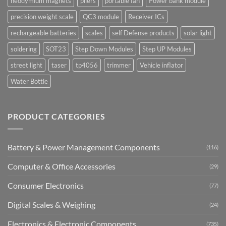
neodymium magnets
pliers
portable fan
Power bank module
precision weight scale
QC3 module
Receiver ICs
rechargeable batteries
scales
self Defense products
solar light
soldering
SOT23
Step Down Modules
Step UP Modules
street light
taser
tp4056
trimmer
Vehicle inflator
Water Bottle
PRODUCT CATEGORIES
Battery & Power Management Components
(116)
Computer & Office Accessories
(29)
Consumer Electronics
(77)
Digital Scales & Weighing
(24)
Electronics & Electronic Components
(735)