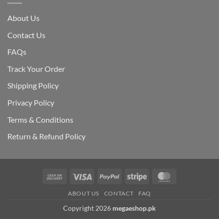
About Us
Contact Us
FAQs
Track Your Order
Shipping Polic
y
Privacy Policy
Terms & Conditions
Return & Refund Policy
Cash
Visa
PayPal
Stripe
MasterCard
On
ABOUT US
CONTACT
FAQ
Delivery
Copyright 2026
megaeshop.pk