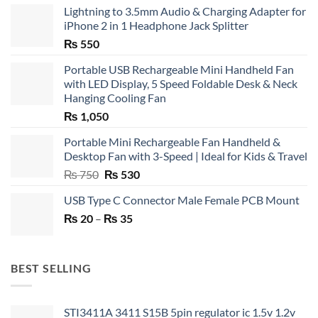
Lightning to 3.5mm Audio & Charging Adapter for
iPhone 2 in 1 Headphone Jack Splitter
₨
550
Portable USB Rechargeable Mini Handheld Fan
with LED Display, 5 Speed Foldable Desk & Neck
Hanging Cooling Fan
₨
1,050
Portable Mini Rechargeable Fan Handheld &
Desktop Fan with 3-Speed | Ideal for Kids & Travel
Original
Current
₨
750
₨
530
price
price
USB Type C Connector Male Female PCB Mount
was:
is:
Price
₨
20
–
₨ 750.
₨
35
₨ 530.
range:
₨ 20
through
BEST SELLING
₨ 35
STI3411A 3411 S15B 5pin regulator ic 1.5v 1.2v