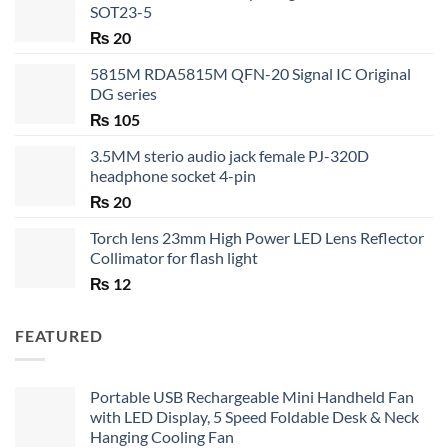
SOT23-5
₨
20
5815M RDA5815M QFN-20 Signal IC Original
DG series
₨
105
3.5MM sterio audio jack female PJ-320D
headphone socket 4-pin
₨
20
Torch lens 23mm High Power LED Lens Reflector
Collimator for flash light
₨
12
FEATURED
Portable USB Rechargeable Mini Handheld Fan
with LED Display, 5 Speed Foldable Desk & Neck
Hanging Cooling Fan