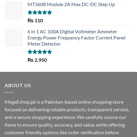
MT3608 Module 2A Max DC-DC Step Up
Rated
5.00
₨
110
out of 5
6 in 1 AC 100A Digital Voltmeter Ammeter
Energy Power Frequency Factor Current Panel
Meter Detector
Rated
5.00
₨
2,950
out of 5
ABOUT US
MegaEshop.pk is a Pakistan-based online shopping store
focused on delivering reliable products, transparent service,
and a secure shopping experience. We carefully source our
items to ensure quality, accuracy, and value, while offering
customer friendly options like order verification before