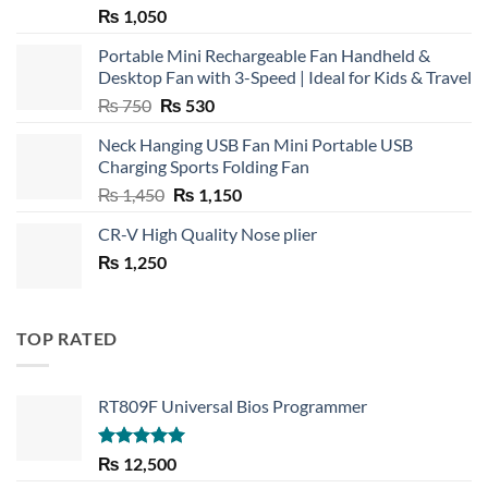
₨
1,050
Portable Mini Rechargeable Fan Handheld &
Desktop Fan with 3-Speed | Ideal for Kids & Travel
Original
Current
₨
750
₨
530
price
price
Neck Hanging USB Fan Mini Portable USB
was:
is:
Charging Sports Folding Fan
₨ 750.
₨ 530.
Original
Current
₨
1,450
₨
1,150
price
price
CR-V High Quality Nose plier
was:
is:
₨
1,250
₨ 1,450.
₨ 1,150.
TOP RATED
RT809F Universal Bios Programmer
Rated
5.00
₨
12,500
out of 5