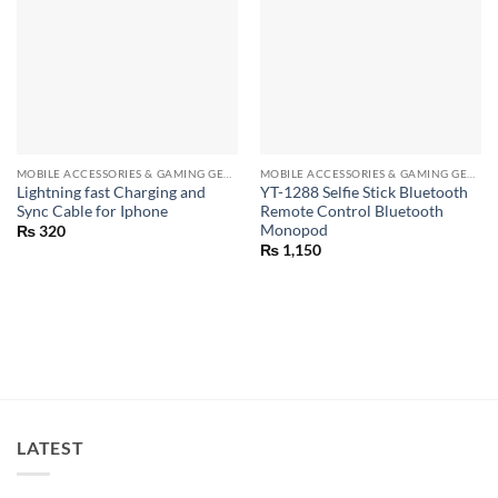
MOBILE ACCESSORIES & GAMING GEARS
MOBILE ACCESSORIES & GAMING GEARS
Lightning fast Charging and
YT-1288 Selfie Stick Bluetooth
Sync Cable for Iphone
Remote Control Bluetooth
Monopod
₨
320
₨
1,150
LATEST