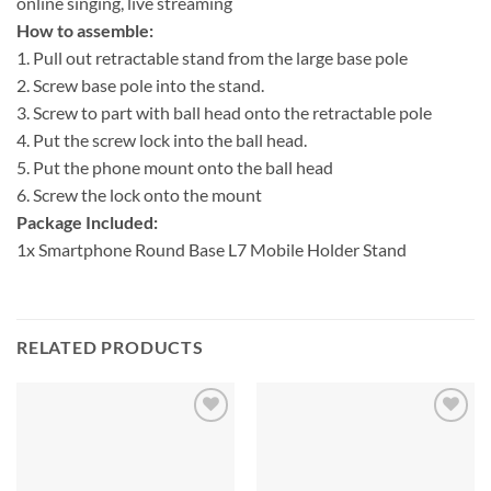
online singing, live streaming
How to assemble:
1. Pull out retractable stand from the large base pole
2. Screw base pole into the stand.
3. Screw to part with ball head onto the retractable pole
4. Put the screw lock into the ball head.
5. Put the phone mount onto the ball head
6. Screw the lock onto the mount
Package Included:
1x Smartphone Round Base L7 Mobile Holder Stand
RELATED PRODUCTS