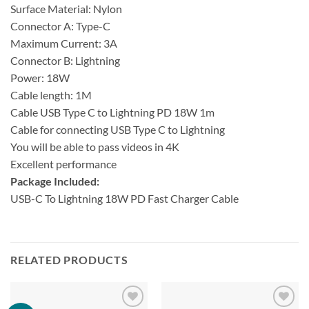
Surface Material: Nylon
Connector A: Type-C
Maximum Current: 3A
Connector B: Lightning
Power: 18W
Cable length: 1M
Cable USB Type C to Lightning PD 18W 1m
Cable for connecting USB Type C to Lightning
You will be able to pass videos in 4K
Excellent performance
Package Included:
USB-C To Lightning 18W PD Fast Charger Cable
RELATED PRODUCTS