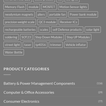
Memory Flash
module
MOSFET
Motion Sensor lights
neodymium magnets
pliers
portable fan
Power bank module
precision weight scale
QC3 module
Receiver ICs
rechargeable batteries
scales
self Defense products
solar light
soldering
SOT23
Step Down Modules
Step UP Modules
street light
taser
tp4056
trimmer
Vehicle inflator
Water Bottle
PRODUCT CATEGORIES
Battery & Power Management Components
(116)
Computer & Office Accessories
(29)
Consumer Electronics
(77)