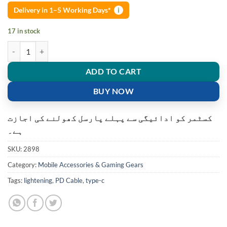
Delivery in 1–5 Working Days*
i
17 in stock
USB-C To Lightning 18W PD Fast Charger Cable iPhone quantity
ADD TO CART
BUY NOW
کسٹمر کو ادائیگی سے پہلے پارسل کھولنے کی اجازت
ہے۔
SKU:
2898
Category:
Mobile Accessories & Gaming Gears
Tags:
lightening
,
PD Cable
,
type-c