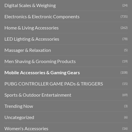
Digital Scales & Weighing
(24)
Electronics & Electronic Components
(735)
Home & Living Accessories
(262)
LED Lighting & Accessories
(78)
Massager & Relaxation
(5)
Men Shaving & Grooming Products
(19)
Mobile Accessories & Gaming Gears
(108)
PUBG CONTROLLER GAME PADs & TRIGGERS
(15)
Sports & Outdoor Entertainment
(69)
Trending Now
(3)
Uncategorized
(6)
Women's Accessories
(16)