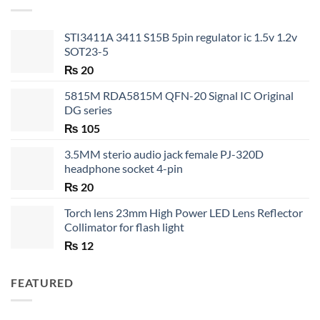
₨ 35
STI3411A 3411 S15B 5pin regulator ic 1.5v 1.2v
SOT23-5
₨
20
5815M RDA5815M QFN-20 Signal IC Original
DG series
₨
105
3.5MM sterio audio jack female PJ-320D
headphone socket 4-pin
₨
20
Torch lens 23mm High Power LED Lens Reflector
Collimator for flash light
₨
12
FEATURED