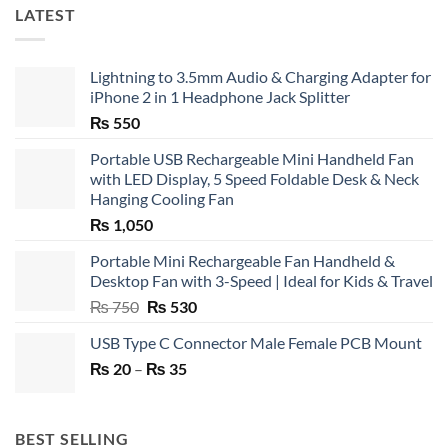
LATEST
Lightning to 3.5mm Audio & Charging Adapter for
iPhone 2 in 1 Headphone Jack Splitter
₨
550
Portable USB Rechargeable Mini Handheld Fan
with LED Display, 5 Speed Foldable Desk & Neck
Hanging Cooling Fan
₨
1,050
Portable Mini Rechargeable Fan Handheld &
Desktop Fan with 3-Speed | Ideal for Kids & Travel
Original
Current
₨
750
₨
530
price
price
USB Type C Connector Male Female PCB Mount
was:
is:
Price
₨
20
–
₨ 750.
₨
35
₨ 530.
range:
₨ 20
through
BEST SELLING