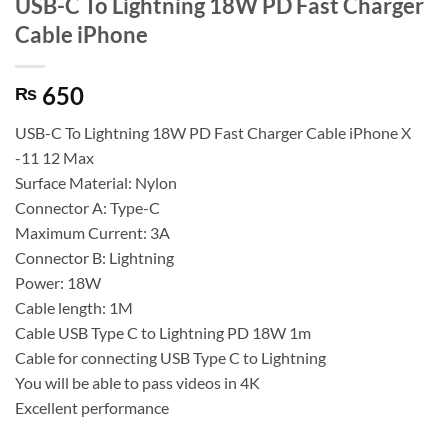
USB-C To Lightning 18W PD Fast Charger
Cable iPhone
650
₨
USB-C To Lightning 18W PD Fast Charger Cable iPhone X
-11 12 Max
Surface Material: Nylon
Connector A: Type-C
Maximum Current: 3A
Connector B: Lightning
Power: 18W
Cable length: 1M
Cable USB Type C to Lightning PD 18W 1m
Cable for connecting USB Type C to Lightning
You will be able to pass videos in 4K
Excellent performance