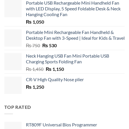
Portable USB Rechargeable Mini Handheld Fan
with LED Display, 5 Speed Foldable Desk & Neck
Hanging Cooling Fan
₨
1,050
Portable Mini Rechargeable Fan Handheld &
Desktop Fan with 3-Speed | Ideal for Kids & Travel
Original
Current
₨
750
₨
530
price
price
Neck Hanging USB Fan Mini Portable USB
was:
is:
Charging Sports Folding Fan
₨ 750.
₨ 530.
Original
Current
₨
1,450
₨
1,150
price
price
CR-V High Quality Nose plier
was:
is:
₨
1,250
₨ 1,450.
₨ 1,150.
TOP RATED
RT809F Universal Bios Programmer