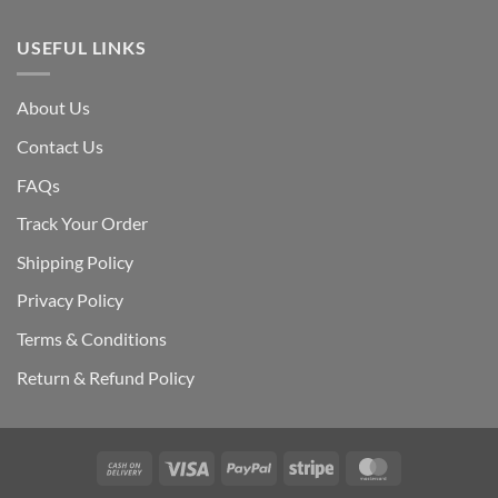
USEFUL LINKS
About Us
Contact Us
FAQs
Track Your Order
Shipping Polic
y
Privacy Policy
Terms & Conditions
Return & Refund Policy
Cash
Visa
PayPal
Stripe
MasterCard
On