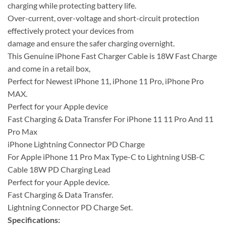
charging while protecting battery life.
Over-current, over-voltage and short-circuit protection
effectively protect your devices from
damage and ensure the safer charging overnight.
This Genuine iPhone Fast Charger Cable is 18W Fast Charge
and come in a retail box,
Perfect for Newest iPhone 11, iPhone 11 Pro, iPhone Pro
MAX.
Perfect for your Apple device
Fast Charging & Data Transfer For iPhone 11 11 Pro And 11
Pro Max
iPhone Lightning Connector PD Charge
For Apple iPhone 11 Pro Max Type-C to Lightning USB-C
Cable 18W PD Charging Lead
Perfect for your Apple device.
Fast Charging & Data Transfer.
Lightning Connector PD Charge Set.
Specifications: