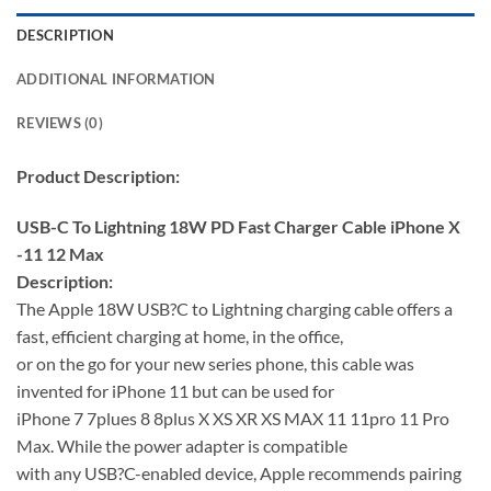
DESCRIPTION
ADDITIONAL INFORMATION
REVIEWS (0)
Product Description:
USB-C To Lightning 18W PD Fast Charger Cable iPhone X
-11 12 Max
Description:
The Apple 18W USB?C to Lightning charging cable offers a
fast, efficient charging at home, in the office,
or on the go for your new series phone, this cable was
invented for iPhone 11 but can be used for
iPhone 7 7plues 8 8plus X XS XR XS MAX 11 11pro 11 Pro
Max. While the power adapter is compatible
with any USB?C-enabled device, Apple recommends pairing