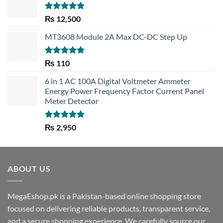
Rated
5.00
₨
12,500
out of 5
MT3608 Module 2A Max DC-DC Step Up
Rated
5.00
₨
110
out of 5
6 in 1 AC 100A Digital Voltmeter Ammeter
Energy Power Frequency Factor Current Panel
Meter Detector
Rated
5.00
₨
2,950
out of 5
ABOUT US
MegaEshop.pk is a Pakistan-based online shopping store
focused on delivering reliable products, transparent service,
and a secure shopping experience. We carefully source our