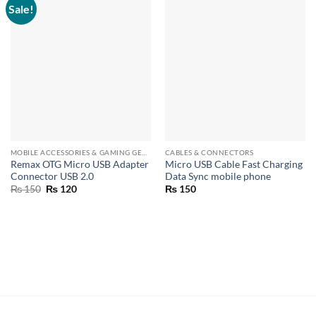
Sale!
MOBILE ACCESSORIES & GAMING GEARS
CABLES & CONNECTORS
Remax OTG Micro USB Adapter
Micro USB Cable Fast Charging
Connector USB 2.0
Data Sync mobile phone
Original
Current
₨
150
₨
120
₨
150
price
price
was:
is:
₨ 150.
₨ 120.