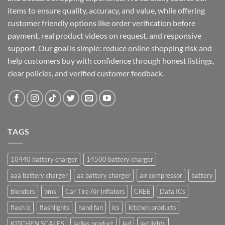
items to ensure quality, accuracy, and value, while offering
customer friendly options like order verification before
payment, real product videos on request, and responsive
support. Our goal is simple: reduce online shopping risk and
help customers buy with confidence through honest listings,
clear policies, and verified customer feedback.
TAGS
10440 battery charger
14500 battery charger
aaa battery charger
aa battery charger
air compressor
battery
blenders
bms
Car Tire Air Inflators
CREE
Data ICs
flash ic
flashlights
hand fan
ics
kitchen products
KITCHEN SCALES
ladies product
led
led lights