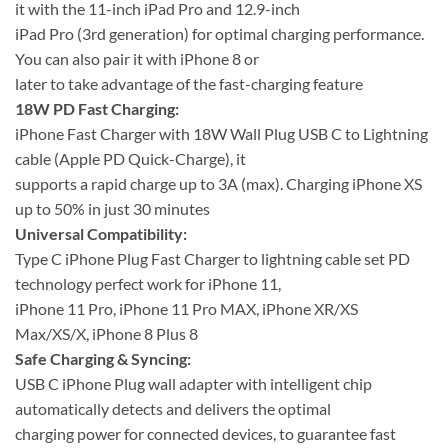
it with the 11-inch iPad Pro and 12.9-inch
iPad Pro (3rd generation) for optimal charging performance.
You can also pair it with iPhone 8 or
later to take advantage of the fast-charging feature
18W PD Fast Charging:
iPhone Fast Charger with 18W Wall Plug USB C to Lightning
cable (Apple PD Quick-Charge), it
supports a rapid charge up to 3A (max). Charging iPhone XS
up to 50% in just 30 minutes
Universal Compatibility:
Type C iPhone Plug Fast Charger to lightning cable set PD
technology perfect work for iPhone 11,
iPhone 11 Pro, iPhone 11 Pro MAX, iPhone XR/XS
Max/XS/X, iPhone 8 Plus 8
Safe Charging & Syncing:
USB C iPhone Plug wall adapter with intelligent chip
automatically detects and delivers the optimal
charging power for connected devices, to guarantee fast