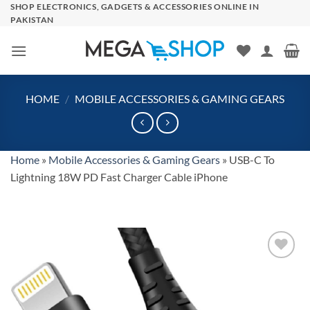
Skip
SHOP ELECTRONICS, GADGETS & ACCESSORIES ONLINE IN
PAKISTAN
to
content
HOME
/
MOBILE ACCESSORIES & GAMING GEARS
Home
»
Mobile Accessories & Gaming Gears
»
USB-C To
Lightning 18W PD Fast Charger Cable iPhone