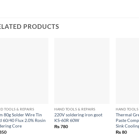
ELATED PRODUCTS
+
+
+
D TOOLS & REPAIRS
HAND TOOLS & REPAIRS
HAND TOOLS 
 80g Solder Wire Tin
220V soldering iron goot
Thermal Gre
d 60/40 Flux 2.0% Rosin
KS-60R 60W
Paste Comp
dering Core
Sink Coolin
₨
780
850
₨
80