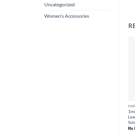
Uncategorized
Women's Accessories
R
HAN
1mm
Lea
Sol
₨