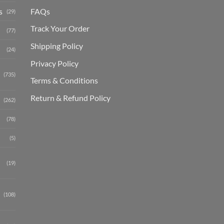
s
FAQs
(29)
Track Your Order
(77)
Shipping Polic
y
(24)
Privacy Policy
(735)
Terms & Conditions
Return & Refund Policy
(262)
(78)
(5)
(19)
(108)