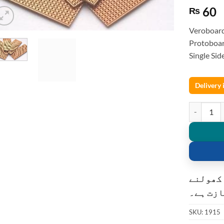
60
₨
Veroboar
Protoboar
Single Si
Delivery
Veroboard 
کسٹمر ک
کی اجاز
SKU:
1915