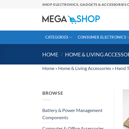
Skip
SHOP ELECTRONICS, GADGETS & ACCESSORIES O
to
content
CATEGORIES
CONSUMER ELECTRONICS
HOME
/
HOME & LIVING ACCESSO
Home
»
Home & Living Accessories
»
Hand T
BROWSE
Battery & Power Management
Components
Computer & Office Accessories