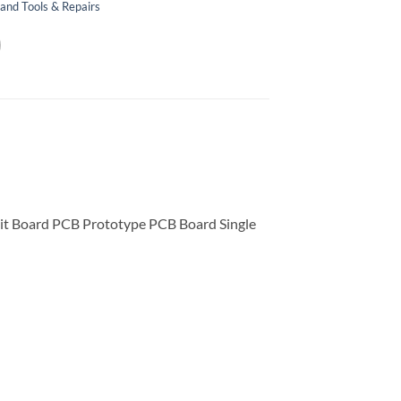
and Tools & Repairs
t Board PCB Prototype PCB Board Single