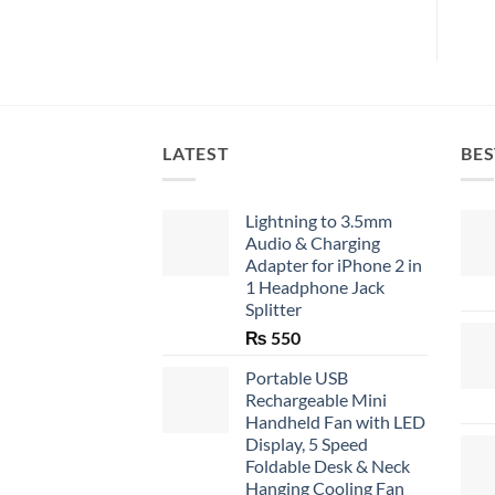
LATEST
BES
Lightning to 3.5mm
Audio & Charging
Adapter for iPhone 2 in
1 Headphone Jack
Splitter
₨
550
Portable USB
Rechargeable Mini
Handheld Fan with LED
Display, 5 Speed
Foldable Desk & Neck
Hanging Cooling Fan