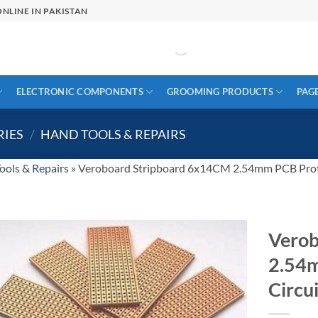
NLINE IN PAKISTAN
ELECTRONIC COMPONENTS
GROOMING PRODUCTS
PAG
RIES
/
HAND TOOLS & REPAIRS
ools & Repairs
»
Veroboard Stripboard 6x14CM 2.54mm PCB Prot
Verob
2.54
Circu