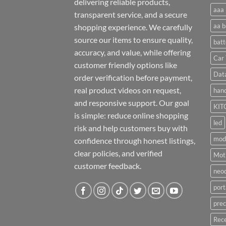
delivering reliable products,
aaa 
transparent service, and a secure
aa b
shopping experience. We carefully
source our items to ensure quality,
batt
accuracy, and value, while offering
Car 
customer friendly options like
Dat
order verification before payment,
real product videos on request,
hand
and responsive support. Our goal
KIT
is simple: reduce online shopping
led
risk and help customers buy with
mod
confidence through honest listings,
clear policies, and verified
Moti
customer feedback.
neo
port
prec
Rece