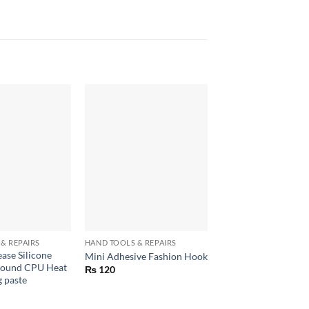
+
+
& REPAIRS
HAND TOOLS & REPAIRS
CONSUMER ELECTRON
ase Silicone
Glue Gun 100W Hot
Mini Adhesive Fashion Hook
ound CPU Heat
for arts and crafts
₨
120
g paste
₨
720