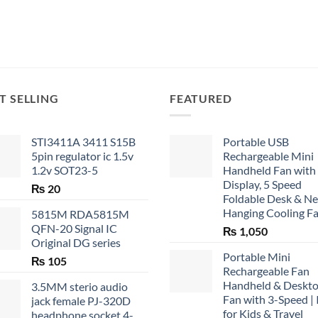
T SELLING
FEATURED
STI3411A 3411 S15B
Portable USB
5pin regulator ic 1.5v
Rechargeable Mini
1.2v SOT23-5
Handheld Fan with
Display, 5 Speed
₨
20
Foldable Desk & N
Hanging Cooling F
5815M RDA5815M
QFN-20 Signal IC
₨
1,050
Original DG series
Portable Mini
₨
105
Rechargeable Fan
Handheld & Deskt
3.5MM sterio audio
Fan with 3-Speed | 
jack female PJ-320D
for Kids & Travel
headphone socket 4-