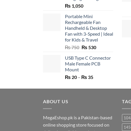
₨
1,050
Portable Mini
Rechargeable Fan
Handheld & Desktop
Fan with 3-Speed | Ideal
for Kids & Travel
Original
Current
₨
750
₨
530
price
price
USB Type C Connector
was:
is:
Male Female PCB
₨ 750.
₨ 530.
Mount
Price
₨
20
–
₨
35
range:
₨ 20
through
ABOUT US
₨ 35
TA
MegaEshop.pk is a Pakistan-based
104
online shopping store focused on
145