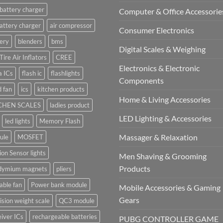
battery charger
Computer & Office Accessorie
attery charger
air compressor
Consumer Electronics
ery
blenders
bms
Digital Scales & Weighing
Tire Air Inflators
CREE
Electronics & Electronic
a ICs
flash ic
flashlights
Components
 fan
ics
kitchen products
Home & Living Accessories
CHEN SCALES
ladies product
LED Lighting & Accessories
led lights
Memory Flash
Massager & Relaxation
ule
MOSFET
on Sensor lights
Men Shaving & Grooming
Products
dymium magnets
pliers
able fan
Power bank module
Mobile Accessories & Gaming
Gears
ision weight scale
QC3 module
iver ICs
rechargeable batteries
PUBG CONTROLLER GAME