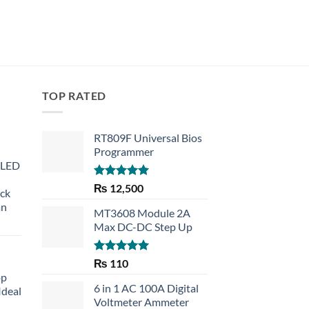
TOP RATED
RT809F Universal Bios
Programmer
 LED
Rated
5.00
₨
12,500
eck
out of 5
an
MT3608 Module 2A
Max DC-DC Step Up
Rated
5.00
₨
110
out of 5
op
6 in 1 AC 100A Digital
Ideal
Voltmeter Ammeter