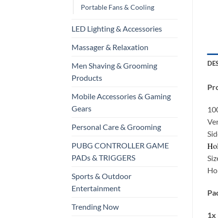
Portable Fans & Cooling
LED Lighting & Accessories
Massager & Relaxation
DE
Men Shaving & Grooming
Products
Pro
Mobile Accessories & Gaming
Gears
10
Ve
Personal Care & Grooming
Sid
Hol
PUBG CONTROLLER GAME
PADs & TRIGGERS
Siz
Hol
Sports & Outdoor
Entertainment
Pac
Trending Now
1x