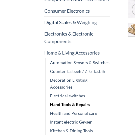
Consumer Electronics
Digital Scales & Weighing
Electronics & Electronic
Components
Home & Living Accessories
Automation Sensors & Switches
Counter Tasbeeh / Zikr Tasbih
Decoration Lighting
Accessories
Electrical switches
Hand Tools & Repairs
Health and Personal care
Instant electric Geyser
Kitchen & Dining Tools