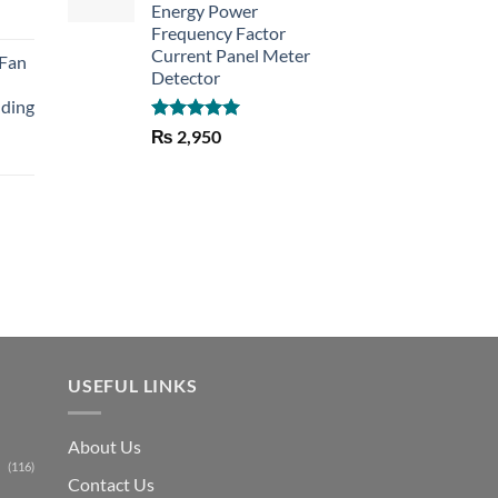
Energy Power
rent
Frequency Factor
e
Current Panel Meter
 Fan
Detector
30.
lding
Rated
5.00
₨
2,950
out of 5
Current
price
is:
₨ 1,150.
USEFUL LINKS
About Us
(116)
Contact Us