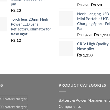
pin
Original
Cur
₨
750
₨
530
price
pric
₨
20
Neck Hanging USB
was:
is:
Mini Portable USB
Torch lens 23mm High
₨ 750.
₨ 5
Charging Sports Fo
Power LED Lens
Fan
Reflector Collimator for
flash light
Original
₨
1,450
₨
1,150
price
₨
12
CR-V High Quality
was:
Nose plier
₨ 1,450.
₨
1,250
GS
PRODUCT CATEGORIES
40 battery charger
Battery & Power Management
Components
00 battery charger