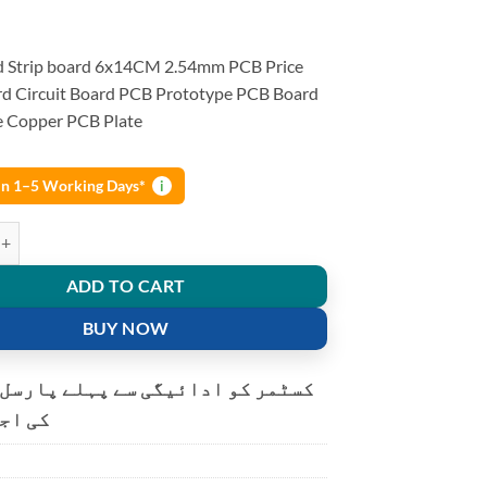
d Strip board 6x14CM 2.54mm PCB Price
d Circuit Board PCB Prototype PCB Board
de Copper PCB Plate
 in 1–5 Working Days*
i
Stripboard 6x14CM 2.54mm PCB Protoboard Circuit Board PCB Prototy
ADD TO CART
BUY NOW
و ادائیگی سے پہلے پارسل کھولنے
ت ہے۔