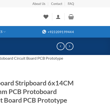
About Us
Contact
FAQ
ES
+923209199444
oboard Circuit Board PCB Prototype
oard Stripboard 6x14CM
mm PCB Protoboard
it Board PCB Prototype