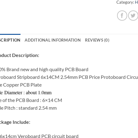
Category:
H
SCRIPTION
ADDITIONAL INFORMATION
REVIEWS (0)
duct Description:
0% Brand new and high quality PCB Board
roboard Stripboard 6x14CM 2.54mm PCB Price Protoboard Circui
e Copper PCB Plate
e Diameter : about 1.0mm
e of the PCB Board : 6×14 CM
e Pitch : standard 2.54 mm
kage Include:
6x14cm Veroboard PCB circuit board