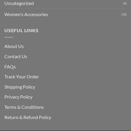
Uncategorized
(6)
Women's Accessories
(16)
USEFUL LINKS
About Us
Contact Us
FAQs
Track Your Order
Shipping Polic
y
Privacy Policy
Terms & Conditions
Return & Refund Policy