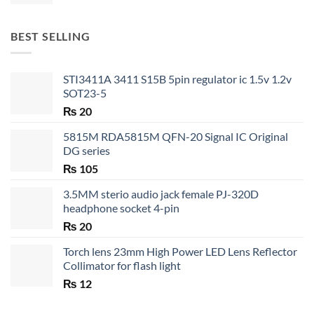
range:
₨ 20
through
BEST SELLING
₨ 35
STI3411A 3411 S15B 5pin regulator ic 1.5v 1.2v
SOT23-5
₨
20
5815M RDA5815M QFN-20 Signal IC Original
DG series
₨
105
3.5MM sterio audio jack female PJ-320D
headphone socket 4-pin
₨
20
Torch lens 23mm High Power LED Lens Reflector
Collimator for flash light
₨
12