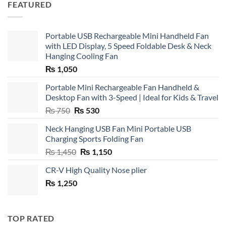
FEATURED
Portable USB Rechargeable Mini Handheld Fan
with LED Display, 5 Speed Foldable Desk & Neck
Hanging Cooling Fan
₨
1,050
Portable Mini Rechargeable Fan Handheld &
Desktop Fan with 3-Speed | Ideal for Kids & Travel
Original
Current
₨
750
₨
530
price
price
Neck Hanging USB Fan Mini Portable USB
was:
is:
Charging Sports Folding Fan
₨ 750.
₨ 530.
Original
Current
₨
1,450
₨
1,150
price
price
CR-V High Quality Nose plier
was:
is:
₨
1,250
₨ 1,450.
₨ 1,150.
TOP RATED