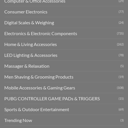
Computer & Office Accessories
(29)
Consumer Electronics
(77)
Digital Scales & Weighing
(24)
Electronics & Electronic Components
(735)
Home & Living Accessories
(262)
LED Lighting & Accessories
(78)
Massager & Relaxation
(5)
Men Shaving & Grooming Products
(19)
Mobile Accessories & Gaming Gears
(108)
PUBG CONTROLLER GAME PADs & TRIGGERS
(15)
Sports & Outdoor Entertainment
(69)
Trending Now
(3)