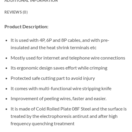
ADDITIONAL INFORMATION
REVIEWS (0)
Product Description:
It is used with 4P, 6P and 8P cables, and with pre-
insulated and the heat shrink terminals etc
Mostly used for internet and telephone wire connections
Its ergonomic design saves effort while crimping
Protected safe cutting part to avoid injury
It comes with multi-functional wire stripping knife
Improvement of peeling wires, faster and easier.
It is made of Cold Rolled Plate 08F Steel and the surface is
treated by the electrophoresis antirust and after high
frequency quenching treatment