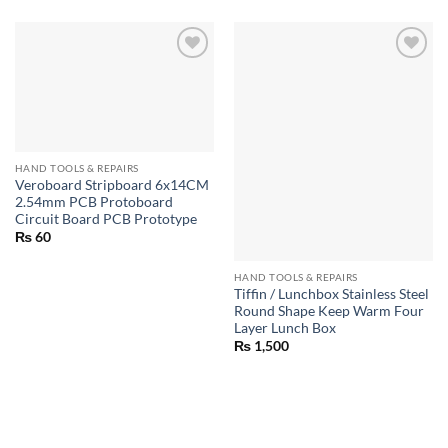
HAND TOOLS & REPAIRS
Veroboard Stripboard 6x14CM
2.54mm PCB Protoboard
Circuit Board PCB Prototype
₨
60
HAND TOOLS & REPAIRS
Tiffin / Lunchbox Stainless Steel
Round Shape Keep Warm Four
Layer Lunch Box
₨
1,500