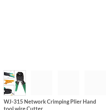
WJ-315 Network Crimping Plier Hand
tool wire Cutter