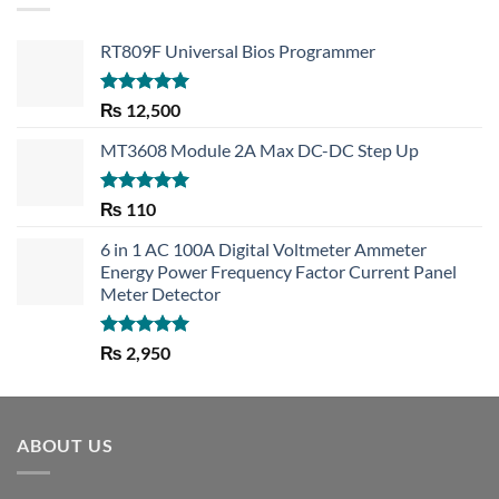
RT809F Universal Bios Programmer
Rated
5.00
₨
12,500
out of 5
MT3608 Module 2A Max DC-DC Step Up
Rated
5.00
₨
110
out of 5
6 in 1 AC 100A Digital Voltmeter Ammeter
Energy Power Frequency Factor Current Panel
Meter Detector
Rated
5.00
₨
2,950
out of 5
ABOUT US