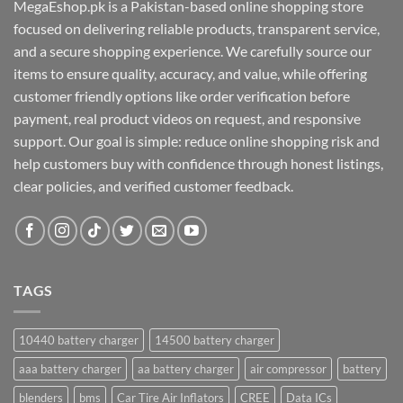
MegaEshop.pk is a Pakistan-based online shopping store
focused on delivering reliable products, transparent service,
and a secure shopping experience. We carefully source our
items to ensure quality, accuracy, and value, while offering
customer friendly options like order verification before
payment, real product videos on request, and responsive
support. Our goal is simple: reduce online shopping risk and
help customers buy with confidence through honest listings,
clear policies, and verified customer feedback.
TAGS
10440 battery charger
14500 battery charger
aaa battery charger
aa battery charger
air compressor
battery
blenders
bms
Car Tire Air Inflators
CREE
Data ICs