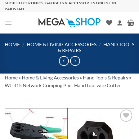
Skip
SHOP ELECTRONICS, GADGETS & ACCESSORIES ONLINE IN
PAKISTAN
to
content
HOME
/
HOME & LIVING ACCESSORIES
/
HAND TOOLS
& REPAIRS
Home
»
Home & Living Accessories
»
Hand Tools & Repairs
»
WJ-315 Network Crimping Plier Hand tool wire Cutter