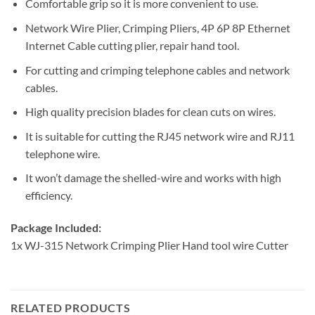
Comfortable grip so it is more convenient to use.
Network Wire Plier, Crimping Pliers, 4P 6P 8P Ethernet
Internet Cable cutting plier, repair hand tool.
For cutting and crimping telephone cables and network
cables.
High quality precision blades for clean cuts on wires.
It is suitable for cutting the RJ45 network wire and RJ11
telephone wire.
It won’t damage the shelled-wire and works with high
efficiency.
Package Included:
1x WJ-315 Network Crimping Plier Hand tool wire Cutter
RELATED PRODUCTS