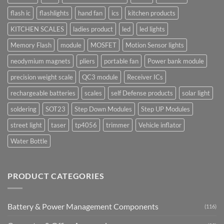
flash ic
flashlights
hand fan
ics
kitchen products
KITCHEN SCALES
ladies product
led
led lights
Memory Flash
module
MOSFET
Motion Sensor lights
neodymium magnets
pliers
portable fan
Power bank module
precision weight scale
QC3 module
Receiver ICs
rechargeable batteries
scales
self Defense products
solar light
soldering
SOT23
Step Down Modules
Step UP Modules
street light
taser
tp4056
trimmer
Vehicle inflator
Water Bottle
PRODUCT CATEGORIES
Battery & Power Management Components
(116)