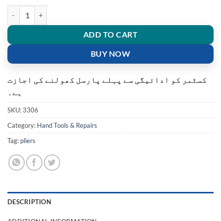
WJ-315 Network Crimping Plier Hand tool wire Cutter quantity
ADD TO CART
BUY NOW
کسٹمر کو ادائیگی سے پہلے پارسل کھولنے کی اجازت
ہے۔
SKU:
3306
Category:
Hand Tools & Repairs
Tag:
pliers
DESCRIPTION