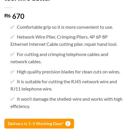
670
₨
Comfortable grip so it is more convenient to use.
Network Wire Plier, Crimping Pliers, 4P 6P 8P
Ethernet Internet Cable cutting plier, repair hand tool.
For cutting and crimping telephone cables and
network cables.
High quality precision blades for clean cuts on wires.
It is suitable for cutting the RJ45 network wire and
RJ11 telephone wire.
It won’t damage the shelled-wire and works with high
efficiency.
Delivery in 1–5 Working Days*
i