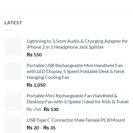
LATEST
Lightning to 3.5mm Audio & Charging Adapter for
iPhone 2 in 1 Headphone Jack Splitter
₨
550
Portable USB Rechargeable Mini Handheld Fan
with LED Display, 5 Speed Foldable Desk & Neck
Hanging Cooling Fan
₨
1,050
Portable Mini Rechargeable Fan Handheld &
Desktop Fan with 3-Speed | Ideal for Kids & Travel
Original
Current
₨
750
₨
530
price
price
USB Type C Connector Male Female PCB Mount
was:
is:
Price
₨
20
–
₨ 750.
₨
35
₨ 530.